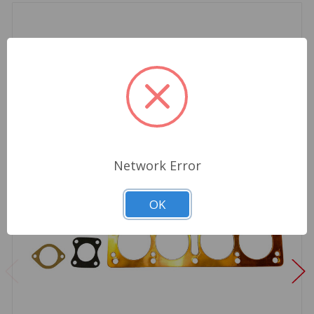
Network Error
OK