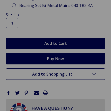
Bearing Set Bi-Metal Mains 040 TR2-4A
Quantity:
in
stock
Add to Shopping List
HAVE A QUESTION?