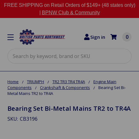
FREE SHIPPING on Retail Orders of $149+ (48 states only)
|
BPNW Club & Community
0
Sign in
Search
Home
TRIUMPH
TR2 TR3 TR4 TR4A
Engine Main
Components
Crankshaft & Components
Bearing Set Bi-
Metal Mains TR2 to TR4A
Bearing Set Bi-Metal Mains TR2 to TR4A
SKU:
CB3196