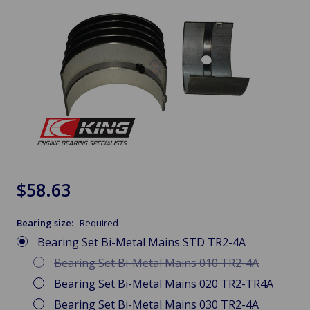
$58.63
Bearing size:
Required
Bearing Set Bi-Metal Mains STD TR2-4A
Bearing Set Bi-Metal Mains 010 TR2-4A
Bearing Set Bi-Metal Mains 020 TR2-TR4A
Bearing Set Bi-Metal Mains 030 TR2-4A