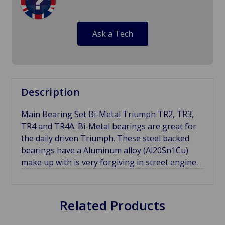
Ask a Tech
Description
Main Bearing Set Bi-Metal Triumph TR2, TR3,
TR4 and TR4A. Bi-Metal bearings are great for
the daily driven Triumph. These steel backed
bearings have a Aluminum alloy (Al20Sn1Cu)
make up with is very forgiving in street engine.
Related Products