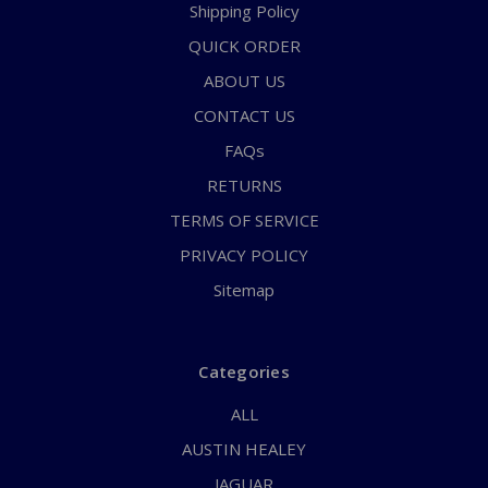
Shipping Policy
QUICK ORDER
ABOUT US
CONTACT US
FAQs
RETURNS
TERMS OF SERVICE
PRIVACY POLICY
Sitemap
Categories
ALL
AUSTIN HEALEY
JAGUAR