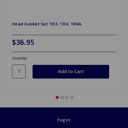
Head Gasket Set TR3, TR4, TR4A
$36.95
Quantity
Pages