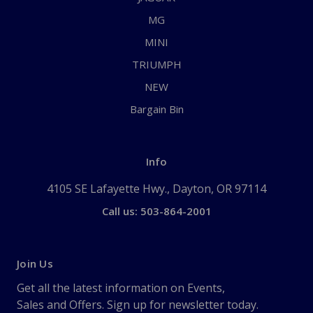
MG
MINI
TRIUMPH
NEW
Bargain Bin
Info
4105 SE Lafayette Hwy., Dayton, OR 97114
Call us: 503-864-2001
Join Us
Get all the latest information on Events,
Sales and Offers. Sign up for newsletter today.