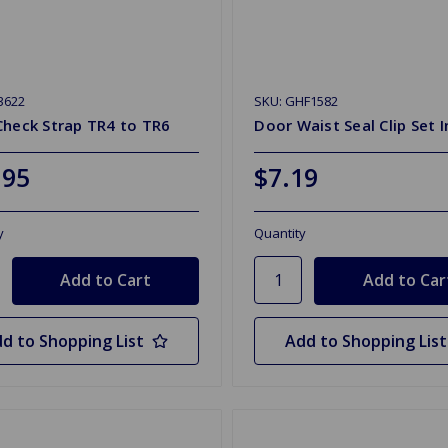
3622
SKU: GHF1582
Check Strap TR4 to TR6
Door Waist Seal Clip Set I
.95
$7.19
y
Quantity
d to Shopping List
Add to Shopping List