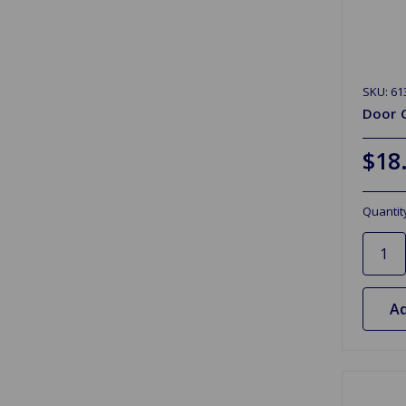
SKU: 61
Door 
$18
Quantit
Ad