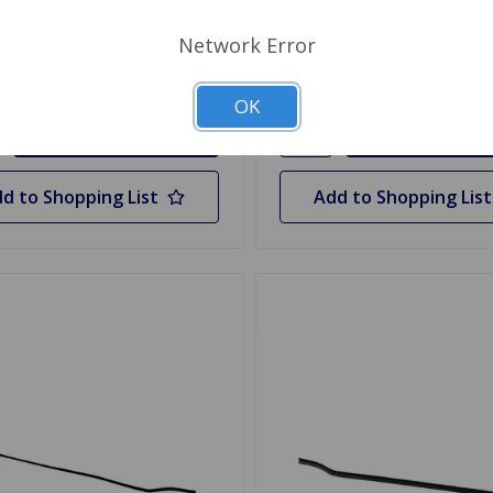
$33.29
Stock
Network Error
y
Quantity
OK
d to Shopping List
Add to Shopping List