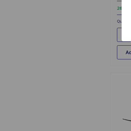
26 In 
Quantit
Ad