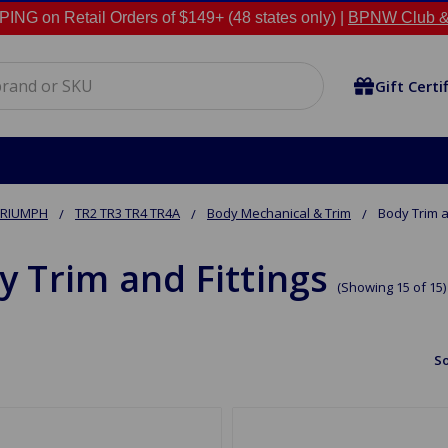
NG on Retail Orders of $149+ (48 states only) |
BPNW Club &
Gift Certi
TRIUMPH
TR2 TR3 TR4 TR4A
Body Mechanical & Trim
Body Trim a
y Trim and Fittings
(Showing 15 of 15)
So