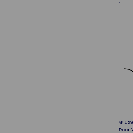
SKU: 85
Door W