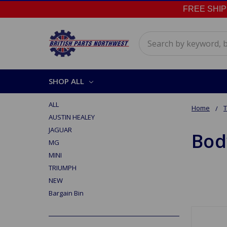
FREE SHIPPI
Search
SHOP ALL
ALL
Home
AUSTIN HEALEY
JAGUAR
Bod
MG
MINI
TRIUMPH
NEW
Bargain Bin