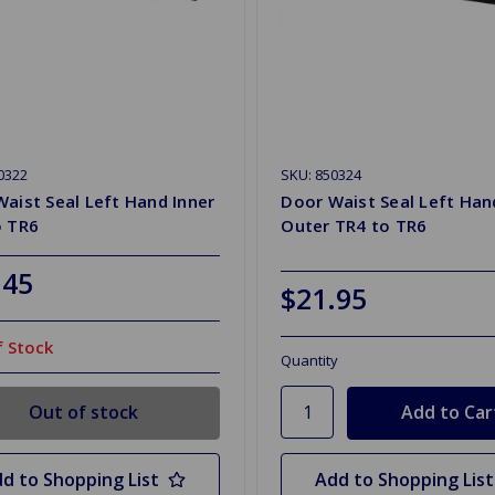
0322
SKU: 850324
aist Seal Left Hand Inner
Door Waist Seal Left Han
o TR6
Outer TR4 to TR6
.45
$21.95
 Stock
Quantity
Out of stock
d to Shopping List
Add to Shopping List