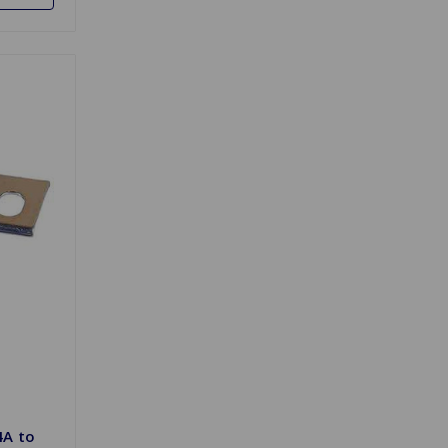
4A to