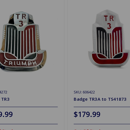
4272
SKU: 606422
 TR3
Badge TR3A to TS41873
9.99
$179.99