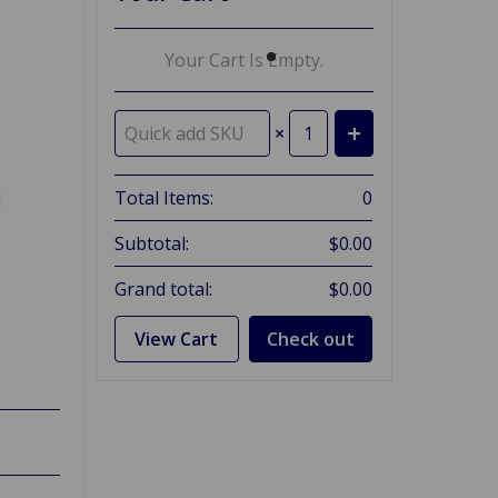
Your Cart Is Empty.
×
Total Items:
0
Subtotal:
$0.00
Grand total:
$0.00
View Cart
Check out