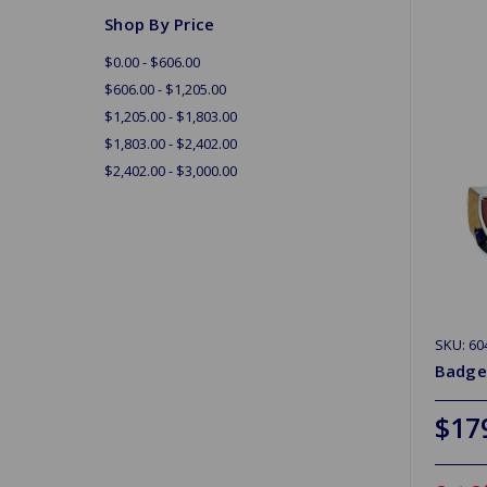
Shop By Price
$0.00 - $606.00
$606.00 - $1,205.00
$1,205.00 - $1,803.00
$1,803.00 - $2,402.00
$2,402.00 - $3,000.00
SKU: 60
Badge
$17