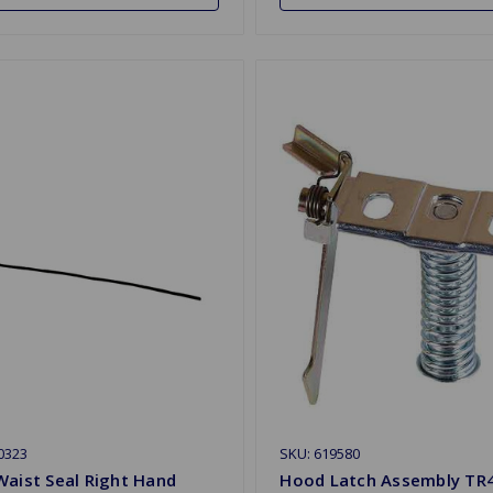
0323
SKU: 619580
aist Seal Right Hand
Hood Latch Assembly TR