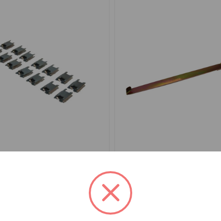
HF1560TR46
SKU: GAC9994X
aist Seal Clip Set Outer
Door Waist Seal Clip Tool
o TR6
.46