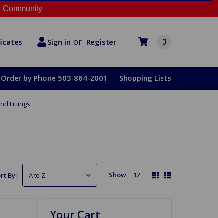
 Community
or
0
Register
ficates
Sign in
Order by Phone 503-864-2001
Shopping Lists
nd Fittings
Show
12
rt By:
Your Cart