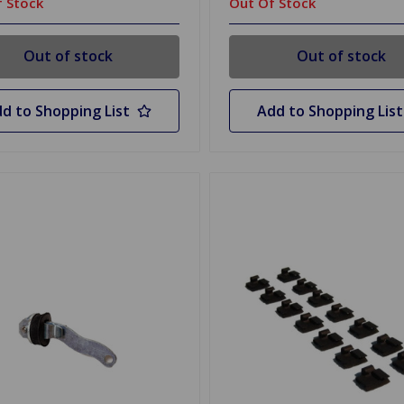
 Stock
Out Of Stock
Out of stock
Out of stock
d to Shopping List
Add to Shopping List