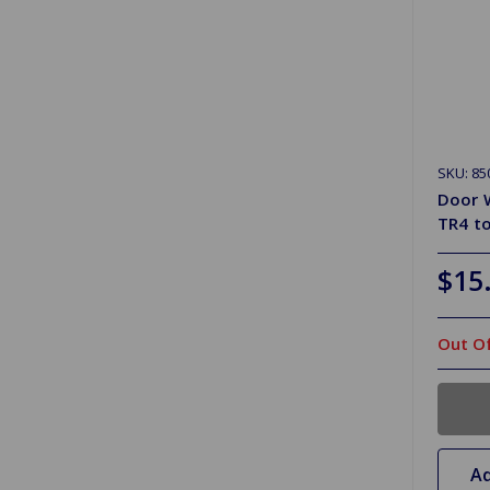
SKU: 85
Door W
TR4 t
$15
Out Of
Ad