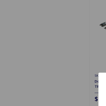
SKU: G
Door W
TR4 t
$19