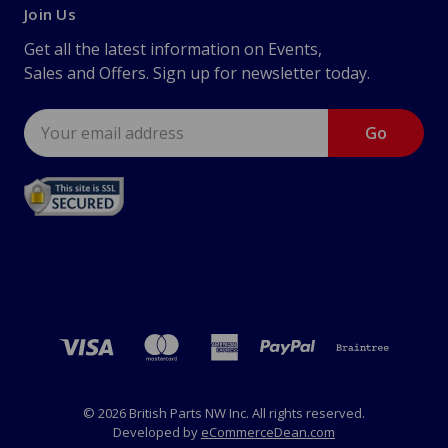
Join Us
Get all the latest information on Events,
Sales and Offers. Sign up for newsletter today.
Email
Address
© 2026 British Parts NW Inc. All rights reserved.
Developed by
eCommerceDean.com