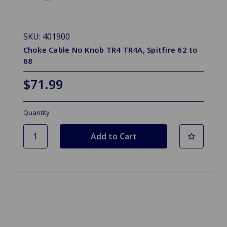
SKU: 401900
Choke Cable No Knob TR4 TR4A, Spitfire 62 to
68
$71.99
Quantity