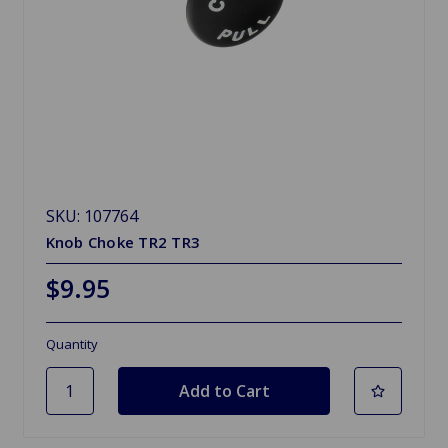
SKU: 107764
Knob Choke TR2 TR3
$9.95
Quantity