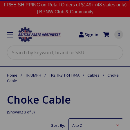
FREE SHIPPING on Retail Orders of $149+ (48 states only)
|
BPNW Club & Community
0
Sign in
Search
Home
TRIUMPH
TR2 TR3 TR4 TR4A
Cables
Choke
Cable
Choke Cable
(Showing 3 of 3)
Sort By: