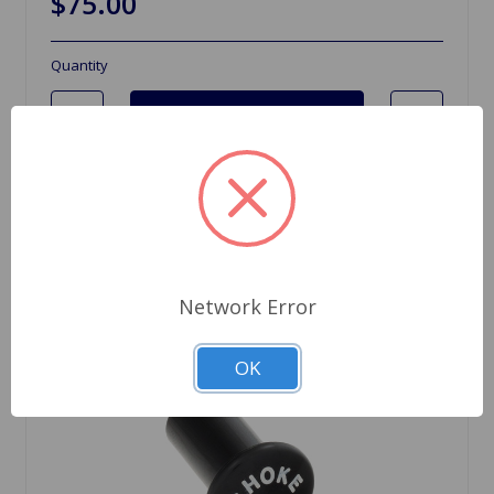
$75.00
Quantity
Network Error
OK