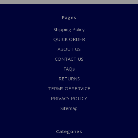
Pages
Shipping Policy
QUICK ORDER
ABOUT US
CONTACT US
FAQs
RETURNS
TERMS OF SERVICE
PRIVACY POLICY
Sitemap
Categories