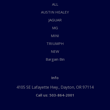
ALL
AUSTIN HEALEY
JAGUAR
MG
MINI
TRIUMPH
NEW
Bargain Bin
Info
4105 SE Lafayette Hwy., Dayton, OR 97114
Call us: 503-864-2001