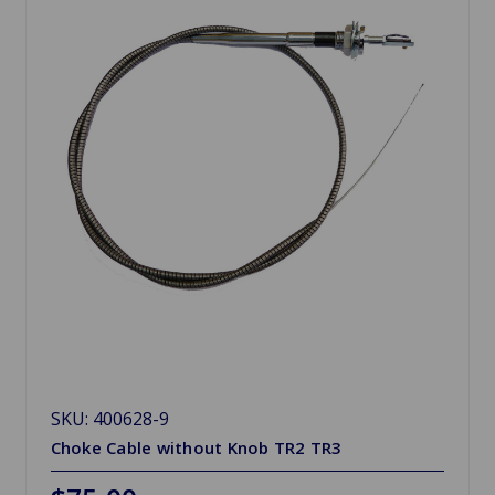
SKU: 400628-9
Choke Cable without Knob TR2 TR3