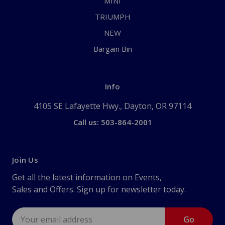
MINI
TRIUMPH
NEW
Bargain Bin
Info
4105 SE Lafayette Hwy., Dayton, OR 97114
Call us: 503-864-2001
Join Us
Get all the latest information on Events,
Sales and Offers. Sign up for newsletter today.
Email