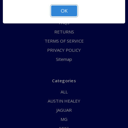
ABOUT US
OK
CONTACT US
FAQs
RETURNS
TERMS OF SERVICE
PRIVACY POLICY
Sitemap
Categories
ALL
AUSTIN HEALEY
JAGUAR
MG