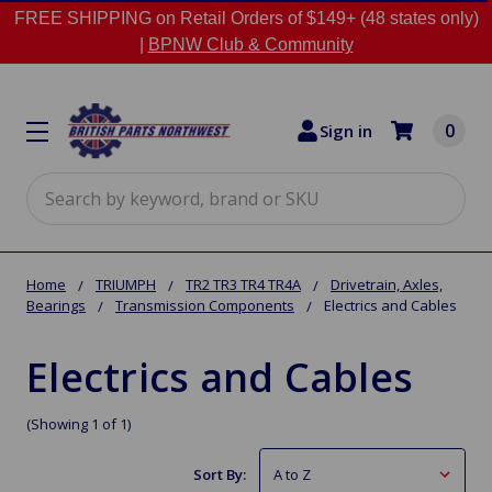
FREE SHIPPING on Retail Orders of $149+ (48 states only)
|
BPNW Club & Community
0
Sign in
Search
Home
TRIUMPH
TR2 TR3 TR4 TR4A
Drivetrain, Axles,
Bearings
Transmission Components
Electrics and Cables
Electrics and Cables
(Showing 1 of 1)
Sort By: