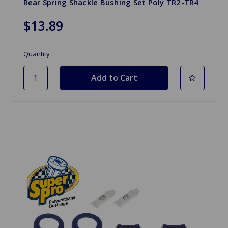
Rear Spring Shackle Bushing Set Poly TR2-TR4
$13.89
Quantity