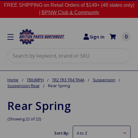
FREE SHIPPING on Retail Orders of $149+ (48 states only)
|
BPNW Club & Community
0
Sign in
Search
Home
TRIUMPH
TR2 TR3 TR4 TR4A
Suspension
Suspension Rear
Rear Spring
Rear Spring
(Showing 22 of 22)
Sort By: