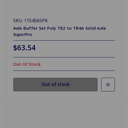
SKU: 115456SPK
Axle Buffer Set Poly TR2 to TR4A Solid Axle
SuperPro
$63.54
Out Of Stock
Out of stock