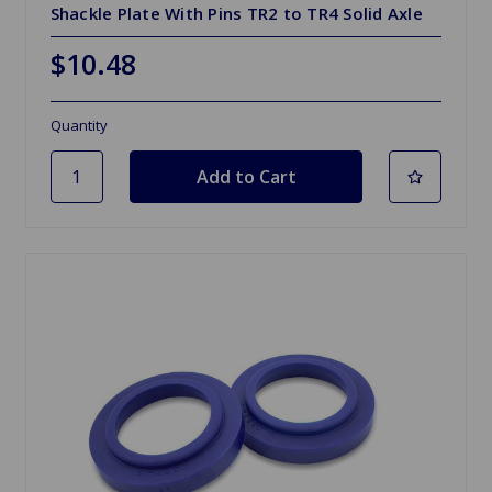
Shackle Plate With Pins TR2 to TR4 Solid Axle
$10.48
Quantity