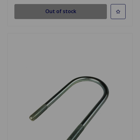
Out of stock