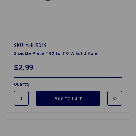
SKU: AHH5019
Shackle Plate TR2 to TR4A Solid Axle
$2.99
Quantity