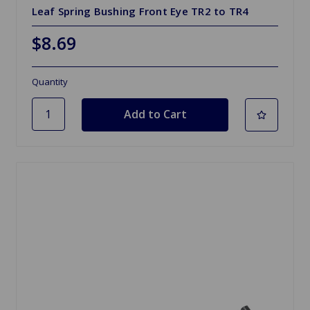
Leaf Spring Bushing Front Eye TR2 to TR4
$8.69
Quantity