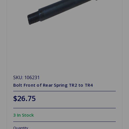
SKU: 106231
Bolt Front of Rear Spring TR2 to TR4
$26.75
3 In Stock
Quantity