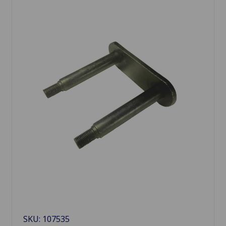
SKU: 107535