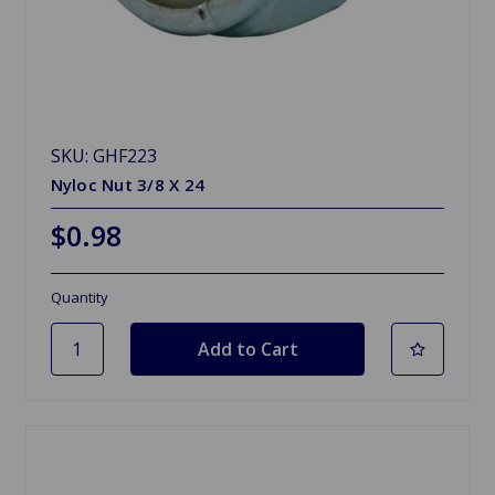
SKU: GHF223
Nyloc Nut 3/8 X 24
$0.98
Quantity