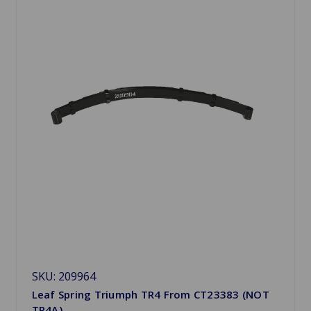
SKU: 209964
Leaf Spring Triumph TR4 From CT23383 (NOT
TR4A)