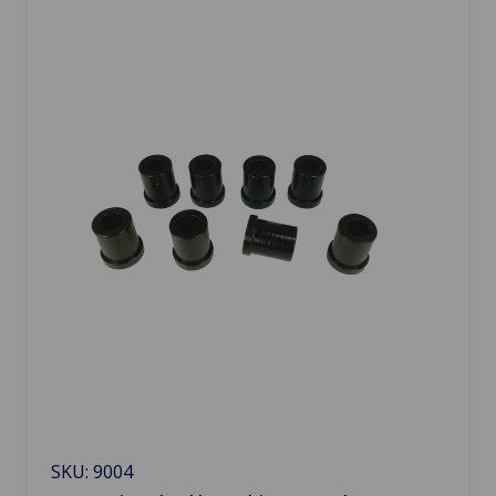
SKU: 9004