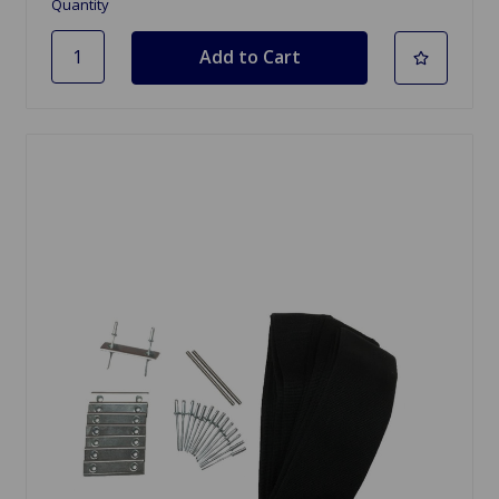
Quantity