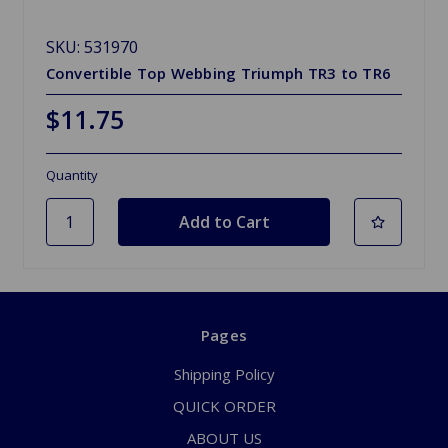
SKU: 531970
Convertible Top Webbing Triumph TR3 to TR6
$11.75
Quantity
Pages
Shipping Policy
QUICK ORDER
ABOUT US