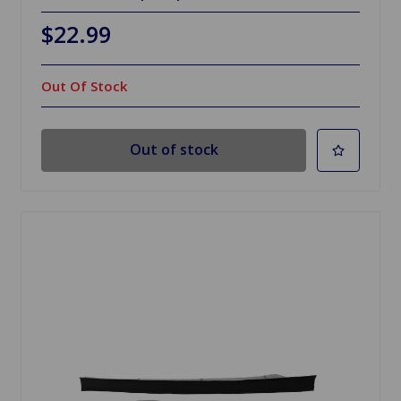
$22.99
Out Of Stock
Out of stock