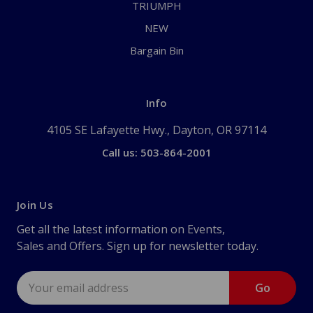
TRIUMPH
NEW
Bargain Bin
Info
4105 SE Lafayette Hwy., Dayton, OR 97114
Call us: 503-864-2001
Join Us
Get all the latest information on Events,
Sales and Offers. Sign up for newsletter today.
Email
Address