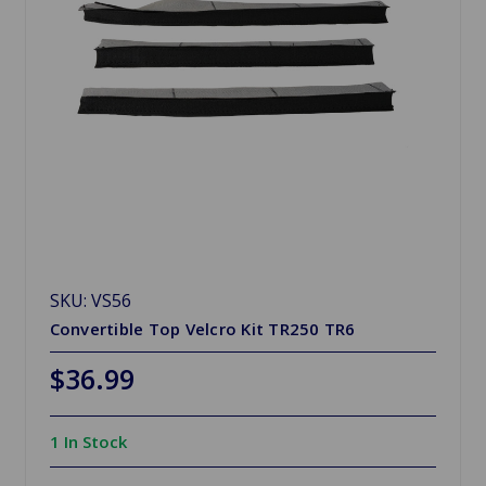
SKU: VS56
Convertible Top Velcro Kit TR250 TR6
$36.99
1 In Stock