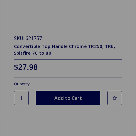
SKU: 621757
Convertible Top Handle Chrome TR250, TR6,
Spitfire 70 to 80
$27.98
Quantity