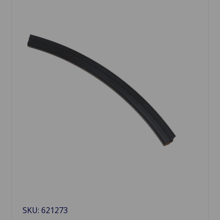
SKU: 621273