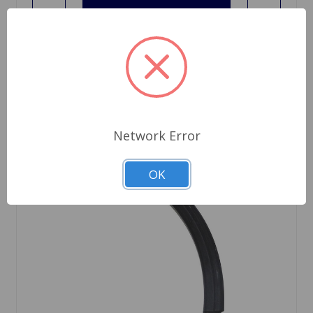
Network Error
OK