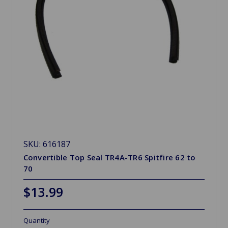
SKU: 616187
Convertible Top Seal TR4A-TR6 Spitfire 62 to
70
$13.99
Quantity