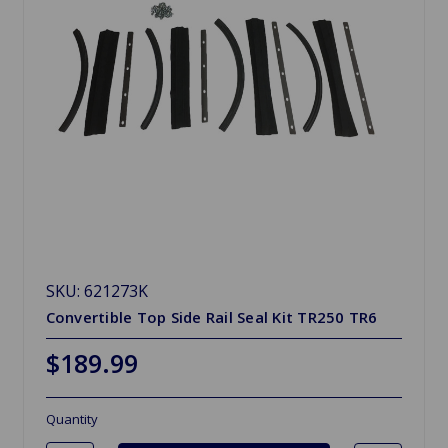
SKU: 621273K
Convertible Top Side Rail Seal Kit TR250 TR6
$189.99
Quantity