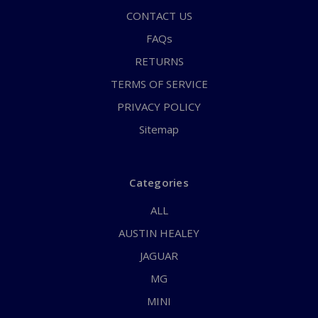
CONTACT US
FAQs
RETURNS
TERMS OF SERVICE
PRIVACY POLICY
Sitemap
Categories
ALL
AUSTIN HEALEY
JAGUAR
MG
MINI