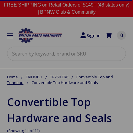
FREE SHIPPING on Retail Orders of $149+ (48 states only)
|
BPNW Club & Community
0
Sign in
Search
Home
TRIUMPH
TR250 TR6
Convertible Top and
Tonneau
Convertible Top Hardware and Seals
Convertible Top
Hardware and Seals
(Showing 11 of 11)