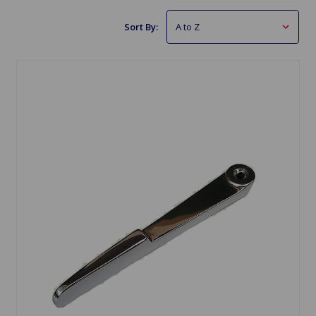
Sort By: