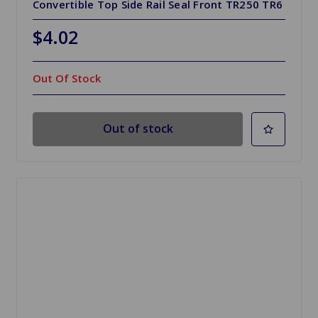
Convertible Top Side Rail Seal Front TR250 TR6
$4.02
Out Of Stock
Out of stock