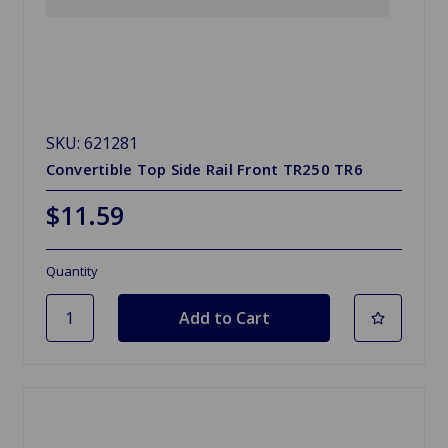
SKU: 621281
Convertible Top Side Rail Front TR250 TR6
$11.59
Quantity