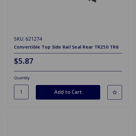
SKU: 621274
Convertible Top Side Rail Seal Rear TR250 TR6
$5.87
Quantity