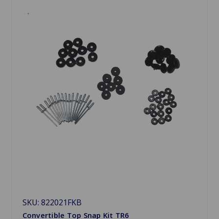
SKU: 822021FKB
Convertible Top Snap Kit TR6