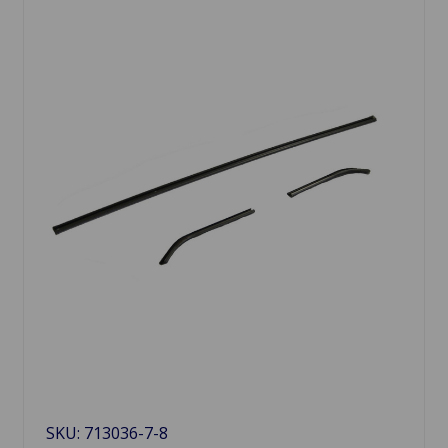
SKU: 713036-7-8