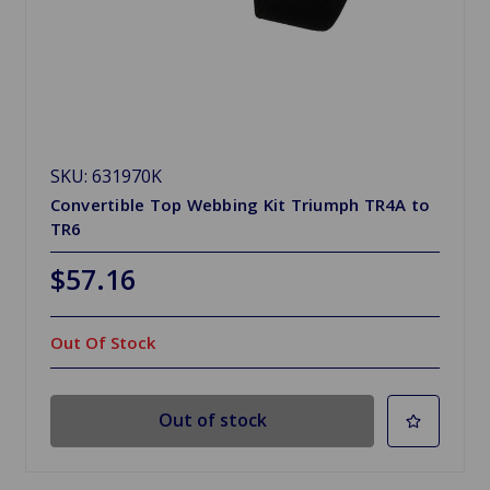
SKU: 631970K
Convertible Top Webbing Kit Triumph TR4A to
TR6
$57.16
Out Of Stock
Out of stock