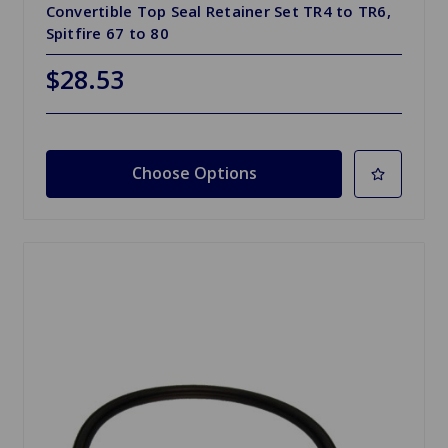
Convertible Top Seal Retainer Set TR4 to TR6,
Spitfire 67 to 80
$28.53
Choose Options