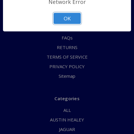
Network Error
QUICK ORDER
OK
ABOUT US
CONTACT US
FAQs
RETURNS
TERMS OF SERVICE
PRIVACY POLICY
Sitemap
Categories
ALL
AUSTIN HEALEY
JAGUAR