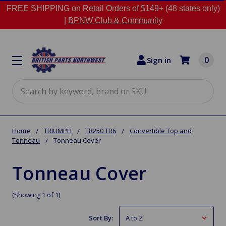
FREE SHIPPING on Retail Orders of $149+ (48 states only)
|
BPNW Club & Community
0
Sign in
Search
Home
TRIUMPH
TR250 TR6
Convertible Top and
Tonneau
Tonneau Cover
Tonneau Cover
(Showing 1 of 1)
Sort By: