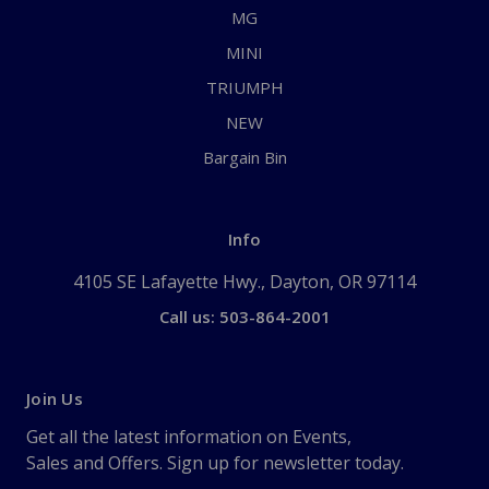
MG
MINI
TRIUMPH
NEW
Bargain Bin
Info
4105 SE Lafayette Hwy., Dayton, OR 97114
Call us: 503-864-2001
Join Us
Get all the latest information on Events,
Sales and Offers. Sign up for newsletter today.