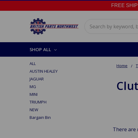
FREE SHIPPI
Search
SHOP ALL
ALL
Home
AUSTIN HEALEY
JAGUAR
Clut
MG
MINI
TRIUMPH
NEW
Bargain Bin
There are 