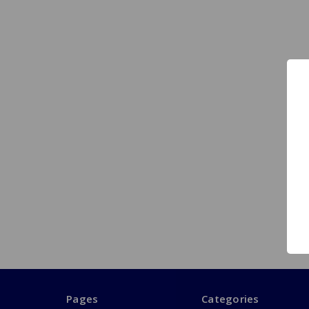
Pages
Categories