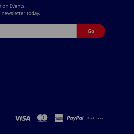
n on Events,
r newsletter today.