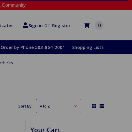
 Community
or
0
Register
ficates
Sign in
Order by Phone 503-864-2001
Shopping Lists
tch Kits
Sort By:
Your Cart