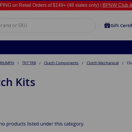
NG on Retail Orders of $149+ (48 states only) |
BPNW Club &
Gift Certi
TRIUMPH
TR7 TR8
Clutch Components
Clutch Mechanical
Clu
ch Kits
no products listed under this category.