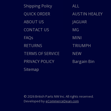
Shipping Policy
ALL
QUICK ORDER
AUSTIN HEALEY
ABOUT US
JAGUAR
CONTACT US
MG
FAQs
MINI
RETURNS
TRIUMPH
TERMS OF SERVICE
NEW
PRIVACY POLICY
Bargain Bin
Sitemap
© 2026 British Parts NW Inc. All rights reserved.
Developed by
eCommerceDean.com