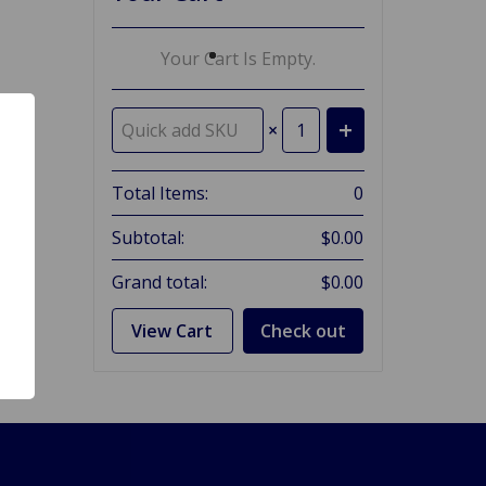
Your Cart Is Empty.
×
Total Items:
0
Subtotal:
$0.00
Grand total:
$0.00
View Cart
Check out