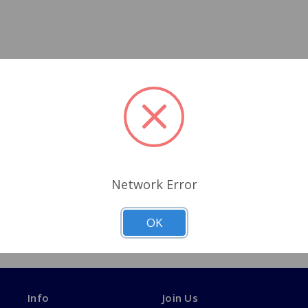
Network Error
OK
Info
Join Us