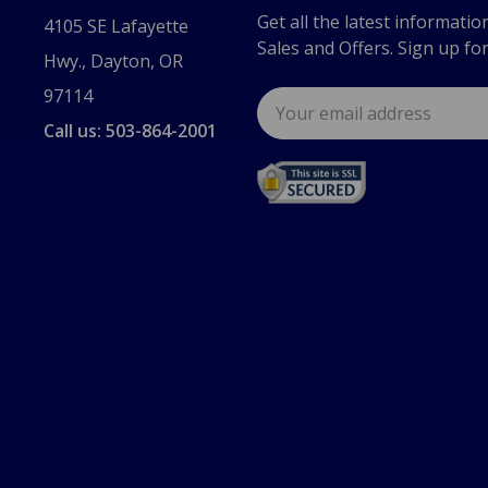
Get all the latest informatio
4105 SE Lafayette
Sales and Offers. Sign up fo
Hwy., Dayton, OR
97114
Email
Address
Call us: 503-864-2001