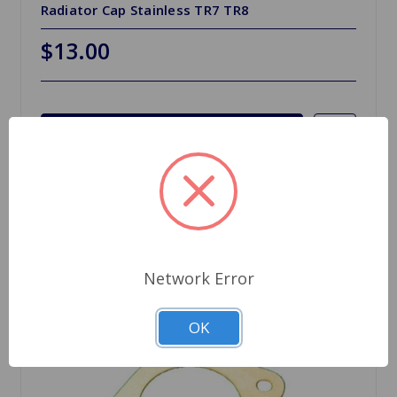
Radiator Cap Stainless TR7 TR8
$13.00
Choose Options
Network Error
OK