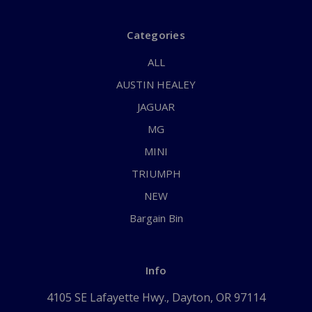
Categories
ALL
AUSTIN HEALEY
JAGUAR
MG
MINI
TRIUMPH
NEW
Bargain Bin
Info
4105 SE Lafayette Hwy., Dayton, OR 97114