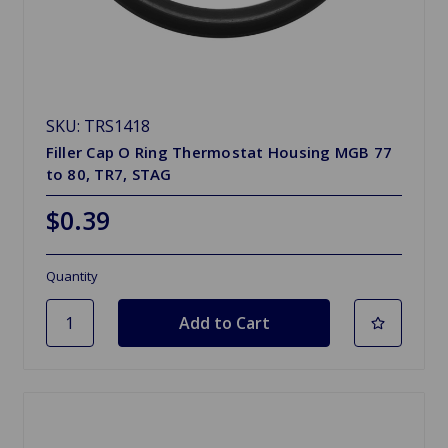
SKU: TRS1418
Filler Cap O Ring Thermostat Housing MGB 77
to 80, TR7, STAG
$0.39
Quantity