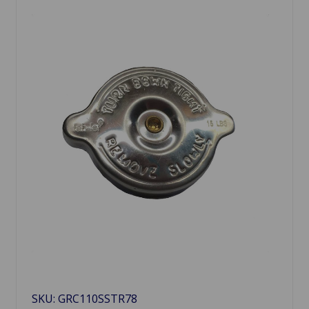
SKU: GRC110SSTR78