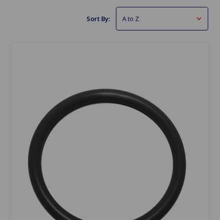
Sort By: