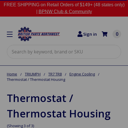
FREE SHIPPING on Retail Orders of $149+ (48 states only)
|
BPNW Club & Community
0
Sign in
Search
Home
TRIUMPH
TR7 TR8
Engine Cooling
Thermostat / Thermostat Housing
Thermostat /
Thermostat Housing
(Showing 3 of 3)