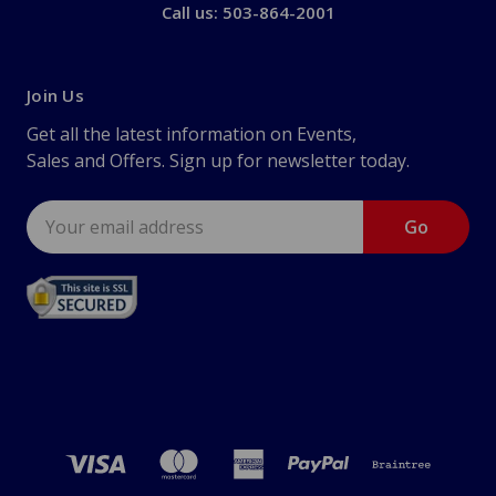
Call us: 503-864-2001
Join Us
Get all the latest information on Events,
Sales and Offers. Sign up for newsletter today.
Email
Address