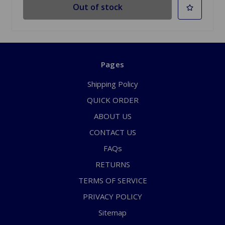
Out of stock
Pages
Shipping Policy
QUICK ORDER
ABOUT US
CONTACT US
FAQs
RETURNS
TERMS OF SERVICE
PRIVACY POLICY
Sitemap