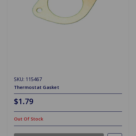
SKU: 115467
Thermostat Gasket
$1.79
Out Of Stock