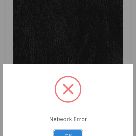
Tonneau Black Robbins Triumph TR6
Network Error
$512.15
OK