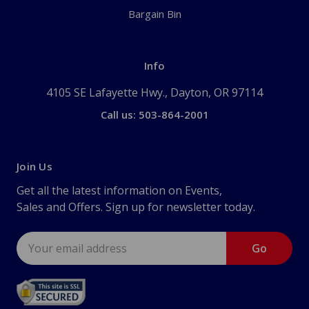
Bargain Bin
Info
4105 SE Lafayette Hwy., Dayton, OR 97114
Call us: 503-864-2001
Join Us
Get all the latest information on Events,
Sales and Offers. Sign up for newsletter today.
Email
Address