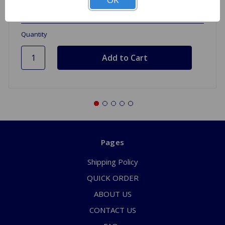
1 In Stock
Quantity
Pages
Shipping Policy
QUICK ORDER
ABOUT US
CONTACT US