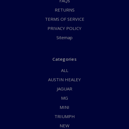
FAQs
RETURNS
TERMS OF SERVICE
PRIVACY POLICY
Sitemap
Categories
ALL
AUSTIN HEALEY
JAGUAR
MG
MINI
TRIUMPH
NEW