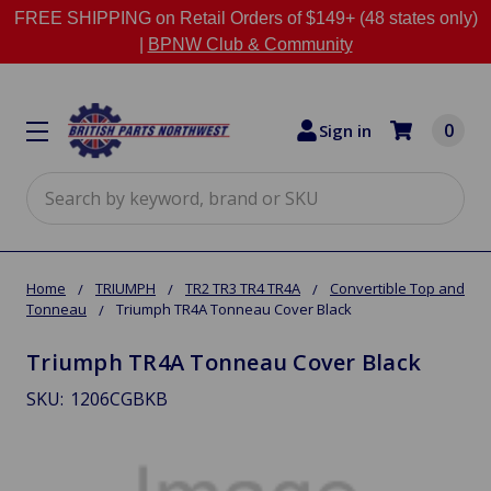
FREE SHIPPING on Retail Orders of $149+ (48 states only)
|
BPNW Club & Community
0
Sign in
Search
Home
TRIUMPH
TR2 TR3 TR4 TR4A
Convertible Top and
Tonneau
Triumph TR4A Tonneau Cover Black
Triumph TR4A Tonneau Cover Black
SKU:
1206CGBKB