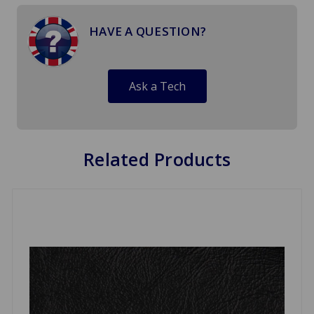
HAVE A QUESTION?
Ask a Tech
Related Products