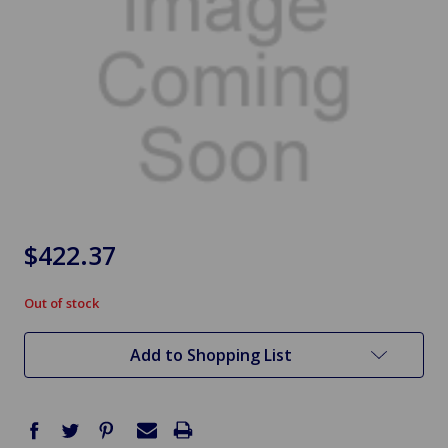
$422.37
Out of stock
in
stock
Add to Shopping List