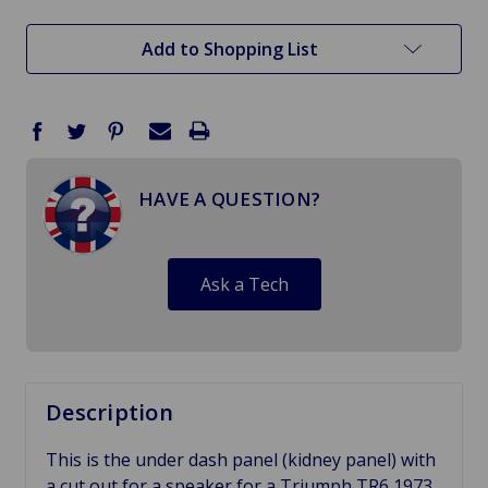
stock
Add to Shopping List
HAVE A QUESTION?
Ask a Tech
Description
This is the under dash panel (kidney panel) with
a cut out for a speaker for a Triumph TR6 1973