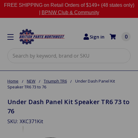
FREE SHIPPING on Retail Orders of $149+ (48 states only)
|
BPNW Club & Community
0
Sign in
Search
Home
NEW
Triumph TR6
Under Dash Panel Kit
Speaker TR6 73 to 76
Under Dash Panel Kit Speaker TR6 73 to
76
SKU:
XKC371Kit