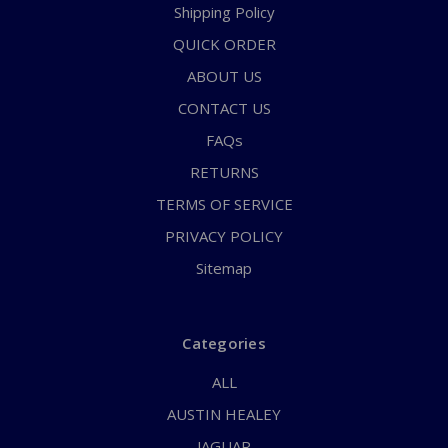
Shipping Policy
QUICK ORDER
ABOUT US
CONTACT US
FAQs
RETURNS
TERMS OF SERVICE
PRIVACY POLICY
Sitemap
Categories
ALL
AUSTIN HEALEY
JAGUAR