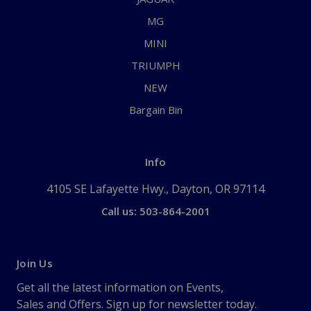
MG
MINI
TRIUMPH
NEW
Bargain Bin
Info
4105 SE Lafayette Hwy., Dayton, OR 97114
Call us: 503-864-2001
Join Us
Get all the latest information on Events,
Sales and Offers. Sign up for newsletter today.