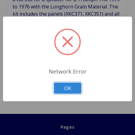
to 1976 with the Longhorn Grain Material. The
kit includes the panels (XKC371, XKC351) and all
hardware for fittings for correctly mounting the
panels. As with other vinyl trim in the car, the
padded console panels fitted along the gearbox
tunnel. These panels make an excellent job of
hiding the under dash wiring for radios. Made in
England for a perfect fit and nice finish. Cross
Reference XKC371, XKC351, ZKC401, AD608054,
Network Error
FU2585, 625688 ***Note Speaker hole is made
for a 4 to 4.25 inch speaker.***
OK
Pages