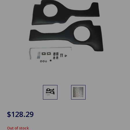
$128.29
Out of stock
in