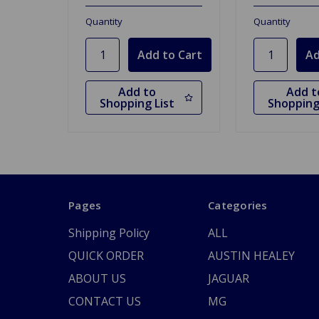
Quantity
Quantity
Add to
Add t
Shopping List
Shopping
Pages
Categories
Shipping Policy
ALL
QUICK ORDER
AUSTIN HEALEY
ABOUT US
JAGUAR
CONTACT US
MG