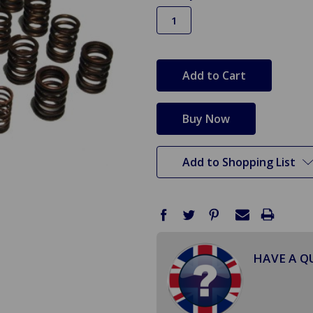
in
stock
Add to Shopping List
HAVE A Q