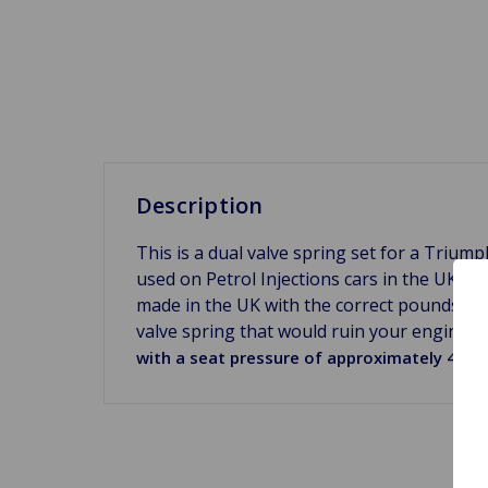
Description
This is a dual valve spring set for a Triu
used on Petrol Injections cars in the UK, th
made in the UK with the correct pounds per 
valve spring that would ruin your engine r
with a seat pressure of approximately 40lbs