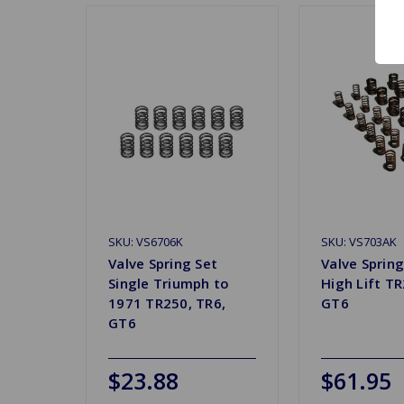
SKU: VS6706K
SKU: VS703AK
Valve Spring Set
Valve Spring
Single Triumph to
High Lift TR
1971 TR250, TR6,
GT6
GT6
$23.88
$61.95