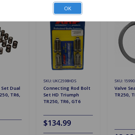
OK
SKU: UKC2598HDS
SKU: 15990
 Set Dual
Connecting Rod Bolt
Valve Se
250, TR6,
Set HD Triumph
TR250, T
TR250, TR6, GT6
$134.99