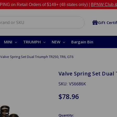
NG on Retail Orders of $149+ (48 states only) |
BPNW Club &
Gift Certi
MINI
TRIUMPH
NEW
Bargain Bin
Valve Spring Set Dual Triumph TR250, TR6, GT6
Valve Spring Set Dual
SKU:
VS6686K
$78.96
Quantity: