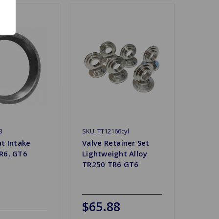
3
SKU: TT12166cyl
at Intake
Valve Retainer Set
R6, GT6
Lightweight Alloy
TR250 TR6 GT6
$65.88