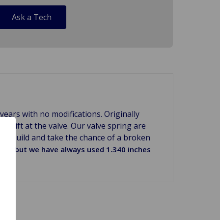
Ask a Tech
ears with no modifications. Originally
20 lift at the valve. Our valve spring are
ur rebuild and take the chance of a broken
ight but we have always used 1.340 inches