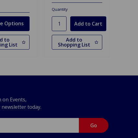
Quantity
e Options
d to
Add to
ing List
Shopping List
n on Events,
r newsletter today.