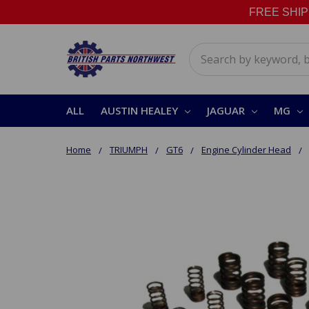
FREE SHIPPI
Search
ALL
AUSTIN HEALEY
JAGUAR
MG
Home
TRIUMPH
GT6
Engine Cylinder Head