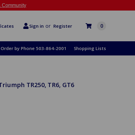
 Community
or
0
Register
ficates
Sign in
Order by Phone 503-864-2001
Shopping Lists
 Triumph TR250, TR6, GT6