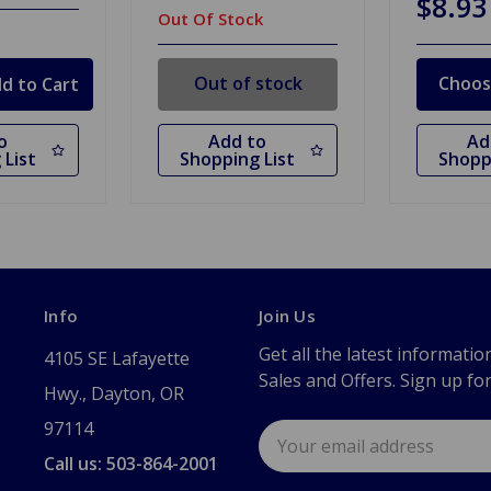
$8.93
Out Of Stock
Out of stock
Choos
o
Add to
Ad
 List
Shopping List
Shopp
Info
Join Us
Get all the latest informatio
4105 SE Lafayette
Sales and Offers. Sign up fo
Hwy., Dayton, OR
97114
Email
Address
Call us: 503-864-2001