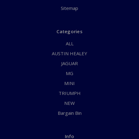
Sitemap
Categories
ALL
AUSTIN HEALEY
JAGUAR
MG
MINI
TRIUMPH
NEW
Bargain Bin
Info