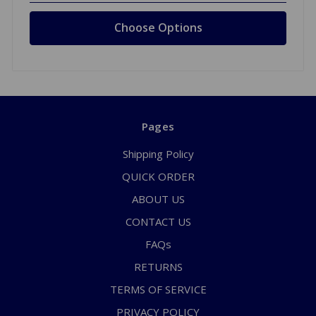
Choose Options
Pages
Shipping Policy
QUICK ORDER
ABOUT US
CONTACT US
FAQs
RETURNS
TERMS OF SERVICE
PRIVACY POLICY