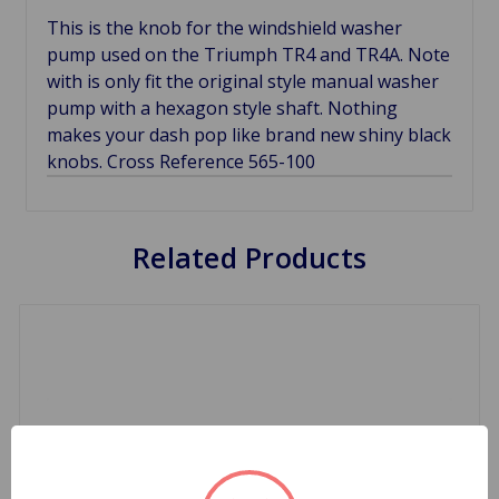
This is the knob for the windshield washer
pump used on the Triumph TR4 and TR4A. Note
with is only fit the original style manual washer
pump with a hexagon style shaft. Nothing
makes your dash pop like brand new shiny black
knobs. Cross Reference 565-100
Related Products