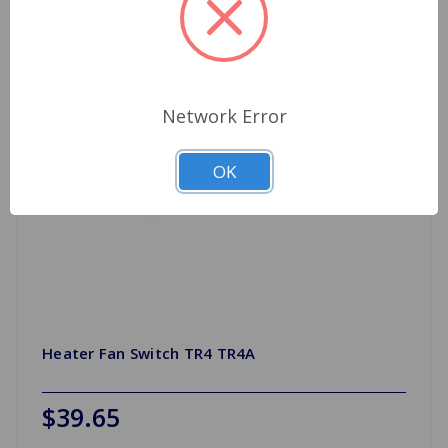
Network Error
OK
Heater Fan Switch TR4 TR4A
$39.65