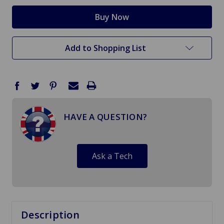
Add to Shopping List
HAVE A QUESTION?
Ask a Tech
Description