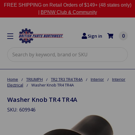
FREE SHIPPING on Retail Orders of $149+ (48 states only)
|
BPNW Club & Community
0
Sign in
Search
Home
TRIUMPH
TR2 TR3 TR4 TR4A
Interior
Interior
Electrical
Washer Knob TR4 TR4A
Washer Knob TR4 TR4A
SKU:
609946