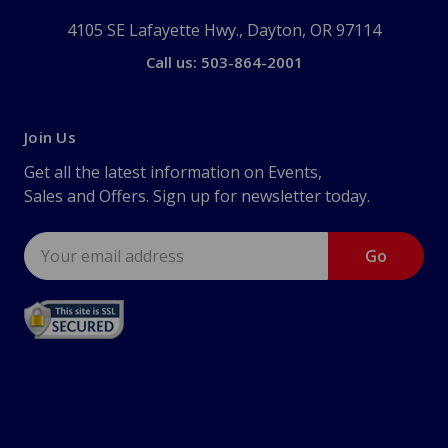
4105 SE Lafayette Hwy., Dayton, OR 97114
Call us: 503-864-2001
Join Us
Get all the latest information on Events,
Sales and Offers. Sign up for newsletter today.
Email
Address