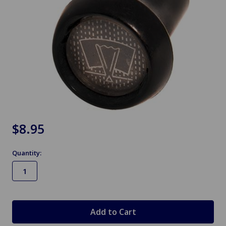
$8.95
Quantity:
in
stock