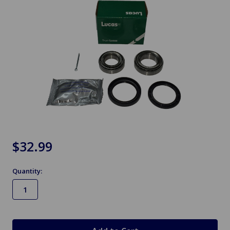
$32.99
Quantity:
in
stock