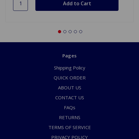
Pages
Shipping Policy
QUICK ORDER
ABOUT US
CONTACT US
FAQs
RETURNS
TERMS OF SERVICE
PRIVACY POLICY