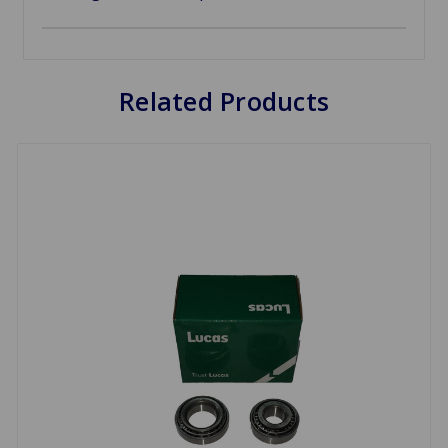
Related Products