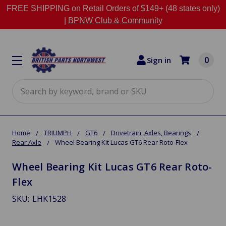
FREE SHIPPING on Retail Orders of $149+ (48 states only)
|
BPNW Club & Community
0
Sign in
Search
Home
TRIUMPH
GT6
Drivetrain, Axles, Bearings
Rear Axle
Wheel Bearing Kit Lucas GT6 Rear Roto-Flex
Wheel Bearing Kit Lucas GT6 Rear Roto-
Flex
SKU:
LHK1528