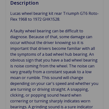
Description
Lucas wheel bearing kit rear Triumph GT6 Roto-
Flex 1968 to 1972 GHK1528.
A faulty wheel bearing can be difficult to
diagnose. Because of that, some damage can
occur without the driver knowing so it is
important that drivers become familiar with all
the symptoms of a bad wheel hub bearing. An
obvious sign that you have a bad wheel bearing
is noise coming from the wheel. The noise can
vary greatly from a constant squeak to a low
moan or rumble. This sound will change
depending on your car's speed and whether you
are turning or driving straight. A snapping,
clicking, or popping sound heard when
cornering or turning sharply indicates worn
bearings. A grinding sound is a sure indicator