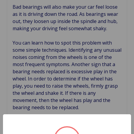
Bad bearings will also make your car feel loose
as it is driving down the road. As bearings wear
out, they loosen up inside the spindle and hub,
making your driving feel somewhat shaky.
You can learn how to spot this problem with
some simple techniques. Identifying any unusual
noises coming from the wheels is one of the
most frequent symptoms. Another sign that a
bearing needs replaced is excessive play in the
wheel. In order to determine if the wheel has
play, you need to raise the wheels, firmly grasp
the wheel and shake it. If there is any
movement, then the wheel has play and the
bearing needs to be replaced.
Hub temperature is an often overlooked
symptom of worn bearings. If the hub is more