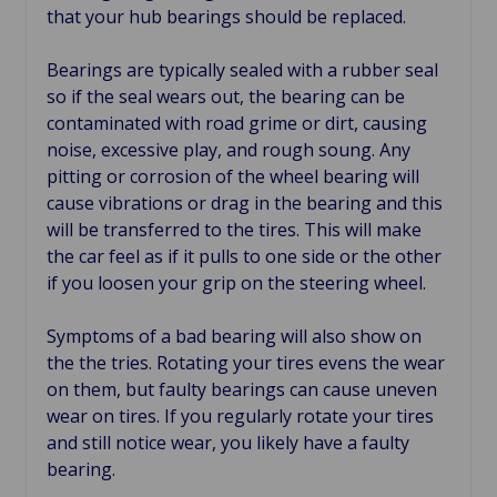
that your hub bearings should be replaced.
Bearings are typically sealed with a rubber seal
so if the seal wears out, the bearing can be
contaminated with road grime or dirt, causing
noise, excessive play, and rough soung. Any
pitting or corrosion of the wheel bearing will
cause vibrations or drag in the bearing and this
will be transferred to the tires. This will make
the car feel as if it pulls to one side or the other
if you loosen your grip on the steering wheel.
Symptoms of a bad bearing will also show on
the the tries. Rotating your tires evens the wear
on them, but faulty bearings can cause uneven
wear on tires. If you regularly rotate your tires
and still notice wear, you likely have a faulty
bearing.