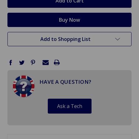
Add to Shopping List
HAVE A QUESTION?
Ask a Tech