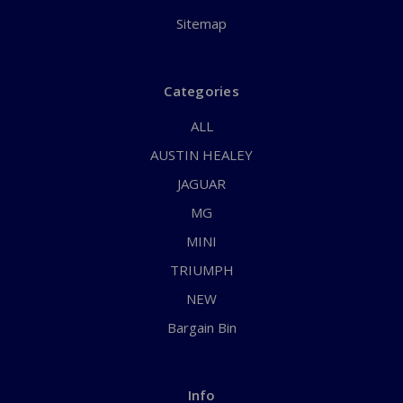
Sitemap
Categories
ALL
AUSTIN HEALEY
JAGUAR
MG
MINI
TRIUMPH
NEW
Bargain Bin
Info