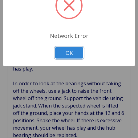
than slightly warm after a drive of around 10
miles then the bearing is not doing its job and
should be replaced.
If your wheel exhibits a high degree of play or
Network Error
movement in the tires, then you likely will have
to replace that wheel hub bearings. A tire
OK
should have very little to no play. You can
conduct a simple test to determine if your wheel
has play.
In order to look at the bearings without taking
off the wheels, use a jack to raise the front
wheel off the ground. Support the vehicle using
jack stand. When the suspected wheel is lifted
off the ground, place your hands at the 12 and 6
positions. Shake the wheel. If there is excessive
movement, your wheel has play and the hub
bearing should be replaced.