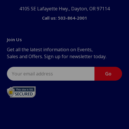
4105 SE Lafayette Hwy., Dayton, OR 97114
Call us: 503-864-2001
Join Us
Get all the latest information on Events,
Sales and Offers. Sign up for newsletter today.
Email
Address