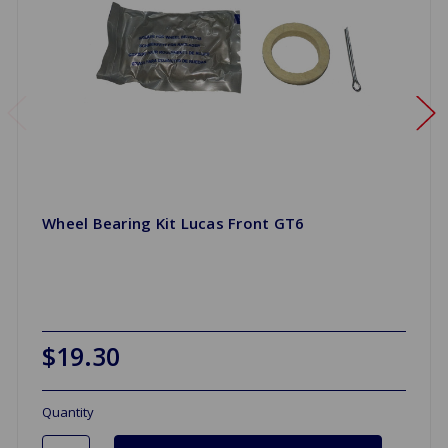
Wheel Bearing Kit Lucas Front GT6
$19.30
Quantity