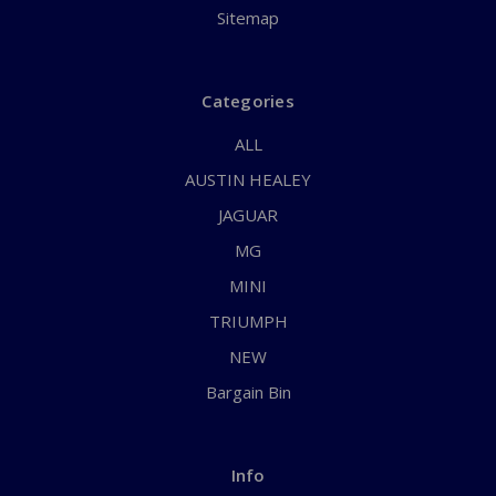
Sitemap
Categories
ALL
AUSTIN HEALEY
JAGUAR
MG
MINI
TRIUMPH
NEW
Bargain Bin
Info