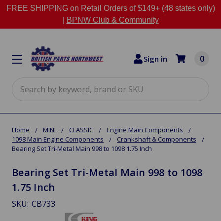
FREE SHIPPING on Retail Orders of $149+ (48 states only)
|
BPNW Club & Community
0
Sign in
Search
Home
MINI
CLASSIC
Engine Main Components
1098 Main Engine Components
Crankshaft & Components
Bearing Set Tri-Metal Main 998 to 1098 1.75 Inch
Bearing Set Tri-Metal Main 998 to 1098
1.75 Inch
SKU:
CB733