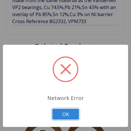
made from the same material as the Vandervell
VP2 bearings, Cu 74.5%,Pb 21%,Sn 4.5% with an
overlay of Pb 85%,Sn 12%,Cu 3% on Ni barrier.
Cross Reference 8G2332, VPM733
Related Products
Network Error
OK