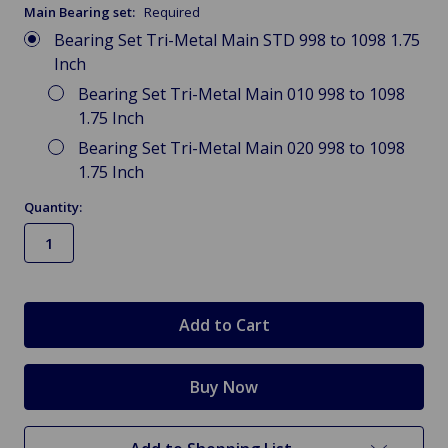
Main Bearing set:
Required
Bearing Set Tri-Metal Main STD 998 to 1098 1.75
Inch
Bearing Set Tri-Metal Main 010 998 to 1098
1.75 Inch
Bearing Set Tri-Metal Main 020 998 to 1098
1.75 Inch
Quantity:
in
stock