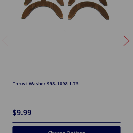
Thrust Washer 998-1098 1.75
$9.99
Choose Options