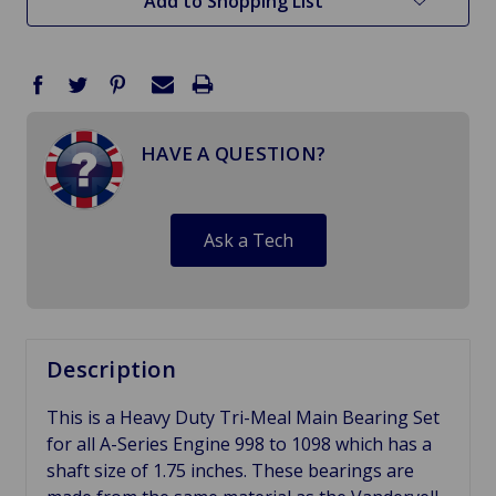
Add to Shopping List
HAVE A QUESTION?
Ask a Tech
Description
This is a Heavy Duty Tri-Meal Main Bearing Set
for all A-Series Engine 998 to 1098 which has a
shaft size of 1.75 inches. These bearings are