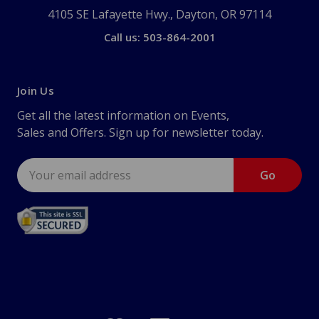
4105 SE Lafayette Hwy., Dayton, OR 97114
Call us: 503-864-2001
Join Us
Get all the latest information on Events,
Sales and Offers. Sign up for newsletter today.
Email
Address