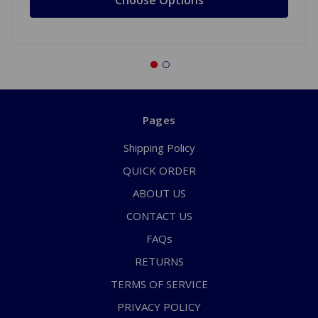
Pages
Shipping Policy
QUICK ORDER
ABOUT US
CONTACT US
FAQs
RETURNS
TERMS OF SERVICE
PRIVACY POLICY