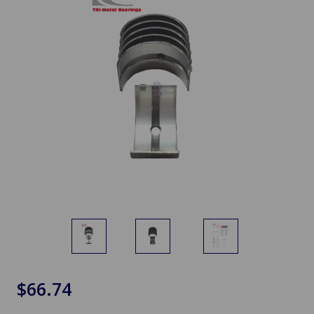
$66.74