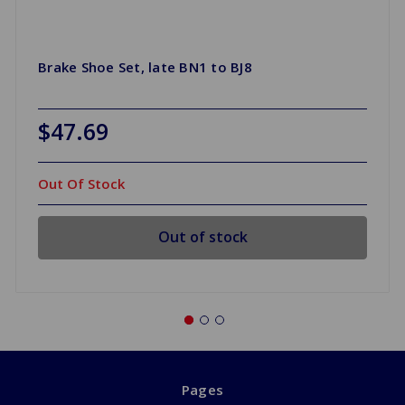
Brake Shoe Set, late BN1 to BJ8
$47.69
Out Of Stock
Out of stock
Pages