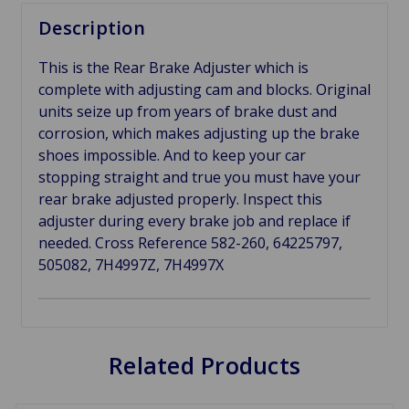
Description
This is the Rear Brake Adjuster which is
complete with adjusting cam and blocks. Original
units seize up from years of brake dust and
corrosion, which makes adjusting up the brake
shoes impossible. And to keep your car
stopping straight and true you must have your
rear brake adjusted properly. Inspect this
adjuster during every brake job and replace if
needed. Cross Reference 582-260, 64225797,
505082, 7H4997Z, 7H4997X
Related Products