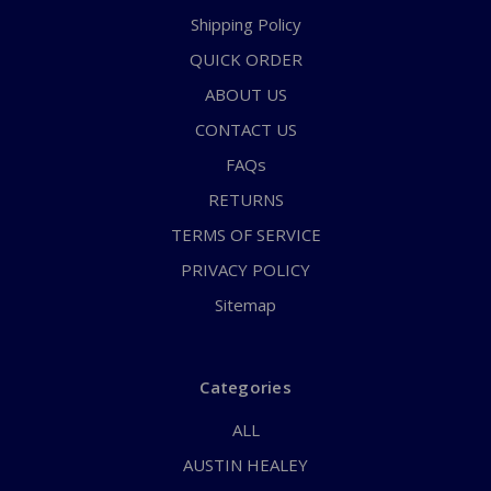
Shipping Policy
QUICK ORDER
ABOUT US
CONTACT US
FAQs
RETURNS
TERMS OF SERVICE
PRIVACY POLICY
Sitemap
Categories
ALL
AUSTIN HEALEY