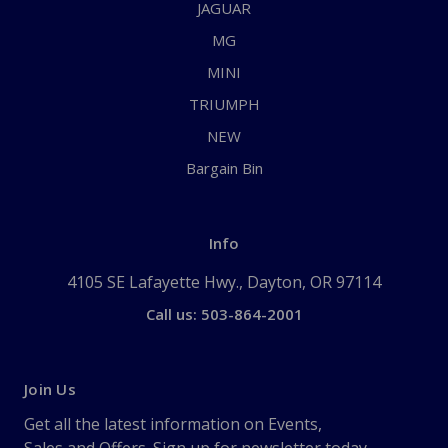
JAGUAR
MG
MINI
TRIUMPH
NEW
Bargain Bin
Info
4105 SE Lafayette Hwy., Dayton, OR 97114
Call us: 503-864-2001
Join Us
Get all the latest information on Events,