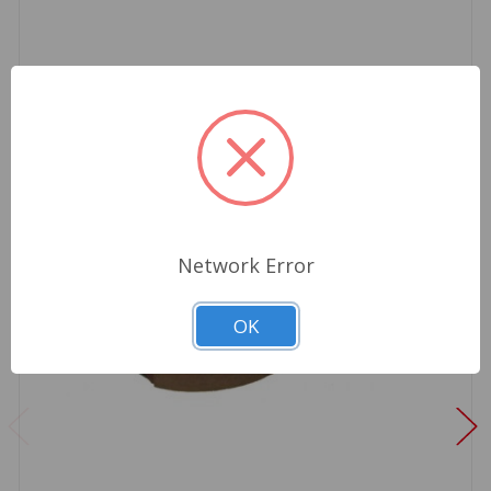
Network Error
OK