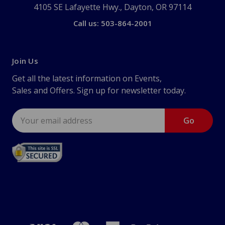
4105 SE Lafayette Hwy., Dayton, OR 97114
Call us: 503-864-2001
Join Us
Get all the latest information on Events,
Sales and Offers. Sign up for newsletter today.
Email
Address