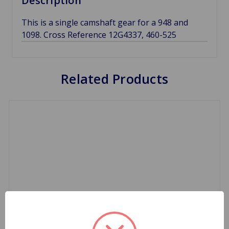
Description
This is a single camshaft gear for a 948 and
1098. Cross Reference 12G4337, 460-525
Related Products