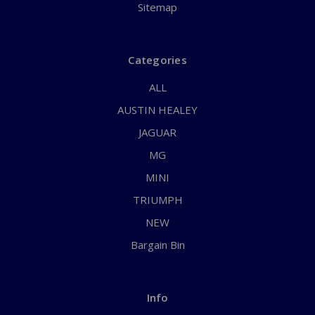
Sitemap
Categories
ALL
AUSTIN HEALEY
JAGUAR
MG
MINI
TRIUMPH
NEW
Bargain Bin
Info