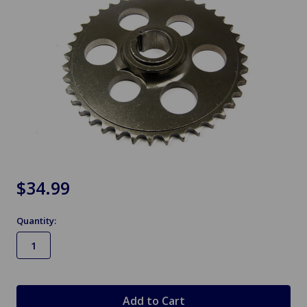
$34.99
Quantity:
in
stock