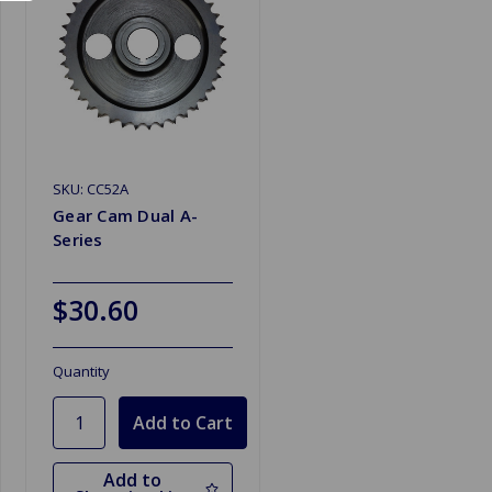
SKU: CC52A
Gear Cam Dual A-
Series
$30.60
Quantity
Add to