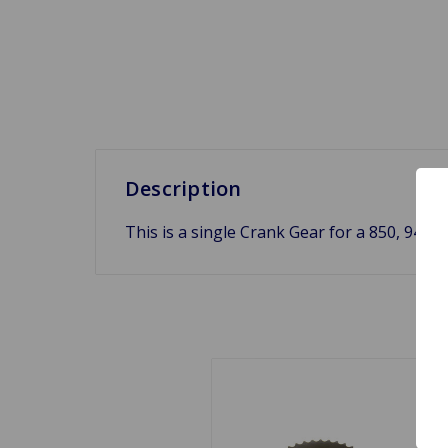
Description
This is a single Crank Gear for a 850, 948