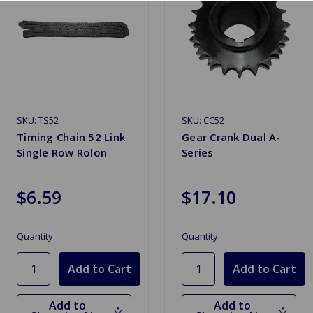
SKU: TS52
SKU: CC52
Timing Chain 52 Link
Gear Crank Dual A-
Single Row Rolon
Series
$6.59
$17.10
Quantity
Quantity
Add to
Add to