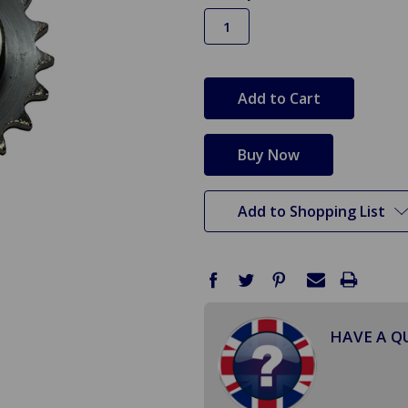
in
stock
Add to Shopping List
HAVE A Q