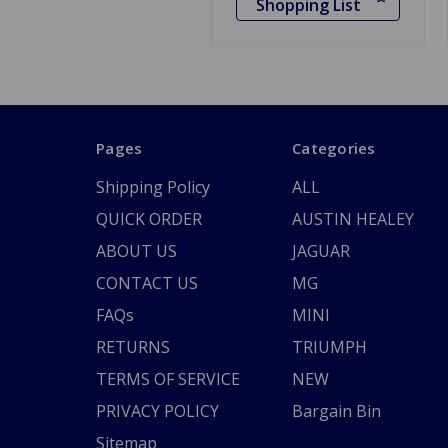
Shopping List
Pages
Categories
Shipping Policy
ALL
QUICK ORDER
AUSTIN HEALEY
ABOUT US
JAGUAR
CONTACT US
MG
FAQs
MINI
RETURNS
TRIUMPH
TERMS OF SERVICE
NEW
PRIVACY POLICY
Bargain Bin
Sitemap