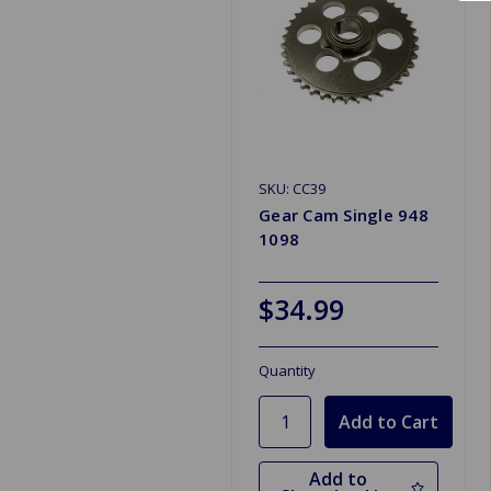
SKU: CC39
Gear Cam Single 948
1098
$34.99
Quantity
Add to