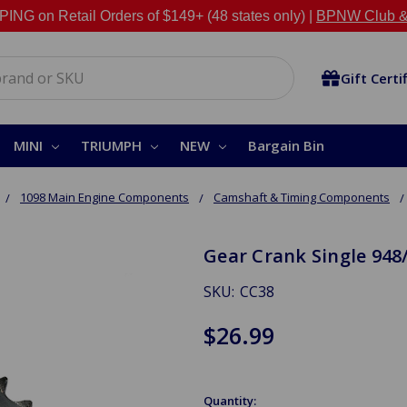
NG on Retail Orders of $149+ (48 states only) |
BPNW Club &
Gift Certi
MINI
TRIUMPH
NEW
Bargain Bin
1098 Main Engine Components
Camshaft & Timing Components
Gear Crank Single 948
SKU:
CC38
$26.99
Quantity: