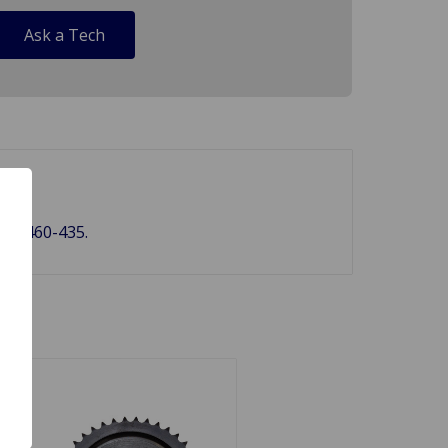
Ask a Tech
38, 460-435.