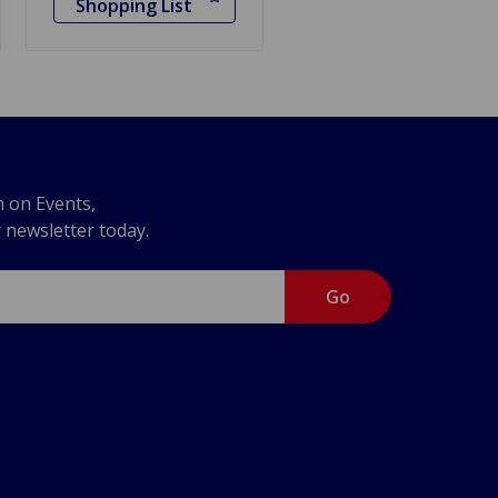
Shopping List
n on Events,
r newsletter today.