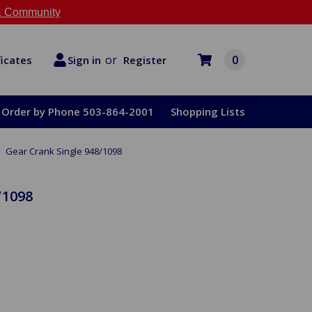
 Community
or
0
Register
ficates
Sign in
Order by Phone 503-864-2001
Shopping Lists
Gear Crank Single 948/1098
/1098