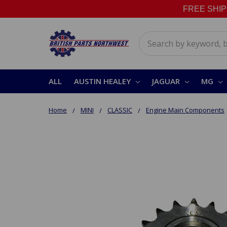
FREE SHIPPI
Search
ALL
AUSTIN HEALEY
JAGUAR
MG
Home
MINI
CLASSIC
Engine Main Components