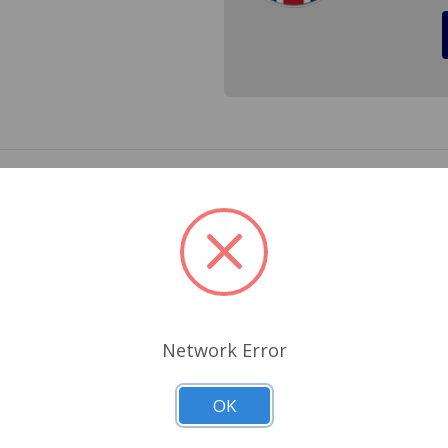
, 998 and 1098 A-Series Engines. Cross Reference 8G725, AEA5
Related Products
Network Error
OK