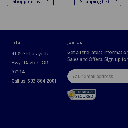
Shopping List
Shopping List
Info
Join Us
Get all the latest informatio
4105 SE Lafayette
Sales and Offers. Sign up fo
Hwy., Dayton, OR
97114
Email
Address
Call us: 503-864-2001