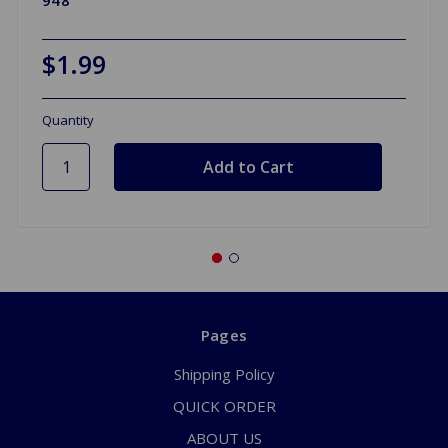
$1.99
Quantity
Pages
Shipping Policy
QUICK ORDER
ABOUT US