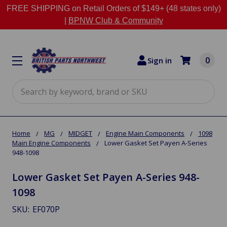
FREE SHIPPING on Retail Orders of $149+ (48 states only)
|
BPNW Club & Community
0
Sign in
Search
Home
MG
MIDGET
Engine Main Components
1098
Main Engine Components
Lower Gasket Set Payen A-Series
948-1098
Lower Gasket Set Payen A-Series 948-
1098
SKU:
EF070P