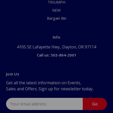
TRIUMPH
NEW
Bargain Bin
Info
4105 SE Lafayette Hwy., Dayton, OR 97114
Call us: 503-864-2001
Join Us
Get all the latest information on Events,
Sales and Offers. Sign up for newsletter today.
Email
Address