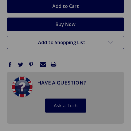
stock
Add to Shopping List
HAVE A QUESTION?
Ask a Tech