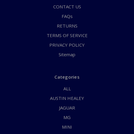
CONTACT US
FAQs
RETURNS
TERMS OF SERVICE
PRIVACY POLICY
Sitemap
Categories
ALL
AUSTIN HEALEY
JAGUAR
MG
MINI