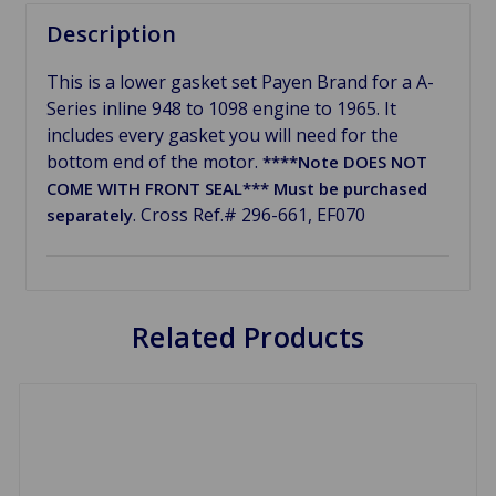
Description
This is a lower gasket set Payen Brand for a A-
Series inline 948 to 1098 engine to 1965. It
includes every gasket you will need for the
bottom end of the motor.
****Note DOES NOT
COME WITH FRONT SEAL*** Must be purchased
. Cross Ref.# 296-661, EF070
separately
Related Products