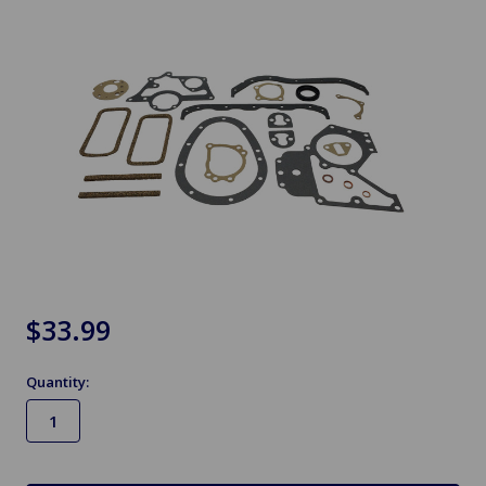
$33.99
Quantity:
in