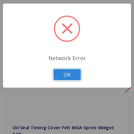
Network Error
OK
Oil Seal Timing Cover Felt MGA Sprite Midget
948