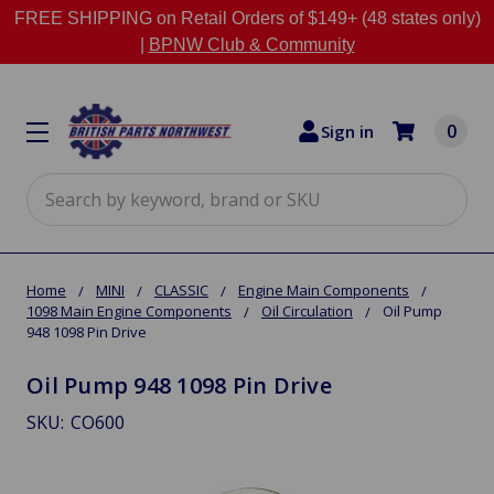
FREE SHIPPING on Retail Orders of $149+ (48 states only)
|
BPNW Club & Community
0
Sign in
Search
Home
MINI
CLASSIC
Engine Main Components
1098 Main Engine Components
Oil Circulation
Oil Pump
948 1098 Pin Drive
Oil Pump 948 1098 Pin Drive
SKU:
CO600