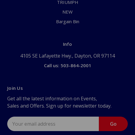
TRIUMPH
NEW
Bargain Bin
Info
4105 SE Lafayette Hwy., Dayton, OR 97114
Call us: 503-864-2001
Join Us
Get all the latest information on Events,
Sales and Offers. Sign up for newsletter today.
Email
Address