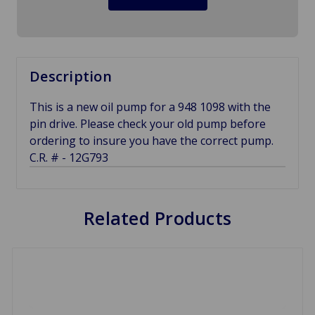
Description
This is a new oil pump for a 948 1098 with the
pin drive. Please check your old pump before
ordering to insure you have the correct pump.
C.R. # - 12G793
Related Products