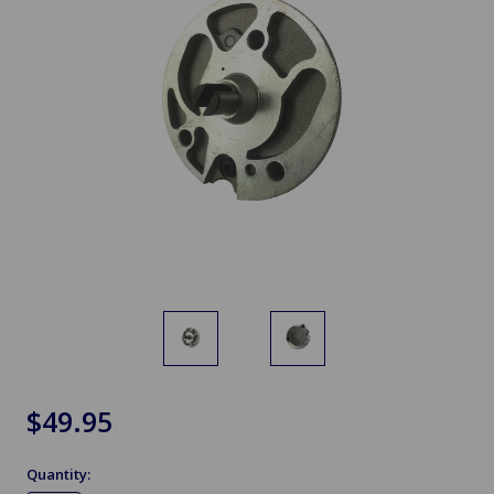
$49.95
Quantity: