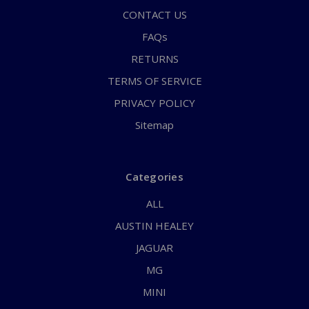
CONTACT US
FAQs
RETURNS
TERMS OF SERVICE
PRIVACY POLICY
Sitemap
Categories
ALL
AUSTIN HEALEY
JAGUAR
MG
MINI