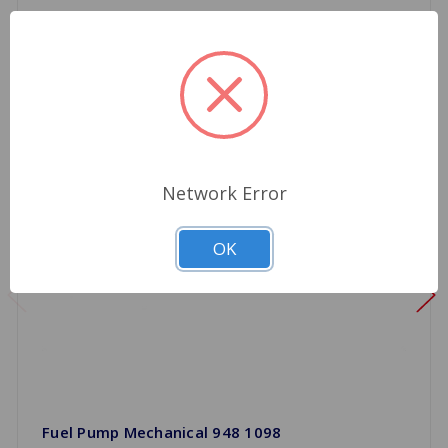
Network Error
OK
Fuel Pump Mechanical 948 1098