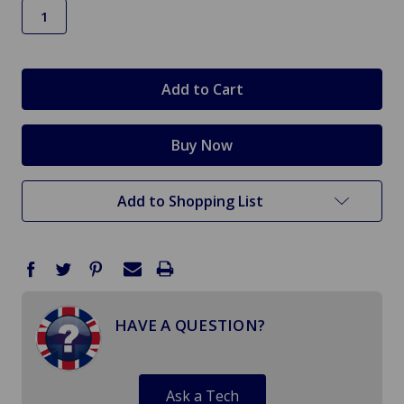
in
stock
Add to Shopping List
HAVE A QUESTION?
Ask a Tech