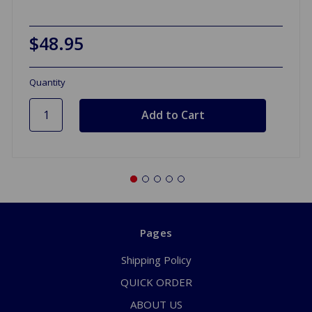
$48.95
Quantity
Pages
Shipping Policy
QUICK ORDER
ABOUT US