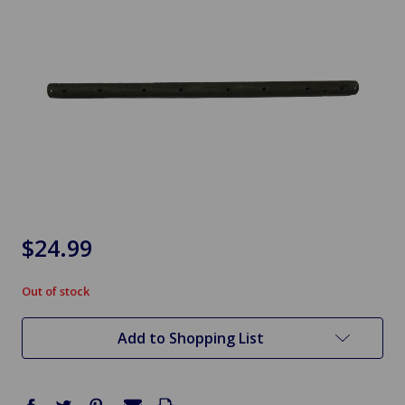
$24.99
Out of stock
in
stock
Add to Shopping List