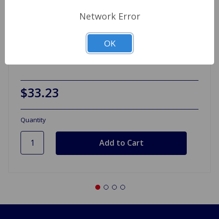
Network Error
OK
Valve Spring Set A-Series 1275
$33.23
Quantity