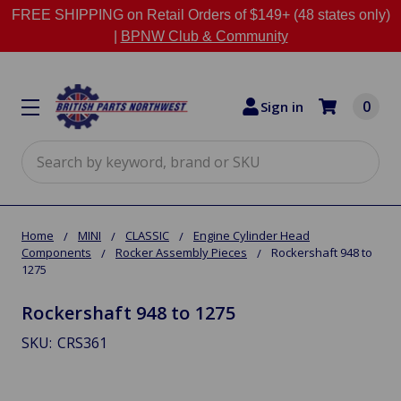
FREE SHIPPING on Retail Orders of $149+ (48 states only)
|
BPNW Club & Community
0
Sign in
Search
Home
MINI
CLASSIC
Engine Cylinder Head
Components
Rocker Assembly Pieces
Rockershaft 948 to
1275
Rockershaft 948 to 1275
SKU:
CRS361