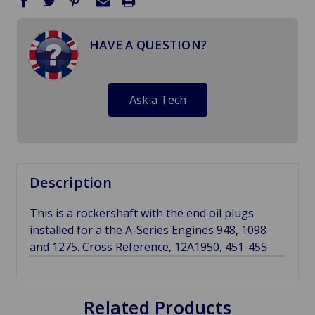
HAVE A QUESTION?
Ask a Tech
Description
This is a rockershaft with the end oil plugs
installed for a the A-Series Engines 948, 1098
and 1275. Cross Reference, 12A1950, 451-455
Related Products