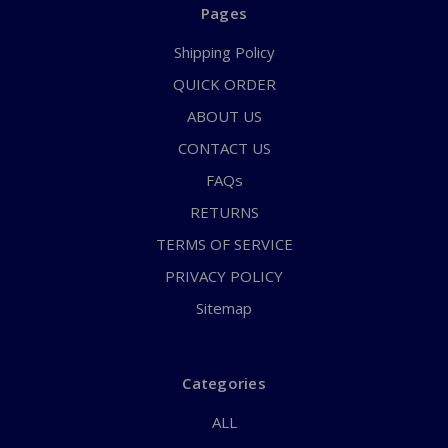
Pages
Shipping Policy
QUICK ORDER
ABOUT US
CONTACT US
FAQs
RETURNS
TERMS OF SERVICE
PRIVACY POLICY
Sitemap
Categories
ALL