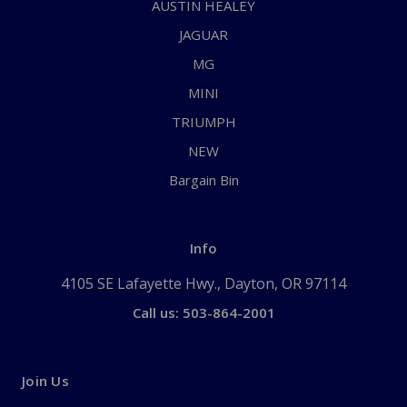
AUSTIN HEALEY
JAGUAR
MG
MINI
TRIUMPH
NEW
Bargain Bin
Info
4105 SE Lafayette Hwy., Dayton, OR 97114
Call us: 503-864-2001
Join Us