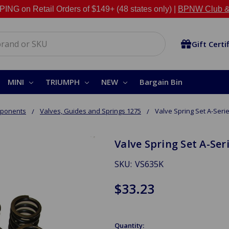
NG on Retail Orders of $149+ (48 states only) |
BPNW Club &
Gift Certi
MINI
TRIUMPH
NEW
Bargain Bin
mponents
Valves, Guides and Springs 1275
Valve Spring Set A-Seri
Valve Spring Set A-Ser
SKU:
VS635K
$33.23
Quantity: