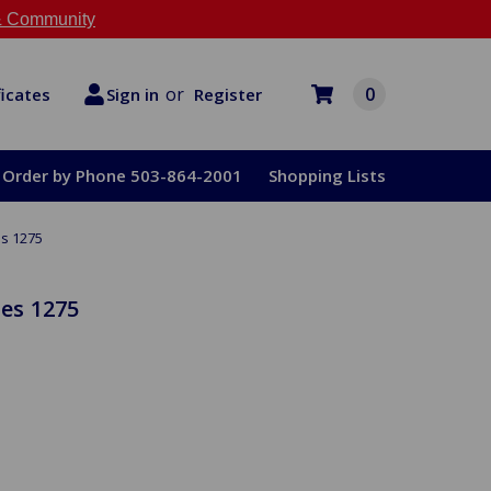
 Community
or
0
Register
ficates
Sign in
Order by Phone 503-864-2001
Shopping Lists
es 1275
ies 1275