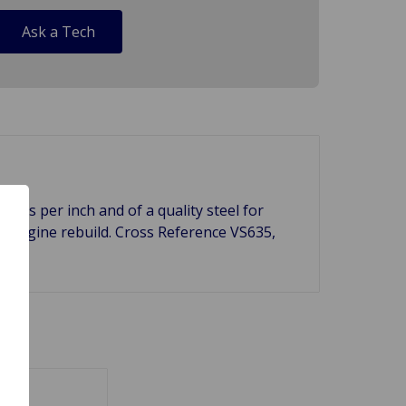
Ask a Tech
unds per inch and of a quality steel for
ur engine rebuild. Cross Reference VS635,