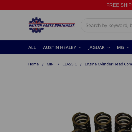
FREE SHIPPI
Search
ALL
AUSTIN HEALEY
JAGUAR
MG
Home
MINI
CLASSIC
Engine Cylinder Head Co