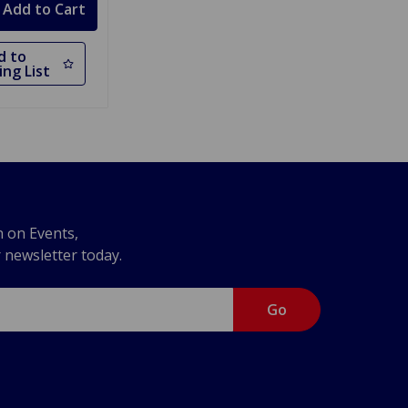
d to
ng List
n on Events,
r newsletter today.