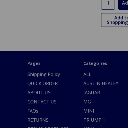
Add t
Shopping 
Pages
Categories
Shipping Policy
ALL
QUICK ORDER
AUSTIN HEALEY
ABOUT US
JAGUAR
CONTACT US
MG
FAQs
MINI
RETURNS
TRIUMPH