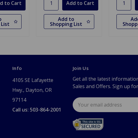
o
Add to
Ad
List
Shopping List
Shoppi
Info
Join Us
Get all the latest informatio
4105 SE Lafayette
Sales and Offers. Sign up fo
Hwy., Dayton, OR
97114
Email
Address
Call us: 503-864-2001