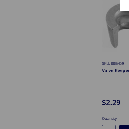
SKU: 88G459
Valve Keepe
$2.29
Quantity