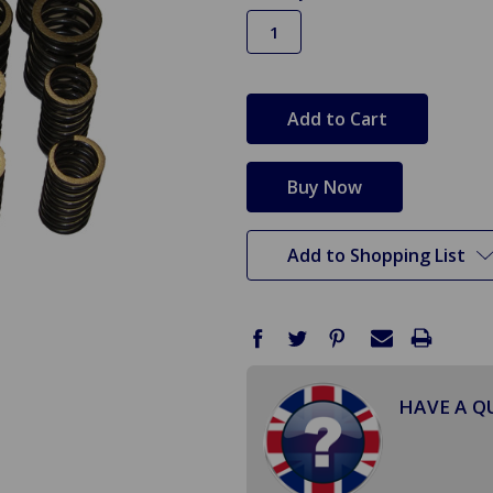
in
stock
Add to Shopping List
HAVE A Q