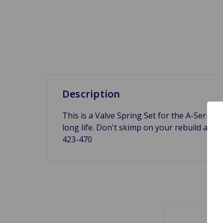
Description
This is a Valve Spring Set for the A-Series 
long life. Don't skimp on your rebuild and
423-470