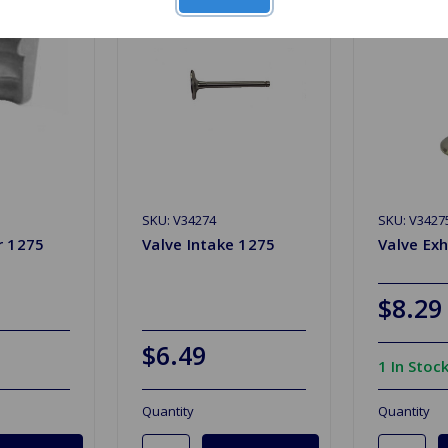
SKU: V34274
SKU: V3427
r 1275
Valve Intake 1275
Valve Ex
$8.29
$6.49
1 In Stoc
Quantity
Quantity