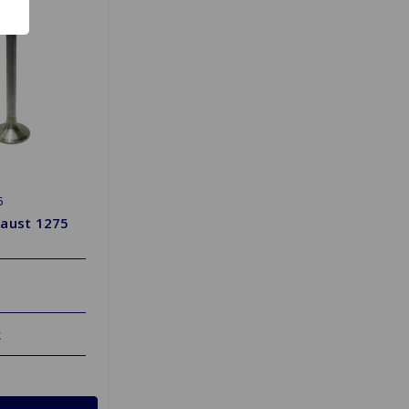
5
haust 1275
k