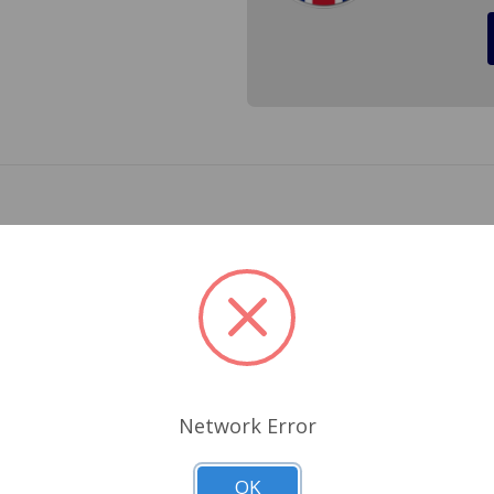
1275. Our valve spring are made in the UK with the correct po
 take the chance of a broken valve spring that would ruin yo
Related Products
Network Error
OK