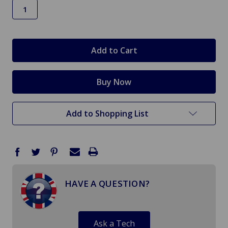
in
stock
Add to Shopping List
HAVE A QUESTION?
Ask a Tech