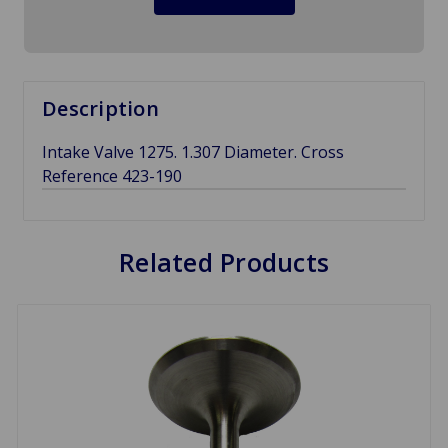
Description
Intake Valve 1275. 1.307 Diameter. Cross
Reference 423-190
Related Products