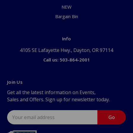
NEW
Bargain Bin
Info
4105 SE Lafayette Hwy., Dayton, OR 97114
Call us: 503-864-2001
Join Us
Get all the latest information on Events,
Sales and Offers. Sign up for newsletter today.
Email
Address