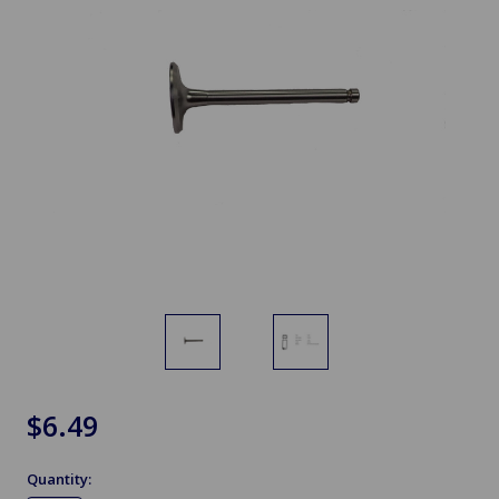
$6.49
Quantity: