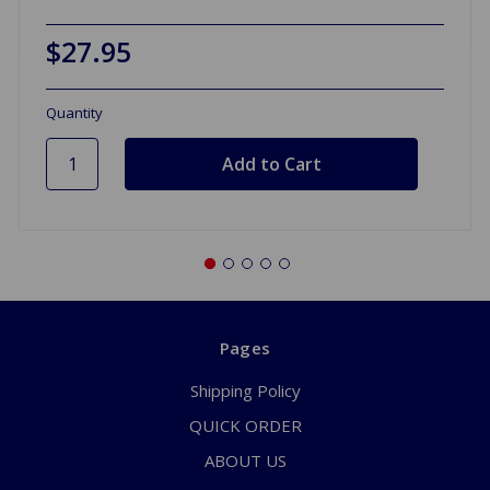
$27.95
Quantity
Pages
Shipping Policy
QUICK ORDER
ABOUT US