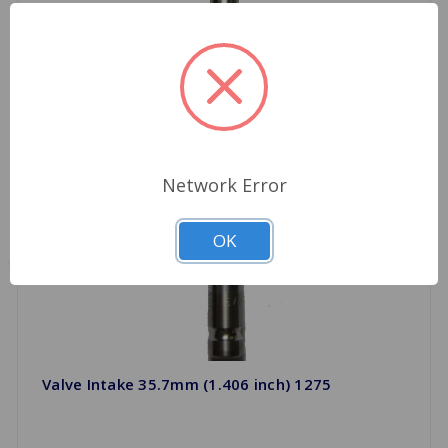
Network Error
OK
Valve Intake 35.7mm (1.406 inch) 1275