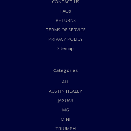
CONTACT US
FAQs
RETURNS
TERMS OF SERVICE
PRIVACY POLICY
Sitemap
Categories
ALL
AUSTIN HEALEY
JAGUAR
MG
MINI
TRIUMPH