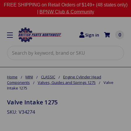
FREE SHIPPING on Retail Orders of $149+ (48 states only)
|
BPNW Club & Community
0
Sign in
Search
Home
MINI
CLASSIC
Engine Cylinder Head
Components
Valves, Guides and Springs 1275
Valve
Intake 1275
Valve Intake 1275
SKU:
V34274