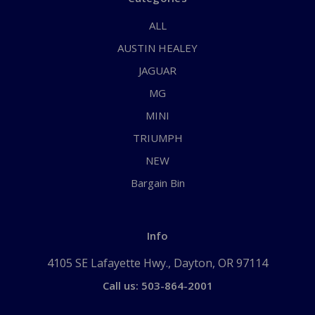
ALL
AUSTIN HEALEY
JAGUAR
MG
MINI
TRIUMPH
NEW
Bargain Bin
Info
4105 SE Lafayette Hwy., Dayton, OR 97114
Call us: 503-864-2001