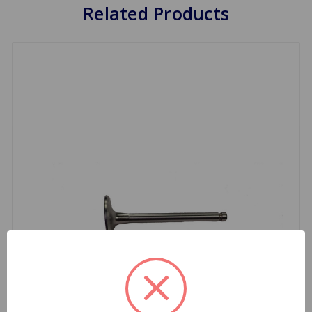
Related Products