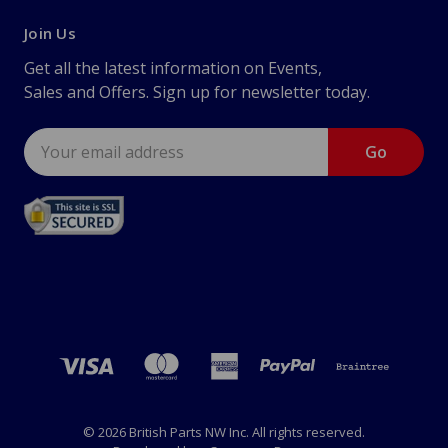
Join Us
Get all the latest information on Events,
Sales and Offers. Sign up for newsletter today.
Email
Address
© 2026 British Parts NW Inc. All rights reserved.