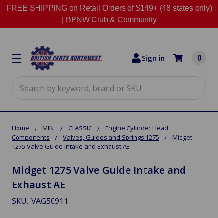
FREE SHIPPING on Retail Orders of $149+ (48 states only)
|
BPNW Club & Community
0
Sign in
Search
Home
MINI
CLASSIC
Engine Cylinder Head
Components
Valves, Guides and Springs 1275
Midget
1275 Valve Guide Intake and Exhaust AE
Midget 1275 Valve Guide Intake and
Exhaust AE
SKU:
VAG50911