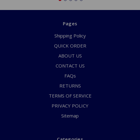
Pages
Shipping Policy
QUICK ORDER
ABOUT US
CONTACT US
FAQs
RETURNS
TERMS OF SERVICE
PRIVACY POLICY
Sitemap
Categories