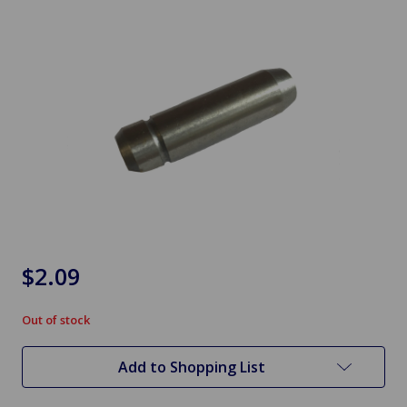
$2.09
Out of stock
in
stock
Add to Shopping List