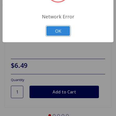
Network Error
OK
Valve Intake 1275
$6.49
Quantity