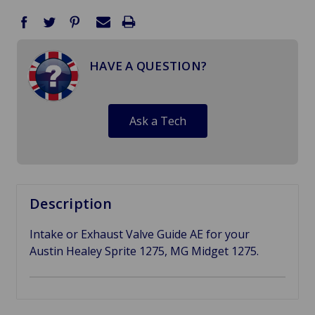
HAVE A QUESTION?
Ask a Tech
Description
Intake or Exhaust Valve Guide AE for your
Austin Healey Sprite 1275, MG Midget 1275.