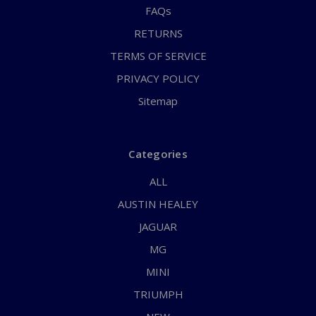
FAQs
RETURNS
TERMS OF SERVICE
PRIVACY POLICY
Sitemap
Categories
ALL
AUSTIN HEALEY
JAGUAR
MG
MINI
TRIUMPH