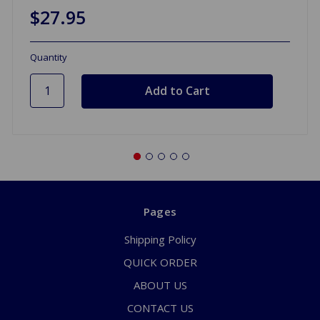
$27.95
Quantity
Pages
Shipping Policy
QUICK ORDER
ABOUT US
CONTACT US