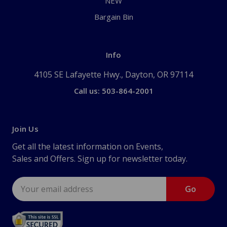
NEW
Bargain Bin
Info
4105 SE Lafayette Hwy., Dayton, OR 97114
Call us: 503-864-2001
Join Us
Get all the latest information on Events,
Sales and Offers. Sign up for newsletter today.
Email
Address