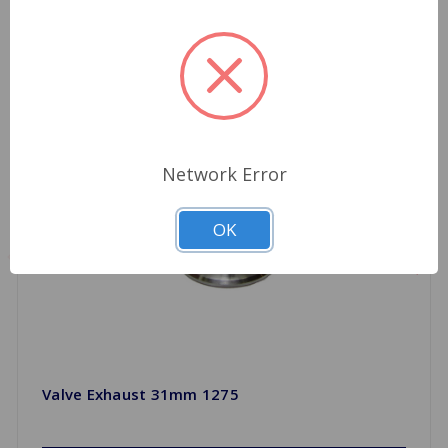
Network Error
OK
Valve Exhaust 31mm 1275