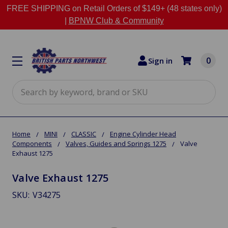
FREE SHIPPING on Retail Orders of $149+ (48 states only)
|
BPNW Club & Community
0
Sign in
Search
Home
MINI
CLASSIC
Engine Cylinder Head
Components
Valves, Guides and Springs 1275
Valve
Exhaust 1275
Valve Exhaust 1275
SKU:
V34275