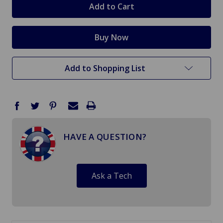
Add to Shopping List
HAVE A QUESTION?
Ask a Tech