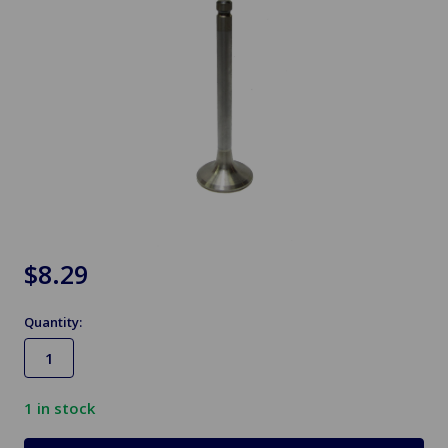
$8.29
Quantity:
1
in stock