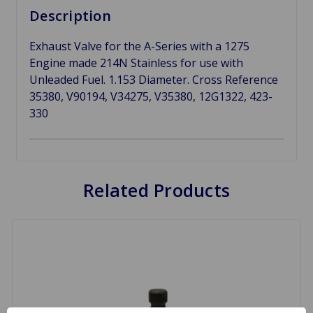
Description
Exhaust Valve for the A-Series with a 1275
Engine made 214N Stainless for use with
Unleaded Fuel. 1.153 Diameter. Cross Reference
35380, V90194, V34275, V35380, 12G1322, 423-
330
Related Products