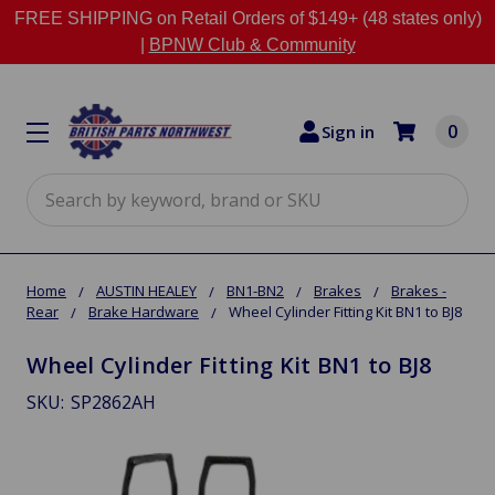
FREE SHIPPING on Retail Orders of $149+ (48 states only)
|
BPNW Club & Community
0
Sign in
Search
Home
AUSTIN HEALEY
BN1-BN2
Brakes
Brakes -
Rear
Brake Hardware
Wheel Cylinder Fitting Kit BN1 to BJ8
Wheel Cylinder Fitting Kit BN1 to BJ8
SKU:
SP2862AH