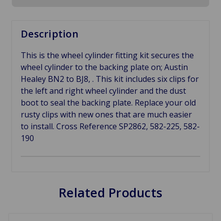
Description
This is the wheel cylinder fitting kit secures the
wheel cylinder to the backing plate on; Austin
Healey BN2 to BJ8, . This kit includes six clips for
the left and right wheel cylinder and the dust
boot to seal the backing plate. Replace your old
rusty clips with new ones that are much easier
to install. Cross Reference SP2862, 582-225,
582-
190
Related Products