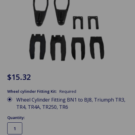
$15.32
Wheel cylinder Fitting Kit:
Required
Wheel Cylinder Fitting BN1 to BJ8, Triumph TR3,
TR4, TR4A, TR250, TR6
Quantity: