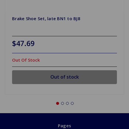
Brake Shoe Set, late BN1 to BJ8
$47.69
Out Of Stock
Out of stock
Pages