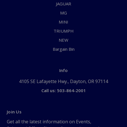
JAGUAR
MG
MINI
TRIUMPH
NEW
Bargain Bin
Info
4105 SE Lafayette Hwy., Dayton, OR 97114
Call us: 503-864-2001
Join Us
Get all the latest information on Events,