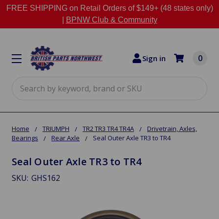
FREE SHIPPING on Retail Orders of $149+ (48 states only)
|
BPNW Club & Community
0
Sign in
Search
Home
TRIUMPH
TR2 TR3 TR4 TR4A
Drivetrain, Axles,
Bearings
Rear Axle
Seal Outer Axle TR3 to TR4
Seal Outer Axle TR3 to TR4
SKU:
GHS162