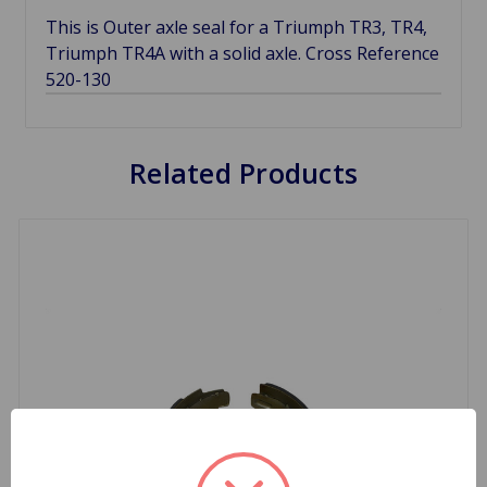
This is Outer axle seal for a Triumph TR3, TR4,
Triumph TR4A with a solid axle. Cross Reference
520-130
Related Products