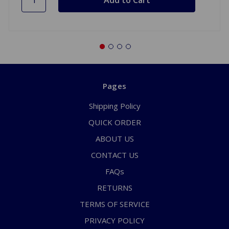
Pages
Shipping Policy
QUICK ORDER
ABOUT US
CONTACT US
FAQs
RETURNS
TERMS OF SERVICE
PRIVACY POLICY