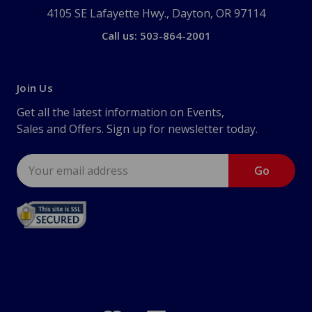
4105 SE Lafayette Hwy., Dayton, OR 97114
Call us: 503-864-2001
Join Us
Get all the latest information on Events,
Sales and Offers. Sign up for newsletter today.
Email
Address