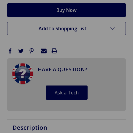
Add to Shopping List
HAVE A QUESTION?
Ask a Tech
Description