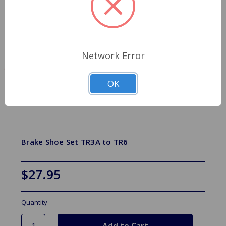
Network Error
OK
Brake Shoe Set TR3A to TR6
$27.95
Quantity