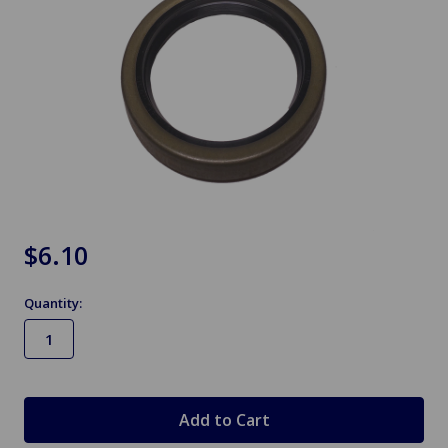
$6.10
Quantity:
in
stock