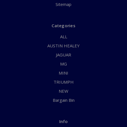
Sitemap
Categories
ALL
AUSTIN HEALEY
JAGUAR
MG
MINI
TRIUMPH
NEW
Bargain Bin
Info