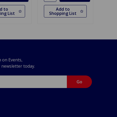
d to
Add to
ing List
Shopping List
n on Events,
r newsletter today.