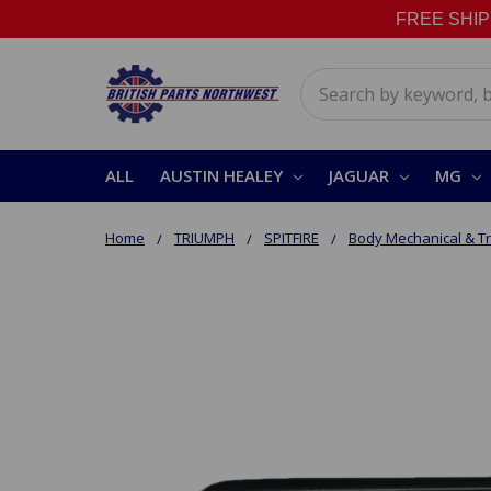
FREE SHIPPI
Search
ALL
AUSTIN HEALEY
JAGUAR
MG
Home
TRIUMPH
SPITFIRE
Body Mechanical & T