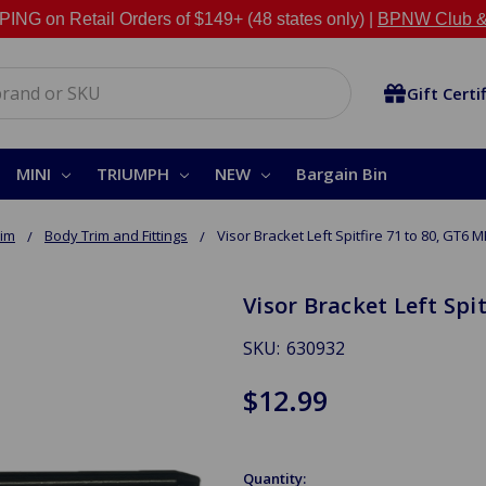
NG on Retail Orders of $149+ (48 states only) |
BPNW Club &
Gift Certi
MINI
TRIUMPH
NEW
Bargain Bin
rim
Body Trim and Fittings
Visor Bracket Left Spitfire 71 to 80, GT6 MK
Visor Bracket Left Spit
SKU:
630932
$12.99
Quantity: