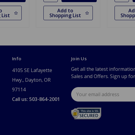
o
Add to
Ad
 List
Shopping List
Shopp
Info
Join Us
Get all the latest informatio
4105 SE Lafayette
Sales and Offers. Sign up fo
Hwy., Dayton, OR
97114
Email
Address
Call us: 503-864-2001