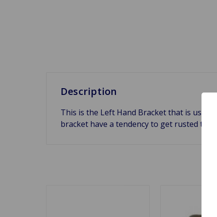
Description
This is the Left Hand Bracket that is used 
bracket have a tendency to get rusted to 