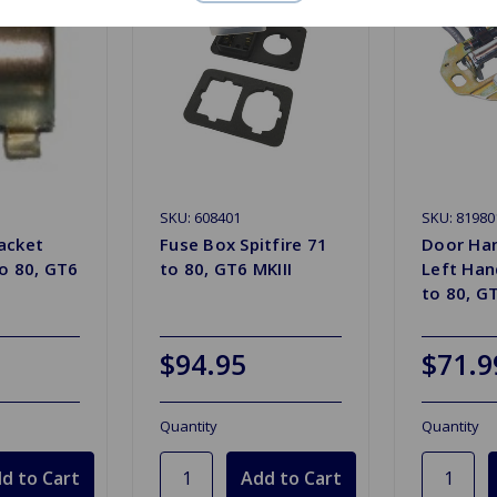
SKU: 608401
SKU: 81980
acket
Fuse Box Spitfire 71
Door Han
to 80, GT6
to 80, GT6 MKIII
Left Hand
to 80, GT
$94.95
$71.9
Quantity
Quantity