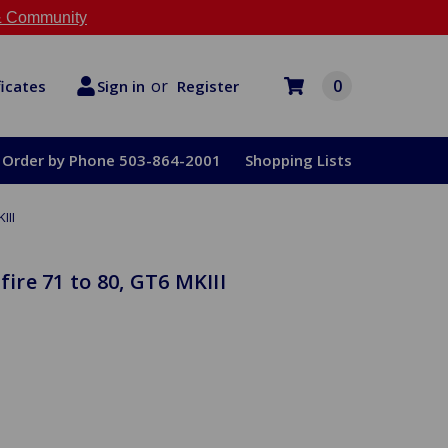
 Community
or
0
Register
ficates
Sign in
Order by Phone 503-864-2001
Shopping Lists
III
fire 71 to 80, GT6 MKIII