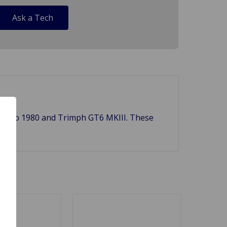
Ask a Tech
 1971 to 1980 and Trimph GT6 MKIII. These