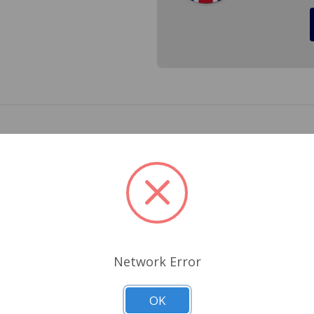
on both of the right and left visor for the Triumph Spitfire
your old visors and are damaged when removed.
Related Products
Network Error
OK