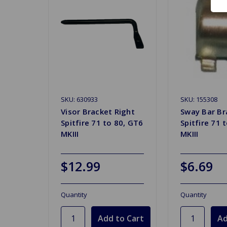
SKU: 630933
SKU: 155308
Visor Bracket Right
Sway Bar Br
Spitfire 71 to 80, GT6
Spitfire 71 
MKIII
MKIII
$12.99
$6.69
Quantity
Quantity