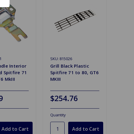
1
SKU: 815026
dle Interior
Grill Black Plastic
 Spitfire 71
Spitfire 71 to 80, GT6
6 MkIII
MKIII
9
$254.76
Quantity