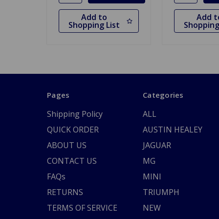
Add to
Add t
Shopping List
Shopping
Pages
Categories
Shipping Policy
ALL
QUICK ORDER
AUSTIN HEALEY
ABOUT US
JAGUAR
CONTACT US
MG
FAQs
MINI
RETURNS
TRIUMPH
TERMS OF SERVICE
NEW