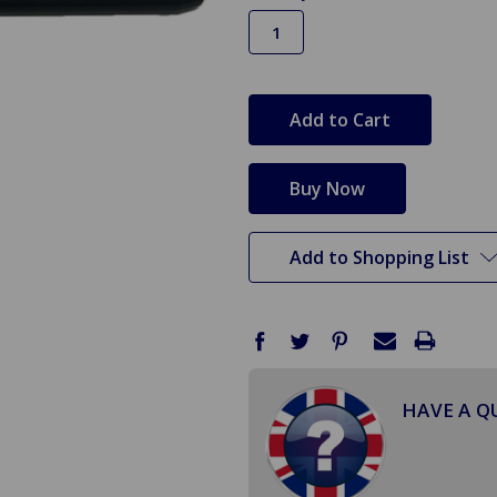
in
stock
Add to Shopping List
HAVE A Q