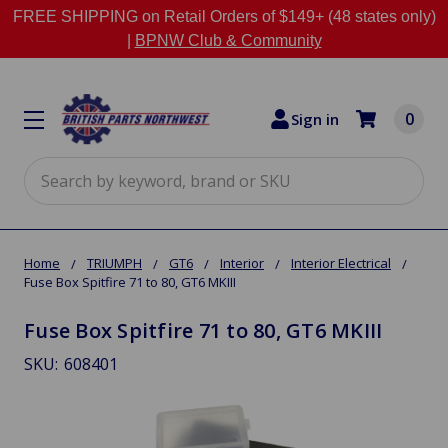
FREE SHIPPING on Retail Orders of $149+ (48 states only)
|
BPNW Club & Community
0
Sign in
Search
Home
TRIUMPH
GT6
Interior
Interior Electrical
Fuse Box Spitfire 71 to 80, GT6 MKIII
Fuse Box Spitfire 71 to 80, GT6 MKIII
SKU:
608401