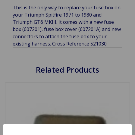
This is the only way to replace your fuse box on
your Triumph Spitfire 1971 to 1980 and
Triumph GT6 MKIII. It comes with a new fuse
box (607201), fuse box cover (607201A) and new
connectors to attach the fuse box to your
existing harness. Cross Reference 521030
Related Products