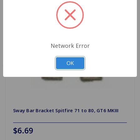
Network Error
OK
Sway Bar Bracket Spitfire 71 to 80, GT6 MKIII
$6.69