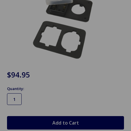
$94.95
Quantity:
in
stock