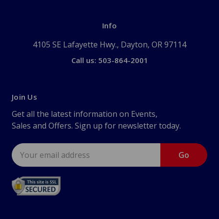
Info
4105 SE Lafayette Hwy., Dayton, OR 97114
Call us: 503-864-2001
Join Us
Get all the latest information on Events,
Sales and Offers. Sign up for newsletter today.
Email
Address