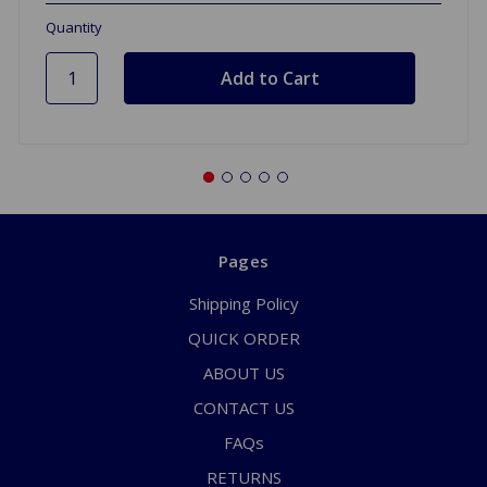
Quantity
Pages
Shipping Policy
QUICK ORDER
ABOUT US
CONTACT US
FAQs
RETURNS