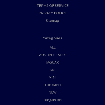
TERMS OF SERVICE
PRIVACY POLICY
Sitemap
Categories
ALL
AUSTIN HEALEY
JAGUAR
MG
MINI
TRIUMPH
NEW
Bargain Bin