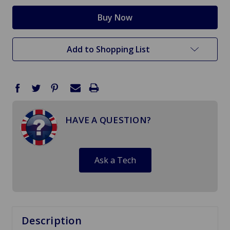
Add to Shopping List
HAVE A QUESTION?
Ask a Tech
Description