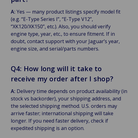
A:
Yes — many product listings specify model fit
(e.g. “E-Type Series I”, “E-Type V12”,
“XK120/XK150”, etc.). Also, you should verify
engine type, year, etc., to ensure fitment. If in
doubt, contact support with your Jaguar’s year,
engine size, and serial/parts numbers.
Q4: How long will it take to
receive my order after I shop?
A:
Delivery time depends on product availability (in
stock vs backorder), your shipping address, and
the selected shipping method. U.S. orders may
arrive faster; international shipping will take
longer. If you need faster delivery, check if
expedited shipping is an option.