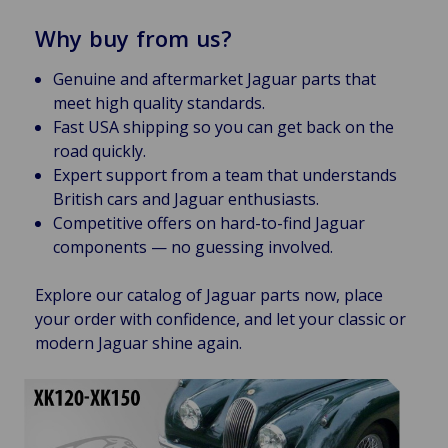
Why buy from us?
Genuine and aftermarket Jaguar parts that
meet high quality standards.
Fast USA shipping so you can get back on the
road quickly.
Expert support from a team that understands
British cars and Jaguar enthusiasts.
Competitive offers on hard-to-find Jaguar
components — no guessing involved.
Explore our catalog of Jaguar parts now, place
your order with confidence, and let your classic or
modern Jaguar shine again.