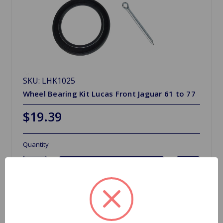
SKU: LHK1025
Wheel Bearing Kit Lucas Front Jaguar 61 to 77
$19.39
Quantity