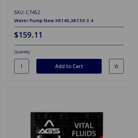
SKU: C7452
Water Pump New XK140,XK150 3.4
$159.11
Quantity