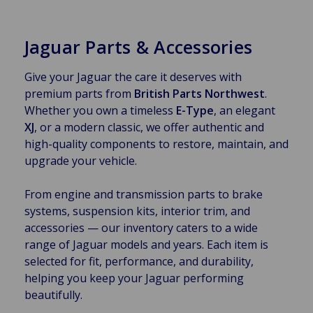
Jaguar Parts & Accessories
Give your Jaguar the care it deserves with
premium parts from
British Parts Northwest
.
Whether you own a timeless
E-Type
, an elegant
XJ
, or a modern classic, we offer authentic and
high-quality components to restore, maintain, and
upgrade your vehicle.
From engine and transmission parts to brake
systems, suspension kits, interior trim, and
accessories — our inventory caters to a wide
range of Jaguar models and years. Each item is
selected for fit, performance, and durability,
helping you keep your Jaguar performing
beautifully.