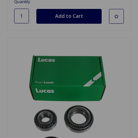
Quantity