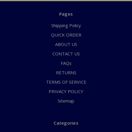
Pages
Shipping Policy
QUICK ORDER
ABOUT US
CONTACT US
FAQs
RETURNS
TERMS OF SERVICE
PRIVACY POLICY
Sitemap
Categories