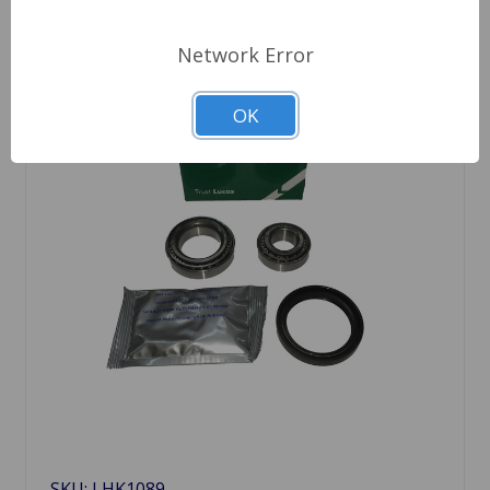
Network Error
OK
SKU: LHK1089