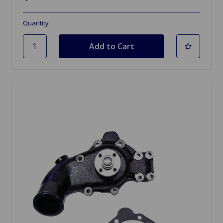
Quantity