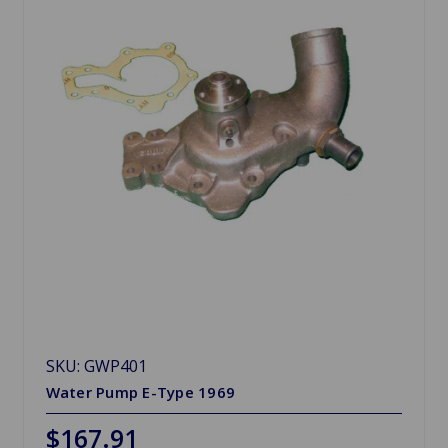
SKU: GWP401
Water Pump E-Type 1969
$167.91