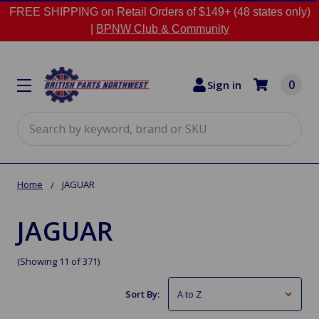
FREE SHIPPING on Retail Orders of $149+ (48 states only)
|
BPNW Club & Community
0
Sign in
Search
Home
JAGUAR
JAGUAR
(Showing 11 of 371)
Sort By: