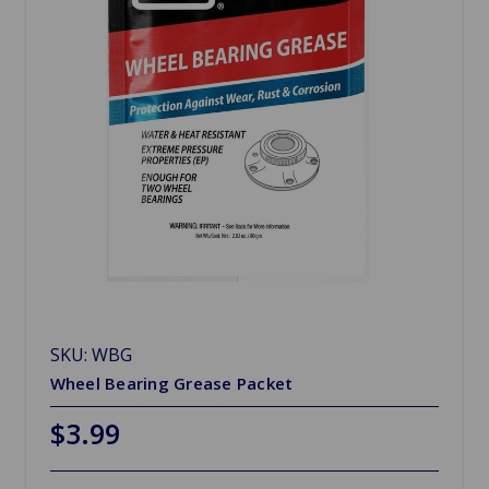
SKU: WBG
Wheel Bearing Grease Packet
$3.99