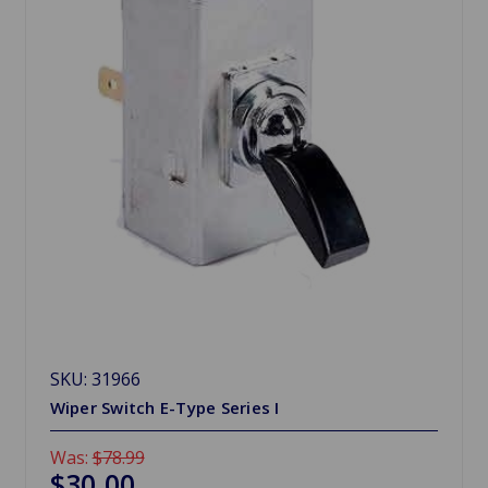
SKU: 31966
Wiper Switch E-Type Series I
Was:
$78.99
$30.00