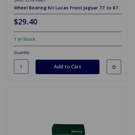
Wheel Bearing Kit Lucas Front Jaguar 77 to 87
$29.40
1 In Stock
Quantity