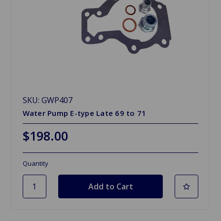
SKU: GWP407
Water Pump E-type Late 69 to 71
$198.00
Quantity