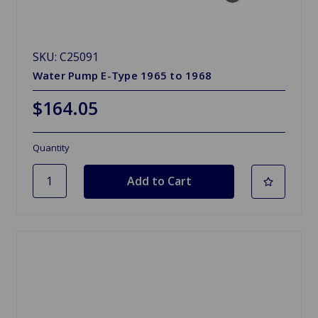
SKU: C25091
Water Pump E-Type 1965 to 1968
$164.05
Quantity