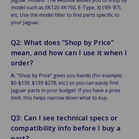
model such as XK120-XK150, E-Type, XJ (’69-’87),
etc. Use the model filter to find parts specific to
your Jaguar.
Q2: What does “Shop by Price”
mean, and how can I use it when I
order?
A:
“Shop by Price” gives you bands (for example,
$0-$139, $139-$278, etc.) so you can easily find
Jaguar parts in your budget. If you have a price
limit, this helps narrow down what to buy.
Q3: Can I see technical specs or
compatibility info before I buy a
part?