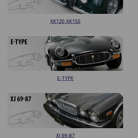
XK120-XK150
E-TYPE
XJ 69-87