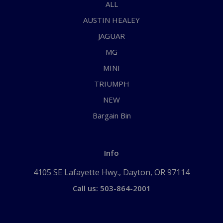
ALL
AUSTIN HEALEY
JAGUAR
MG
MINI
TRIUMPH
NEW
Bargain Bin
Info
4105 SE Lafayette Hwy., Dayton, OR 97114
Call us: 503-864-2001