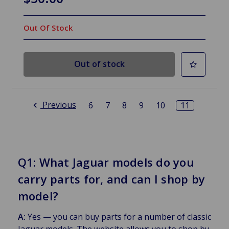
Out Of Stock
Out of stock
Previous
6
7
8
9
10
11
Q1: What Jaguar models do you
carry parts for, and can I shop by
model?
A:
Yes — you can buy parts for a number of classic
Jaguar models. The website allows you to shop by