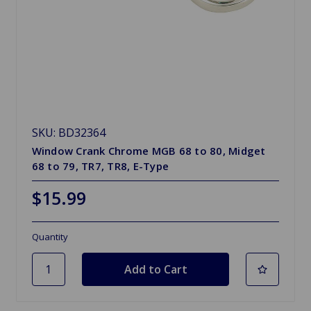
SKU: BD32364
Window Crank Chrome MGB 68 to 80, Midget
68 to 79, TR7, TR8, E-Type
$15.99
Quantity