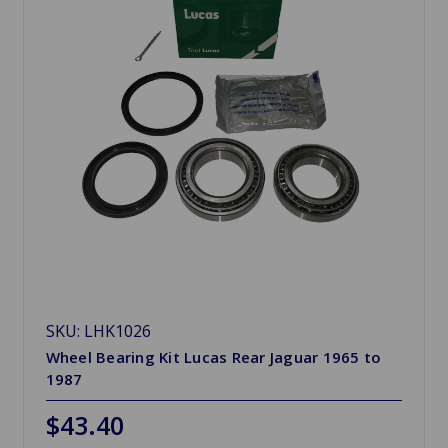
SKU: LHK1026
Wheel Bearing Kit Lucas Rear Jaguar 1965 to
1987
$43.40