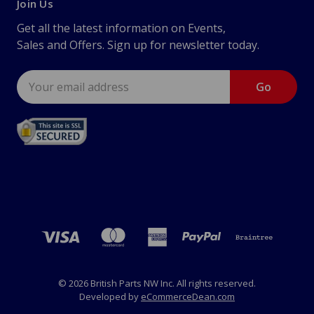
Join Us
Get all the latest information on Events,
Sales and Offers. Sign up for newsletter today.
Email
Address
© 2026 British Parts NW Inc. All rights reserved.
Developed by
eCommerceDean.com