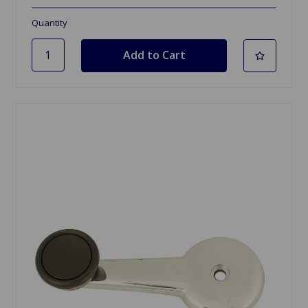
Quantity