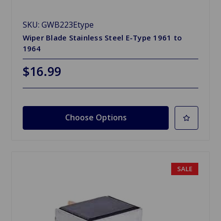
SKU: GWB223Etype
Wiper Blade Stainless Steel E-Type 1961 to
1964
$16.99
Choose Options
SALE