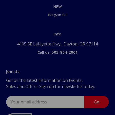
NEW
Bargain Bin
Info
4105 SE Lafayette Hwy., Dayton, OR 97114
Call us: 503-864-2001
Join Us
Get all the latest information on Events,
Sales and Offers. Sign up for newsletter today.
Email
Address