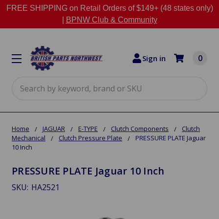
FREE SHIPPING on Retail Orders of $149+ (48 states only)
|
BPNW Club & Community
0
Sign in
Search
Home
JAGUAR
E-TYPE
Clutch Components
Clutch
Mechanical
Clutch Pressure Plate
PRESSURE PLATE Jaguar
10 Inch
PRESSURE PLATE Jaguar 10 Inch
SKU:
HA2521