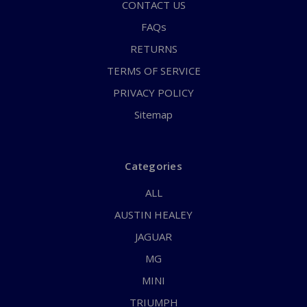
CONTACT US
FAQs
RETURNS
TERMS OF SERVICE
PRIVACY POLICY
Sitemap
Categories
ALL
AUSTIN HEALEY
JAGUAR
MG
MINI
TRIUMPH