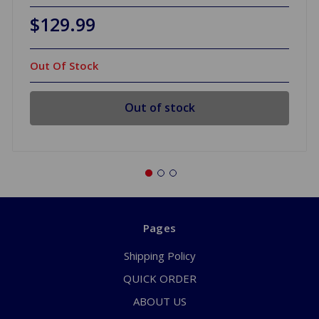
$129.99
Out Of Stock
Out of stock
Pages
Shipping Policy
QUICK ORDER
ABOUT US