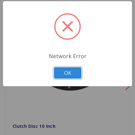
Network Error
OK
Clutch Disc 10 Inch