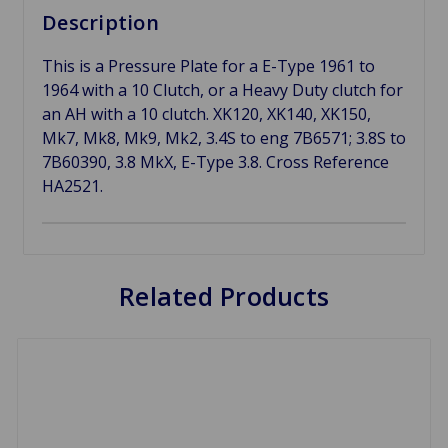
Description
This is a Pressure Plate for a E-Type 1961 to
1964 with a 10 Clutch, or a Heavy Duty clutch for
an AH with a 10 clutch. XK120, XK140, XK150,
Mk7, Mk8, Mk9, Mk2, 3.4S to eng 7B6571; 3.8S to
7B60390, 3.8 MkX, E-Type 3.8. Cross Reference
HA2521.
Related Products