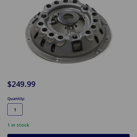
$249.99
Quantity:
1
in stock