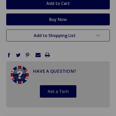
Add to Shopping List
HAVE A QUESTION?
Ask a Tech