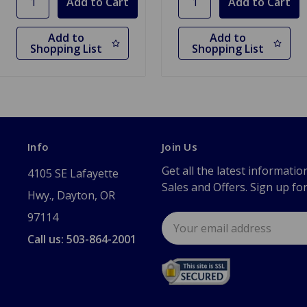
Add to
Add to
Shopping List
Shopping List
Info
Join Us
Get all the latest informatio
4105 SE Lafayette
Sales and Offers. Sign up fo
Hwy., Dayton, OR
97114
Email
Address
Call us: 503-864-2001