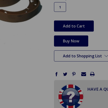
in
stock
Add to Shopping List
HAVE A Q