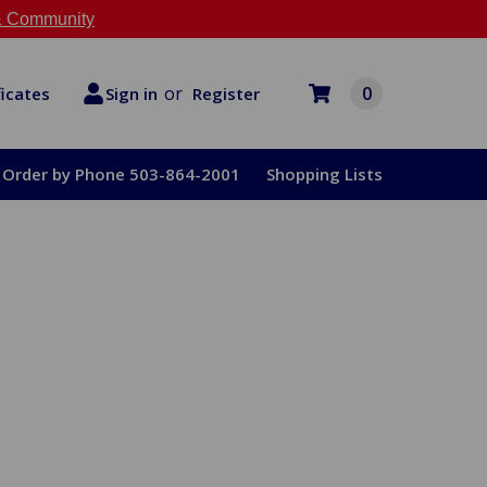
 Community
or
0
Register
ficates
Sign in
Order by Phone 503-864-2001
Shopping Lists