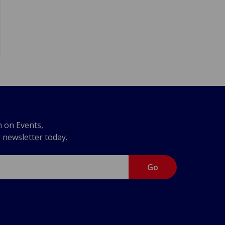
n on Events,
r newsletter today.