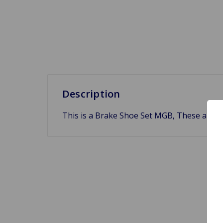
Description
This is a Brake Shoe Set MGB, These are br