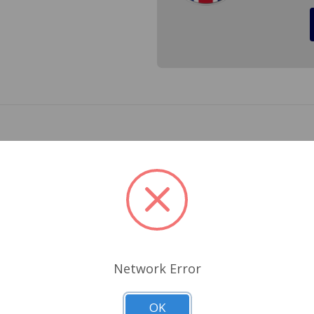
and new not relined shoes. Cross Ref.# 10094, 182-100, 437
Related Products
Network Error
OK