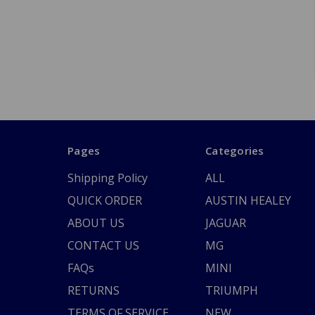
Pages
Categories
Shipping Policy
ALL
QUICK ORDER
AUSTIN HEALEY
ABOUT US
JAGUAR
CONTACT US
MG
FAQs
MINI
RETURNS
TRIUMPH
TERMS OF SERVICE
NEW