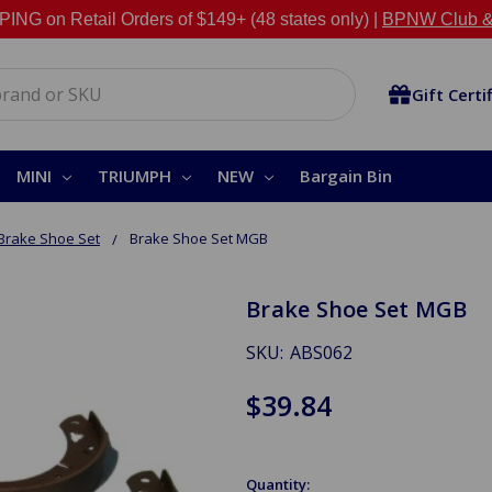
NG on Retail Orders of $149+ (48 states only) |
BPNW Club &
Gift Certi
MINI
TRIUMPH
NEW
Bargain Bin
Brake Shoe Set
Brake Shoe Set MGB
Brake Shoe Set MGB
SKU:
ABS062
$39.84
Quantity: