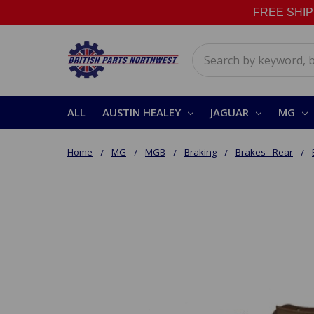
FREE SHIPPI
Search
ALL
AUSTIN HEALEY
JAGUAR
MG
Home
MG
MGB
Braking
Brakes - Rear