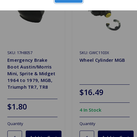
SKU: 17H8057
SKU: GWC1103X
Emergency Brake
Wheel Cylinder MGB
Boot Austin/Morris
Mini, Sprite & Midget
1964 to 1979, MGB,
Triumph TR7, TR8
$16.49
$1.80
4 In Stock
Quantity
Quantity