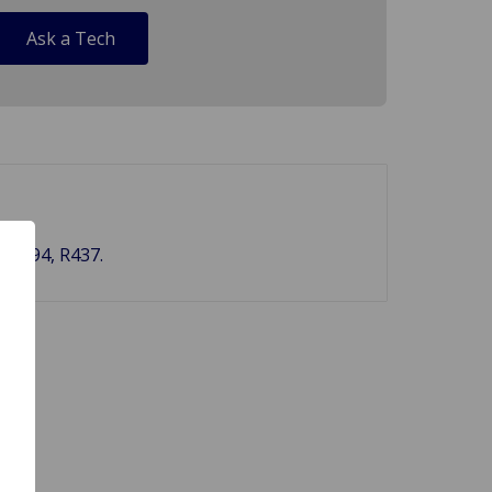
Ask a Tech
, BS94, R437.