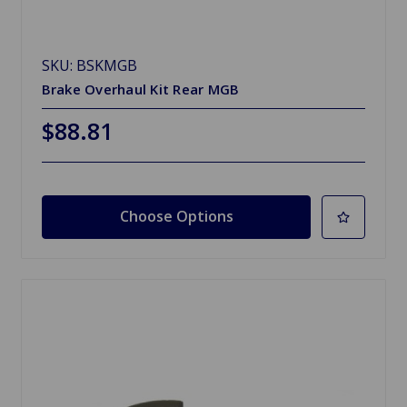
SKU: BSKMGB
Brake Overhaul Kit Rear MGB
$88.81
Choose Options