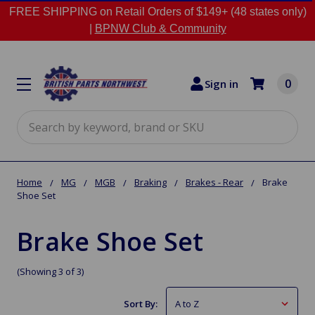
FREE SHIPPING on Retail Orders of $149+ (48 states only)
|
BPNW Club & Community
0
Sign in
Search
Home
MG
MGB
Braking
Brakes - Rear
Brake
Shoe Set
Brake Shoe Set
(Showing 3 of 3)
Sort By: