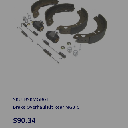
SKU: BSKMGBGT
Brake Overhaul Kit Rear MGB GT
$90.34