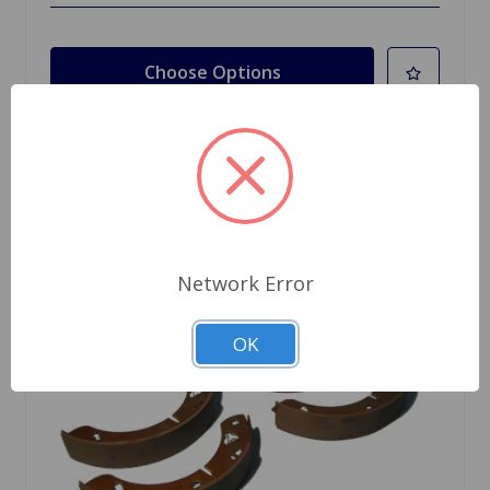
Choose Options
Network Error
OK