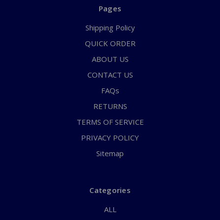
Pages
Shipping Policy
QUICK ORDER
ABOUT US
CONTACT US
FAQs
RETURNS
TERMS OF SERVICE
PRIVACY POLICY
Sitemap
Categories
ALL