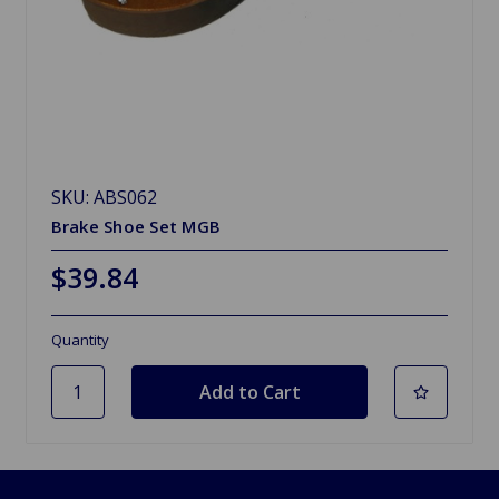
SKU: ABS062
Brake Shoe Set MGB
$39.84
Quantity