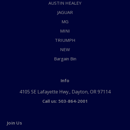
AUSTIN HEALEY
JAGUAR
MG
MINI
TRIUMPH
NEW
Bargain Bin
Info
4105 SE Lafayette Hwy., Dayton, OR 97114
Call us: 503-864-2001
Join Us