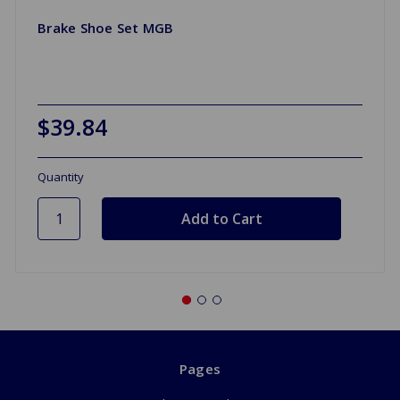
Brake Shoe Set MGB
$39.84
Quantity
Pages