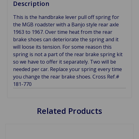
Description
This is the handbrake lever pull off spring for
the MGB roadster with a Banjo style rear axle
1963 to 1967. Over time heat from the rear
brake shoes can deteriorate the spring and it
will loose its tension. For some reason this
spring is not a part of the rear brake spring kit
so we have to offer it separately. Two will be
needed per car. Replace your spring every time
you change the rear brake shoes. Cross Ref.#
181-770
Related Products