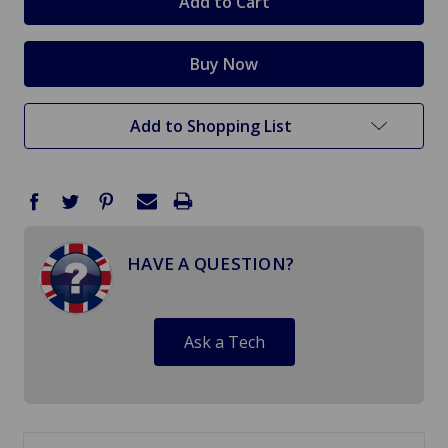
Add to Shopping List
HAVE A QUESTION?
Ask a Tech