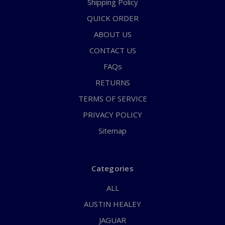
Shipping Policy
QUICK ORDER
ABOUT US
CONTACT US
FAQs
RETURNS
TERMS OF SERVICE
PRIVACY POLICY
Sitemap
Categories
ALL
AUSTIN HEALEY
JAGUAR