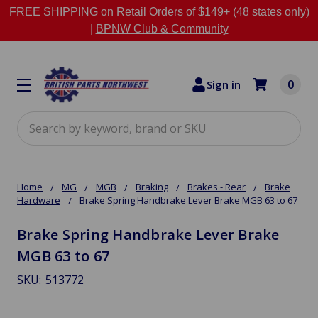
FREE SHIPPING on Retail Orders of $149+ (48 states only)
|
BPNW Club & Community
0
Sign in
Search
Home
MG
MGB
Braking
Brakes - Rear
Brake
Hardware
Brake Spring Handbrake Lever Brake MGB 63 to 67
Brake Spring Handbrake Lever Brake
MGB 63 to 67
SKU:
513772