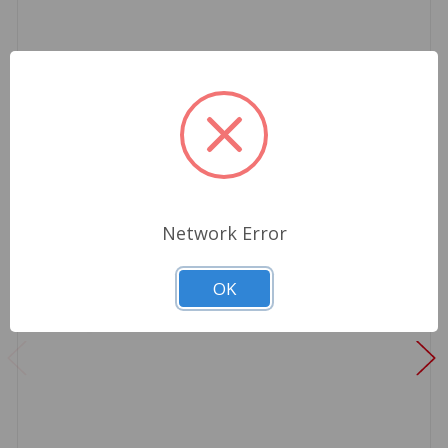
Network Error
OK