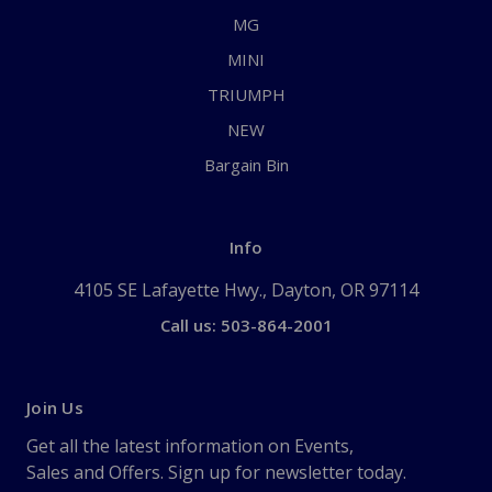
MG
MINI
TRIUMPH
NEW
Bargain Bin
Info
4105 SE Lafayette Hwy., Dayton, OR 97114
Call us: 503-864-2001
Join Us
Get all the latest information on Events,
Sales and Offers. Sign up for newsletter today.