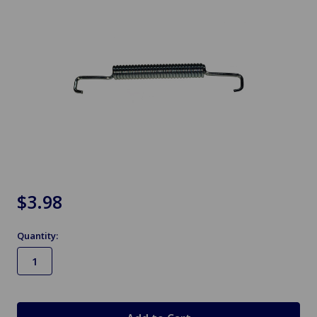
$3.98
Quantity:
in
stock