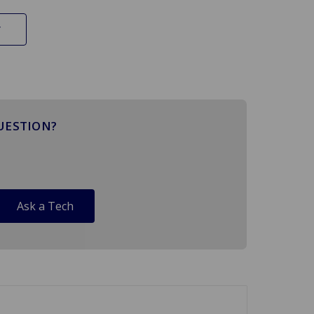
UESTION?
Ask a Tech