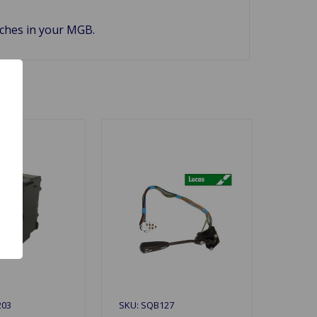
tches in your MGB.
203
SKU: SQB127