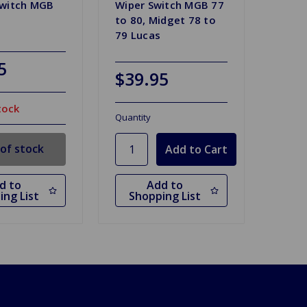
Switch MGB
Wiper Switch MGB 77
to 80, Midget 78 to
79 Lucas
5
$39.95
tock
Quantity
of stock
d to
Add to
ing List
Shopping List