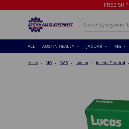
FREE SHIPPI
Search
ALL
AUSTIN HEALEY
JAGUAR
MG
Home
MG
MGB
Interior
Interior Electrical