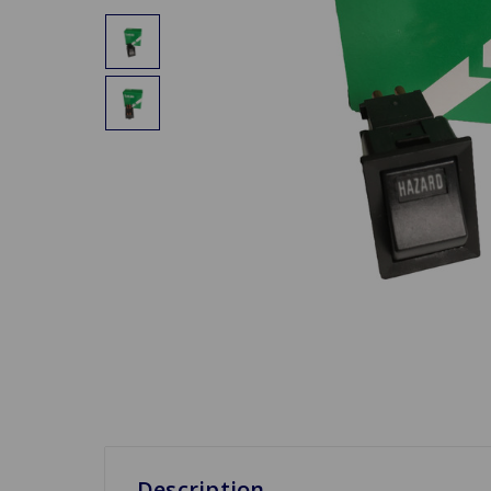
Description