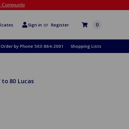
 Community
or
0
Register
ficates
Sign in
Order by Phone 503-864-2001
Shopping Lists
 to 80 Lucas