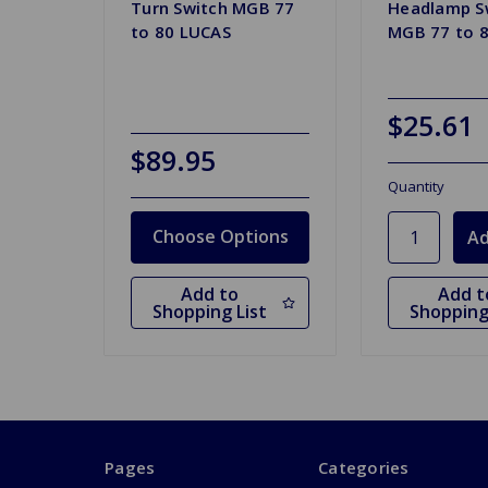
Turn Switch MGB 77
Headlamp S
to 80 LUCAS
MGB 77 to 8
$25.61
$89.95
Quantity
Choose Options
Add to
Add t
Shopping List
Shopping
Pages
Categories