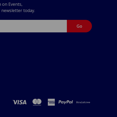
n on Events,
r newsletter today.