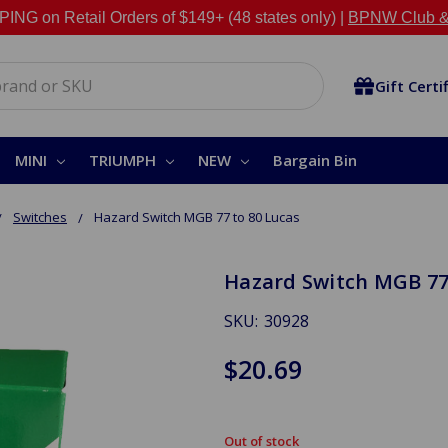
NG on Retail Orders of $149+ (48 states only) |
BPNW Club &
Gift Certi
MINI
TRIUMPH
NEW
Bargain Bin
Switches
Hazard Switch MGB 77 to 80 Lucas
Hazard Switch MGB 77
SKU:
30928
$20.69
Out of stock
in