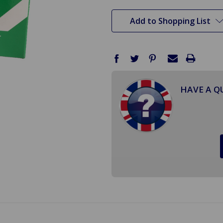
stock
Add to Shopping List
HAVE A Q