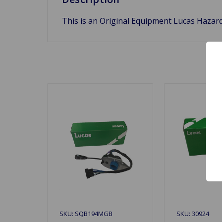
This is an Original Equipment Lucas Hazard
SKU: SQB194MGB
SKU: 30924