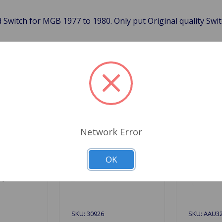
 Switch for MGB 1977 to 1980. Only put Original quality Swi
Related Products
Network Error
OK
SKU: 30926
SKU: AAU3