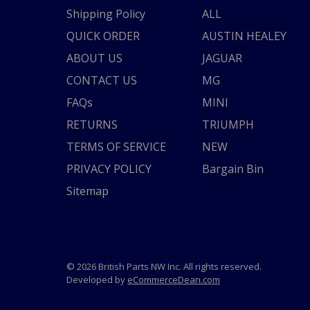
Shipping Policy
ALL
QUICK ORDER
AUSTIN HEALEY
ABOUT US
JAGUAR
CONTACT US
MG
FAQs
MINI
RETURNS
TRIUMPH
TERMS OF SERVICE
NEW
PRIVACY POLICY
Bargain Bin
Sitemap
© 2026 British Parts NW Inc. All rights reserved.
Developed by
eCommerceDean.com