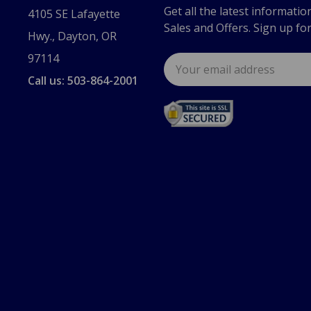
Get all the latest informatio
4105 SE Lafayette
Sales and Offers. Sign up fo
Hwy., Dayton, OR
97114
Email
Address
Call us: 503-864-2001