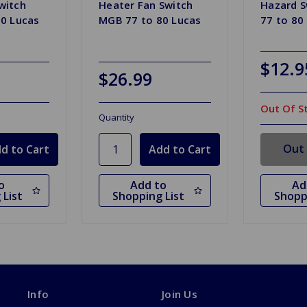
witch
Heater Fan Switch
Hazard 
0 Lucas
MGB 77 to 80 Lucas
77 to 80
$12.9
$26.99
Out Of S
Quantity
Out 
o
Add to
Ad
 List
Shopping List
Shopp
Info
Join Us