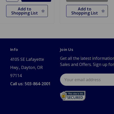
Add to
Add to
Shopping List
Shopping List
Info
Join Us
Get all the latest informatio
4105 SE Lafayette
Sales and Offers. Sign up fo
Hwy., Dayton, OR
97114
Email
Address
Call us: 503-864-2001