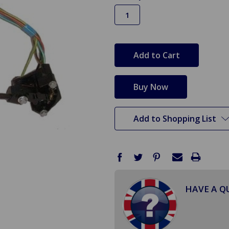
in
stock
Add to Shopping List
HAVE A Q