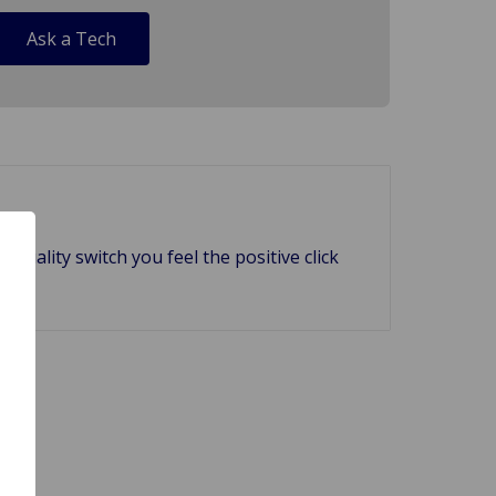
Ask a Tech
uality switch you feel the positive click