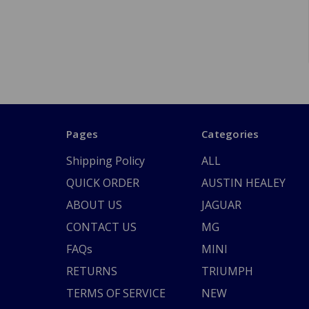
Pages
Categories
Shipping Policy
ALL
QUICK ORDER
AUSTIN HEALEY
ABOUT US
JAGUAR
CONTACT US
MG
FAQs
MINI
RETURNS
TRIUMPH
TERMS OF SERVICE
NEW