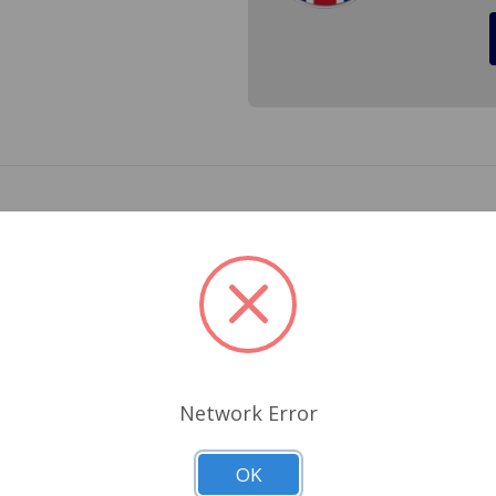
t 1978 to 1979 made by Lucas in the UK. When you install a q
AU1022
Related Products
Network Error
OK