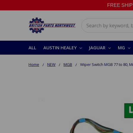
FREE SHIPPI
Search
ALL
AUSTIN HEALEY
JAGUAR
MG
Home
NEW
MGB
Wiper Switch MGB 77 to 80, Mi