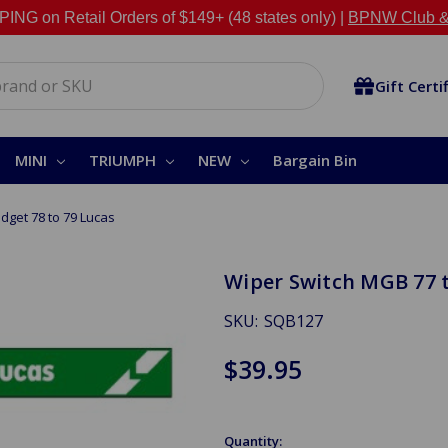
NG on Retail Orders of $149+ (48 states only) |
BPNW Club &
Gift Certi
MINI
TRIUMPH
NEW
Bargain Bin
dget 78 to 79 Lucas
Wiper Switch MGB 77 t
SKU:
SQB127
$39.95
Quantity: