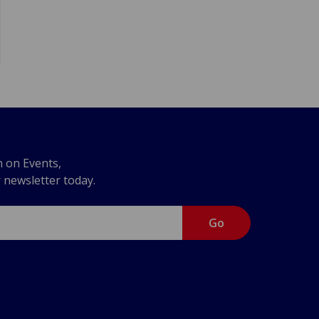
n on Events,
r newsletter today.