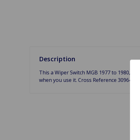
Description
This a Wiper Switch MGB 1977 to 1980, Midge
when you use it. Cross Reference 30964,
B