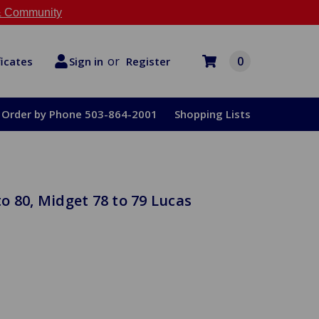
 Community
or
0
Register
ficates
Sign in
Order by Phone 503-864-2001
Shopping Lists
o 80, Midget 78 to 79 Lucas