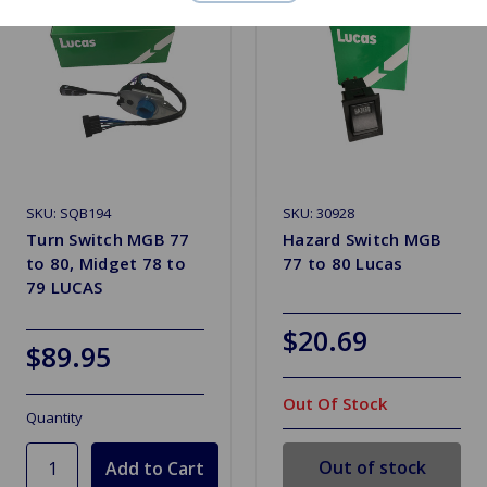
SKU: SQB194
SKU: 30928
Turn Switch MGB 77
Hazard Switch MGB
to 80, Midget 78 to
77 to 80 Lucas
79 LUCAS
$20.69
$89.95
Out Of Stock
Quantity
Out of stock