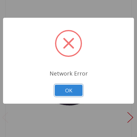
Network Error
OK