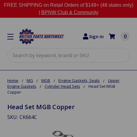
FREE SHIPPING on Retail Orders of $149+ (48 states only)
|
BPNW Club & Community
0
Sign in
Search
Home
MG
MGB
Engine Gaskets, Seals
Upper
Engine Gaskets
Cylinder Head Sets
Head Set MGB
Copper
Head Set MGB Copper
SKU:
CK664C