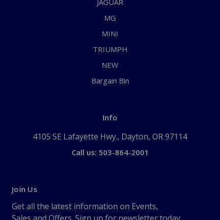
JAGUAR
MG
MINI
TRIUMPH
NEW
Bargain Bin
Info
4105 SE Lafayette Hwy., Dayton, OR 97114
Call us: 503-864-2001
Join Us
Get all the latest information on Events,
Sales and Offers. Sign up for newsletter today.