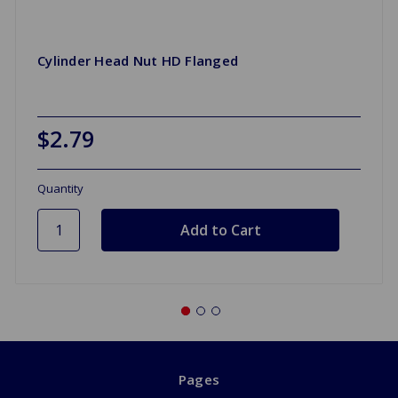
Cylinder Head Nut HD Flanged
$2.79
Quantity
Pages