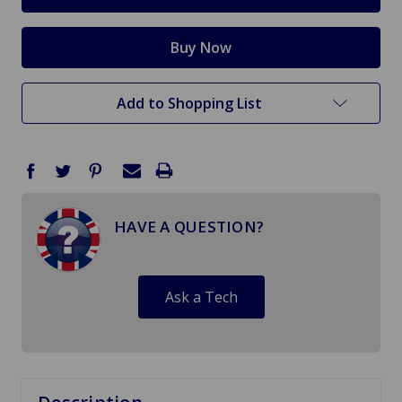
Add to Shopping List
HAVE A QUESTION?
Ask a Tech