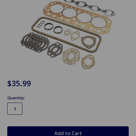
$35.99
Quantity:
in
stock