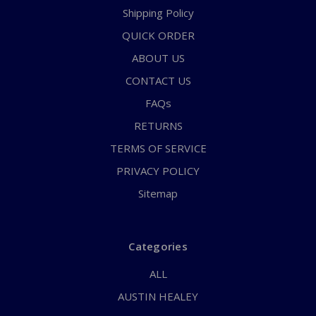
Shipping Policy
QUICK ORDER
ABOUT US
CONTACT US
FAQs
RETURNS
TERMS OF SERVICE
PRIVACY POLICY
Sitemap
Categories
ALL
AUSTIN HEALEY