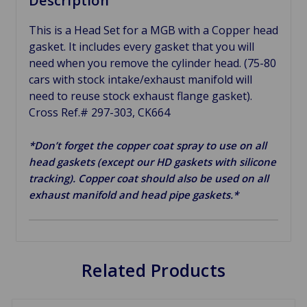
Description
This is a Head Set for a MGB with a Copper head
gasket. It includes every gasket that you will
need when you remove the cylinder head. (75-80
cars with stock intake/exhaust manifold will
need to reuse stock exhaust flange gasket).
Cross Ref.# 297-303, CK664
*Don’t forget the copper coat spray to use on all
head gaskets (except our HD gaskets with silicone
tracking). Copper coat should also be used on all
exhaust manifold and head pipe gaskets.*
Related Products