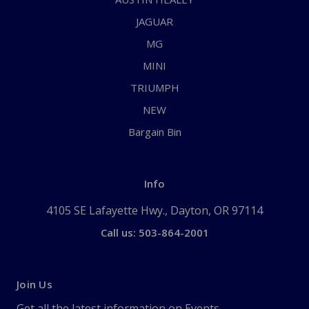
JAGUAR
MG
MINI
TRIUMPH
NEW
Bargain Bin
Info
4105 SE Lafayette Hwy., Dayton, OR 97114
Call us: 503-864-2001
Join Us
Get all the latest information on Events,