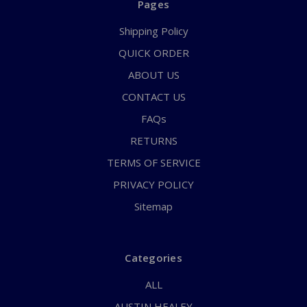
Pages
Shipping Policy
QUICK ORDER
ABOUT US
CONTACT US
FAQs
RETURNS
TERMS OF SERVICE
PRIVACY POLICY
Sitemap
Categories
ALL
AUSTIN HEALEY