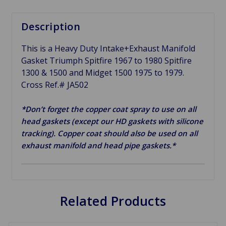
Description
This is a Heavy Duty Intake+Exhaust Manifold
Gasket Triumph Spitfire 1967 to 1980 Spitfire
1300 & 1500 and Midget 1500 1975 to 1979.
Cross Ref.# JA502
*Don’t forget the copper coat spray to use on all
head gaskets (except our HD gaskets with silicone
tracking). Copper coat should also be used on all
exhaust manifold and head pipe gaskets.*
Related Products