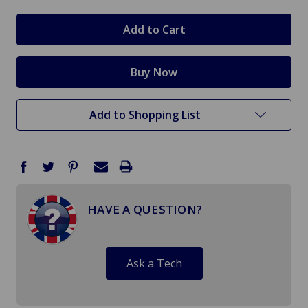
Add to Shopping List
HAVE A QUESTION?
Ask a Tech