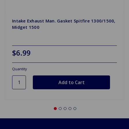
Intake Exhaust Man. Gasket Spitfire 1300/1500,
Midget 1500
$6.99
Quantity