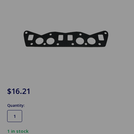
$16.21
Quantity:
1
in stock