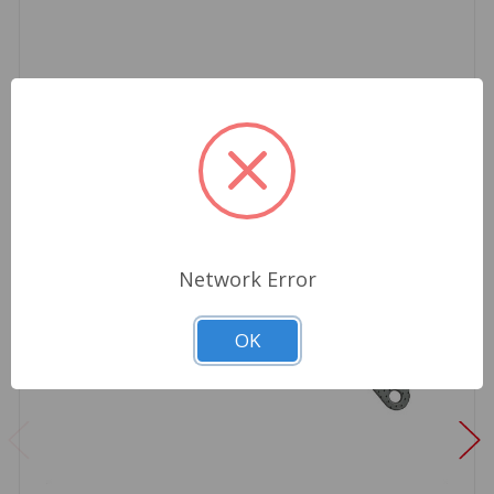
Network Error
OK