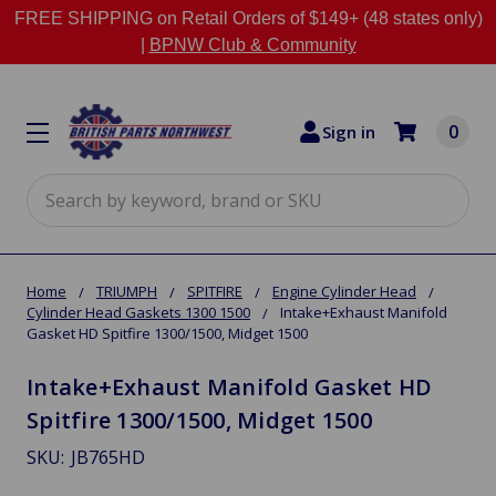
FREE SHIPPING on Retail Orders of $149+ (48 states only)
|
BPNW Club & Community
0
Sign in
Search
Home
TRIUMPH
SPITFIRE
Engine Cylinder Head
Cylinder Head Gaskets 1300 1500
Intake+Exhaust Manifold
Gasket HD Spitfire 1300/1500, Midget 1500
Intake+Exhaust Manifold Gasket HD
Spitfire 1300/1500, Midget 1500
SKU:
JB765HD