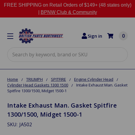
FREE SHIPPING on Retail Orders of $149+ (48 states only)
|
BPNW Club & Community
0
Sign in
Search
Home
TRIUMPH
SPITFIRE
Engine Cylinder Head
Cylinder Head Gaskets 1300 1500
Intake Exhaust Man. Gasket
Spitfire 1300/1500, Midget 1500-1
Intake Exhaust Man. Gasket Spitfire
1300/1500, Midget 1500-1
SKU:
JA502