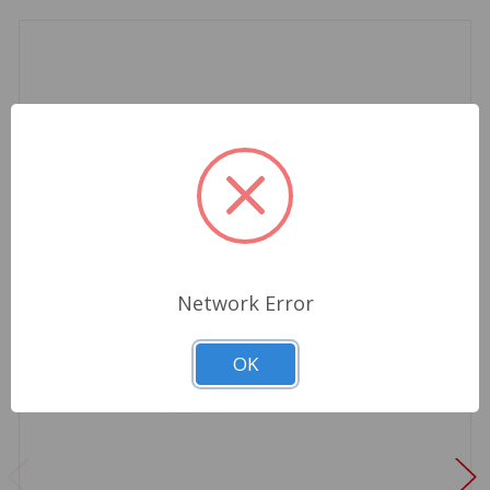
Network Error
OK