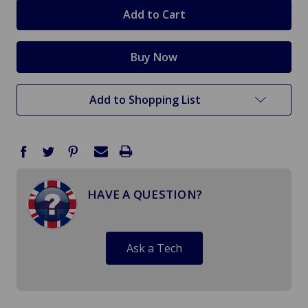
stock
Add to Shopping List
HAVE A QUESTION?
Ask a Tech