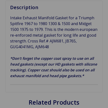
Description
Intake Exhaust Manifold Gasket for a Triumph
Spitfire 1967 to 1980 1300 & 1500 and Midget
1500 1975 to 1979. This is the modern european
re-enforced metal gasket for long life and good
strength. Cross Ref.# AJM681, JB765,
GUG4041MG, AJM648
*Don’t forget the copper coat spray to use on all
head gaskets (except our HD gaskets with silicone
tracking). Copper coat should also be used on all
exhaust manifold and head pipe gaskets.*
Related Products