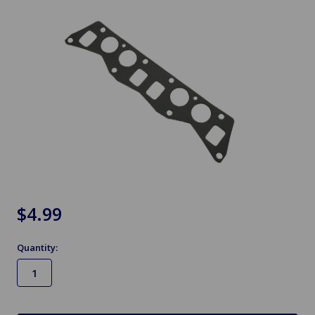
$4.99
Quantity:
in