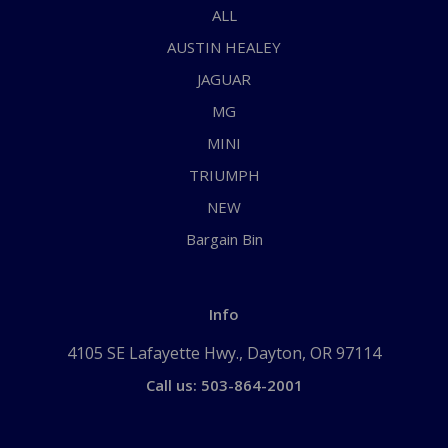
ALL
AUSTIN HEALEY
JAGUAR
MG
MINI
TRIUMPH
NEW
Bargain Bin
Info
4105 SE Lafayette Hwy., Dayton, OR 97114
Call us: 503-864-2001