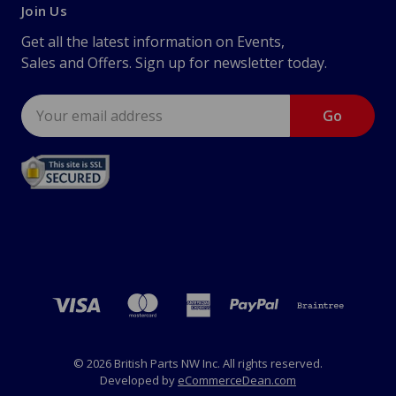
Join Us
Get all the latest information on Events,
Sales and Offers. Sign up for newsletter today.
Email
Address
© 2026 British Parts NW Inc. All rights reserved.
Developed by
eCommerceDean.com