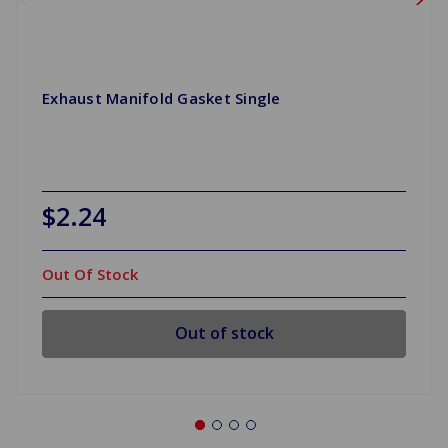
Exhaust Manifold Gasket Single
$2.24
Out Of Stock
Out of stock