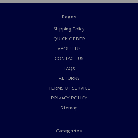
Pages
Shipping Policy
QUICK ORDER
ABOUT US
CONTACT US
FAQs
RETURNS
TERMS OF SERVICE
PRIVACY POLICY
Sitemap
Categories