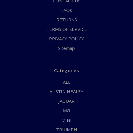
CONTACT US
FAQs
RETURNS
TERMS OF SERVICE
PRIVACY POLICY
Sitemap
Categories
ALL
AUSTIN HEALEY
JAGUAR
MG
MINI
TRIUMPH