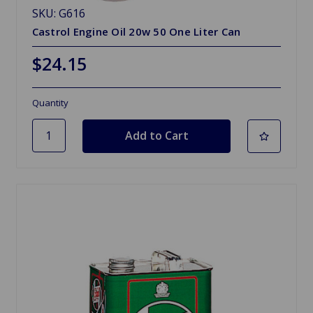
SKU: G616
Castrol Engine Oil 20w 50 One Liter Can
$24.15
Quantity