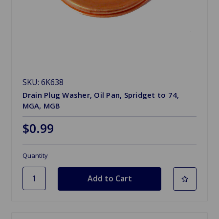
SKU: 6K638
Drain Plug Washer, Oil Pan, Spridget to 74,
MGA, MGB
$0.99
Quantity