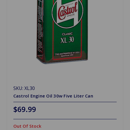
SKU: XL30
Castrol Engine Oil 30w Five Liter Can
$69.99
Out Of Stock