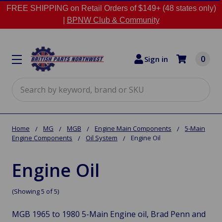
FREE SHIPPING on Retail Orders of $149+ (48 states only)
|
BPNW Club & Community
0
Sign in
Search
Home
MG
MGB
Engine Main Components
5-Main
Engine Components
Oil System
Engine Oil
Engine Oil
(Showing 5 of 5)
MGB 1965 to 1980 5-Main Engine oil, Brad Penn and