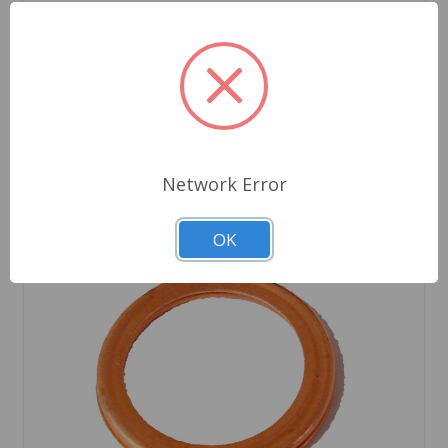
Out of stock
Network Error
OK