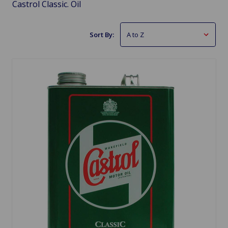
Castrol Classic. Oil
Sort By: