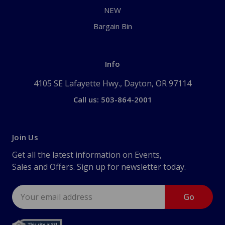
NEW
Bargain Bin
Info
4105 SE Lafayette Hwy., Dayton, OR 97114
Call us: 503-864-2001
Join Us
Get all the latest information on Events,
Sales and Offers. Sign up for newsletter today.
Email
Address