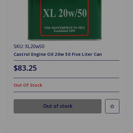
SKU: XL20w50
Castrol Engine Oil 20w 50 Five Liter Can
$83.25
Out Of Stock
Out of stock