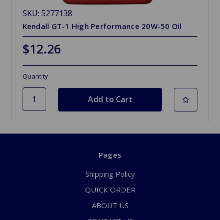
SKU: 5277138
Kendall GT-1 High Performance 20W-50 Oil
$12.26
Quantity
Pages
Shipping Policy
QUICK ORDER
ABOUT US