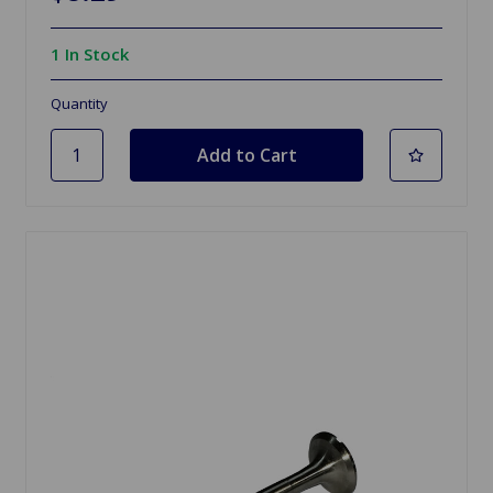
1 In Stock
Quantity