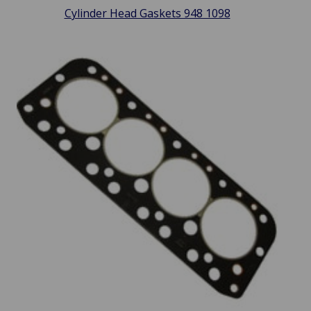
Cylinder Head Gaskets 948 1098