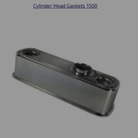
Cylinder Head Gaskets 1500