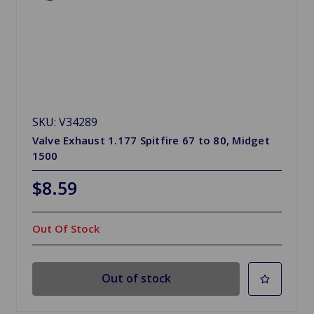
SKU: V34289
Valve Exhaust 1.177 Spitfire 67 to 80, Midget
1500
$8.59
Out Of Stock
Out of stock