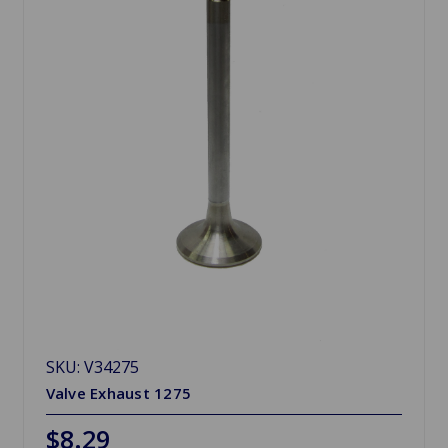
SKU: V34275
Valve Exhaust 1275
$8.29