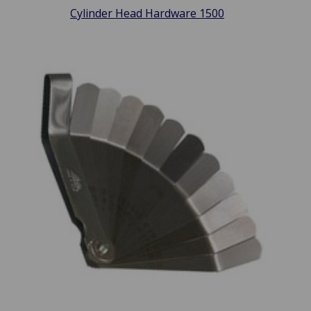
Cylinder Head Hardware 1500