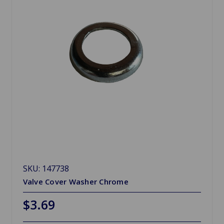
SKU: 147738
Valve Cover Washer Chrome
$3.69