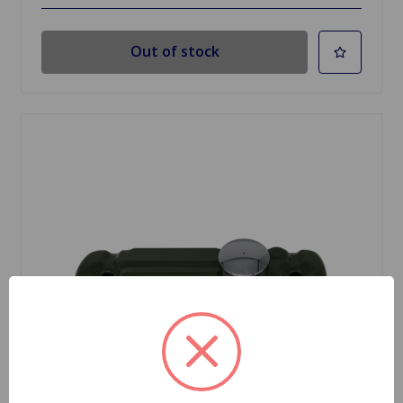
Out of stock