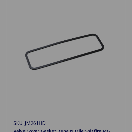
SKU: JM261HD
Valve Cover Gasket Buna Nitrile Spitfire MG