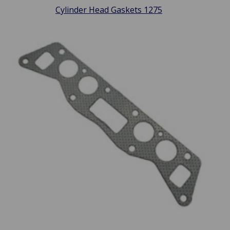
Cylinder Head Gaskets 1275