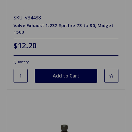
SKU: V34488
Valve Exhaust 1.232 Spitfire 73 to 80, Midget
1500
$12.20
Quantity