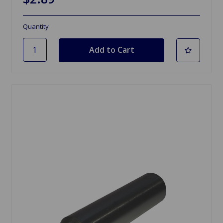
Quantity