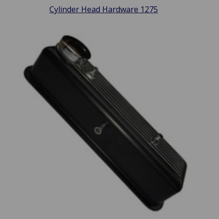
Cylinder Head Hardware 1275