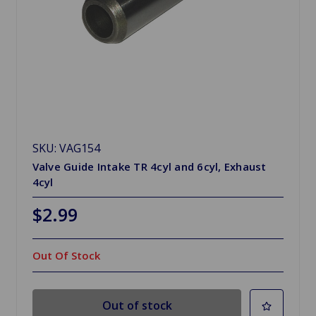
SKU: VAG154
Valve Guide Intake TR 4cyl and 6cyl, Exhaust
4cyl
$2.99
Out Of Stock
Out of stock