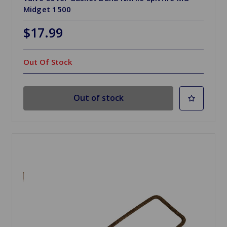
Midget 1500
$17.99
Out Of Stock
Out of stock