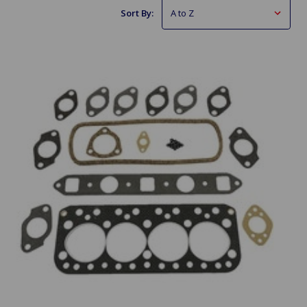
Sort By: