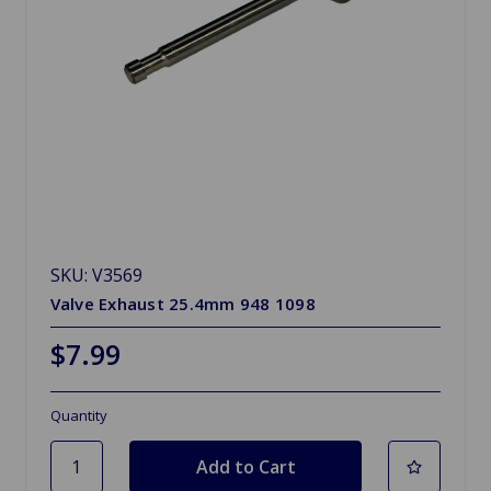
SKU: V3569
Valve Exhaust 25.4mm 948 1098
$7.99
Quantity