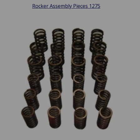
Rocker Assembly Pieces 1275