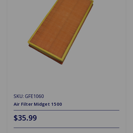
SKU: GFE1060
Air Filter Midget 1500
$35.99