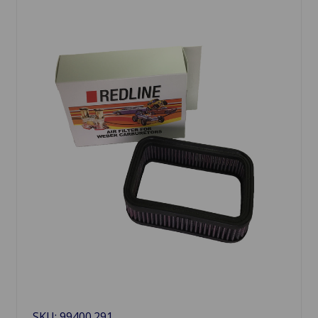
SKU: 99400.291