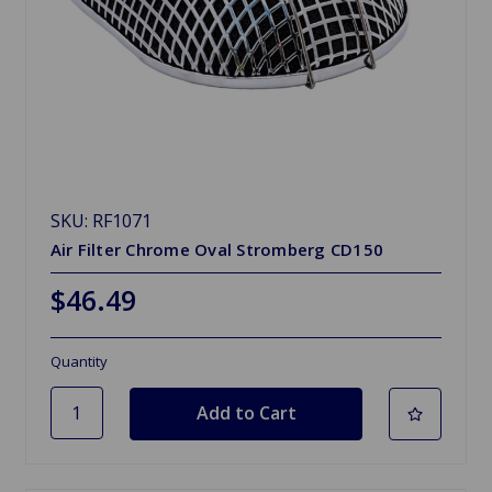
SKU: RF1071
Air Filter Chrome Oval Stromberg CD150
$46.49
Quantity