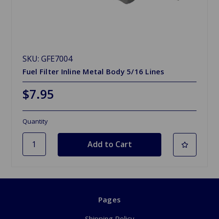
SKU: GFE7004
Fuel Filter Inline Metal Body 5/16 Lines
$7.95
Quantity
Pages
Shipping Policy