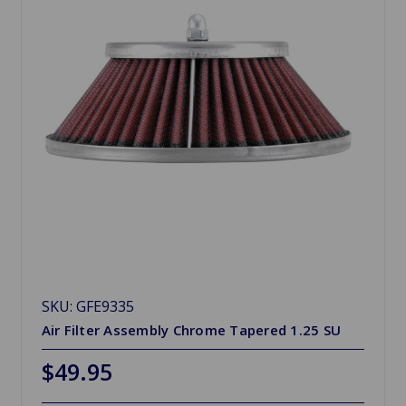
SKU: GFE9335
Air Filter Assembly Chrome Tapered 1.25 SU
$49.95