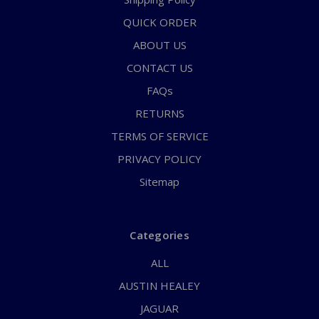
QUICK ORDER
ABOUT US
CONTACT US
FAQs
RETURNS
TERMS OF SERVICE
PRIVACY POLICY
Sitemap
Categories
ALL
AUSTIN HEALEY
JAGUAR