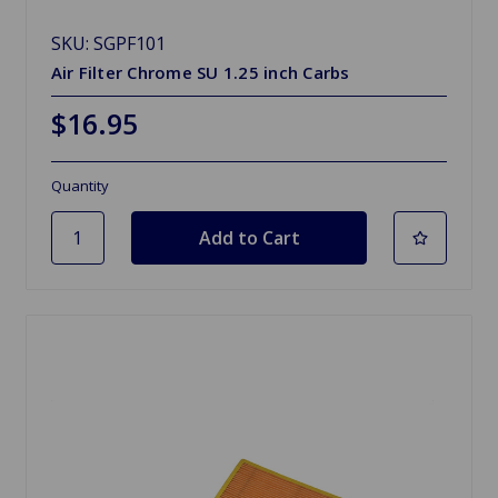
SKU: SGPF101
Air Filter Chrome SU 1.25 inch Carbs
$16.95
Quantity