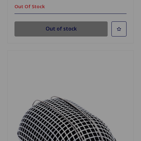
Out Of Stock
Out of stock