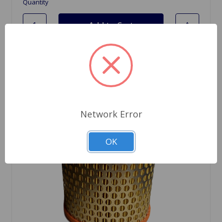
Quantity
Network Error
OK