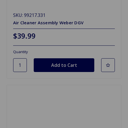
SKU: 99217.331
Air Cleaner Assembly Weber DGV
$39.99
Quantity