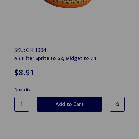
SKU: GFE1004
Air Filter Sprite to 68, Midget to 74
$8.91
Quantity