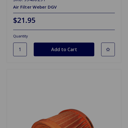
Air Filter Weber DGV
$21.95
Quantity