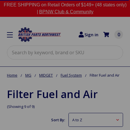
FREE SHIPPING on Retail Orders of $149+ (48 states only)
|
BPNW Club & Community
0
Sign in
Search
Home
MG
MIDGET
Fuel System
Filter Fuel and Air
Filter Fuel and Air
(Showing 9 of 9)
Sort By: