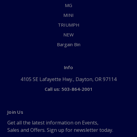
MG
MINI
TRIUMPH
NEW
Bargain Bin
Info
4105 SE Lafayette Hwy., Dayton, OR 97114
Call us: 503-864-2001
Join Us
Get all the latest information on Events,
Sales and Offers. Sign up for newsletter today.