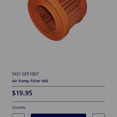
SKU: GFE1067
Air Pump Filter MG
$19.95
Quantity