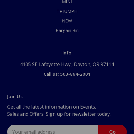
MINI
TRIUMPH
NEW
Bargain Bin
Info
4105 SE Lafayette Hwy., Dayton, OR 97114
Call us: 503-864-2001
Join Us
Get all the latest information on Events,
Sales and Offers. Sign up for newsletter today.
Email