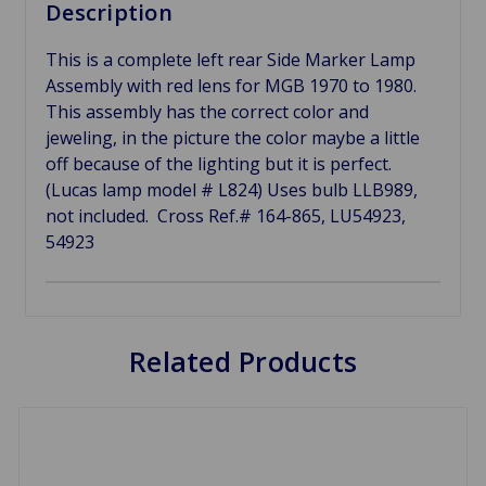
Description
This is a complete left rear Side Marker Lamp
Assembly with red lens for MGB 1970 to 1980.
This assembly has the correct color and
jeweling, in the picture the color maybe a little
off because of the lighting but it is perfect.
(Lucas lamp model # L824) Uses bulb LLB989,
not included. Cross Ref.# 164-865, LU54923,
54923
Related Products