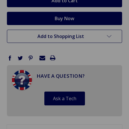
Add to Shopping List
HAVE A QUESTION?
Ask a Tech