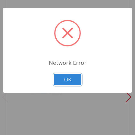
Network Error
OK