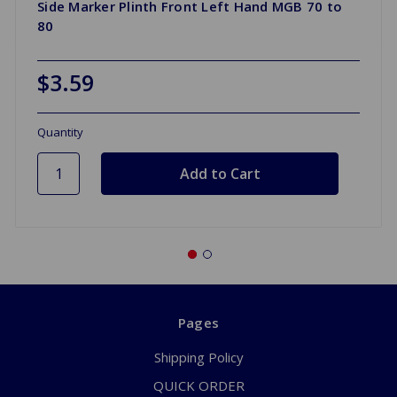
Side Marker Plinth Front Left Hand MGB 70 to
80
$3.59
Quantity
Pages
Shipping Policy
QUICK ORDER