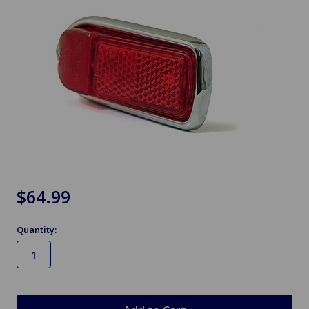
$64.99
Quantity:
in
stock