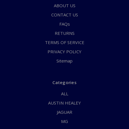
ABOUT US
CONTACT US
FAQs
RETURNS
TERMS OF SERVICE
PRIVACY POLICY
Sitemap
Categories
ALL
AUSTIN HEALEY
JAGUAR
MG