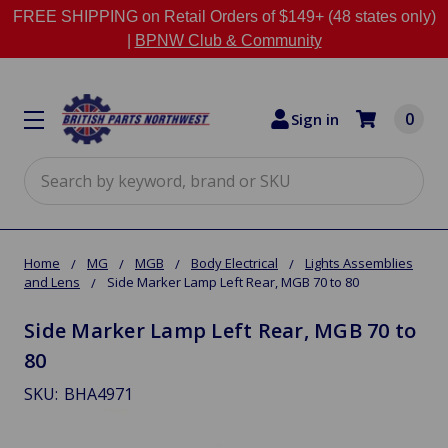
FREE SHIPPING on Retail Orders of $149+ (48 states only)
|
BPNW Club & Community
0
Sign in
Search
Home
MG
MGB
Body Electrical
Lights Assemblies
and Lens
Side Marker Lamp Left Rear, MGB 70 to 80
Side Marker Lamp Left Rear, MGB 70 to
80
SKU:
BHA4971