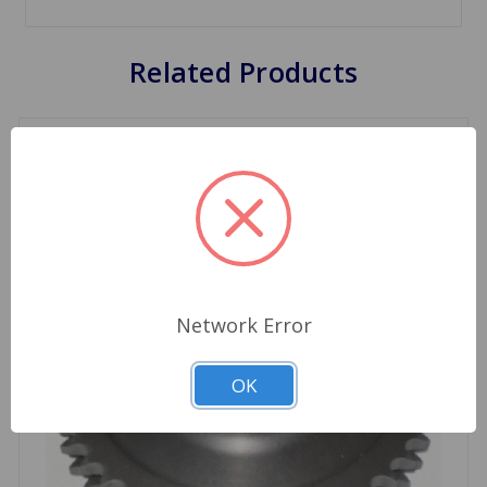
Related Products
Network Error
OK