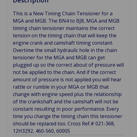
Description
This is a New Timing Chain Tensioner for a
MGA and MGB. The BN4 to BJ8, MGA and MGB
timing chain tensioner maintains the correct
tension on the timing chain that will keep the
engine crank and camshaft timing constant.
Overtime the small hydraulic hole in the chain
tensioner for the MGA and MGB can get
plugged up so the correct about of pressure will
not be applied to the chain. And if the correct
amount of pressure is not applied you will hear
rattle or rumble in your MGA or MGB that
change with engine speed plus the relationship
of the crankshaft and the camshaft will not be
constant resulting in poor performance. Every
time you change the timing chain this tensioner
should be replaced too. Cross Ref.# 021-368,
12H3292, 460-560, 60005