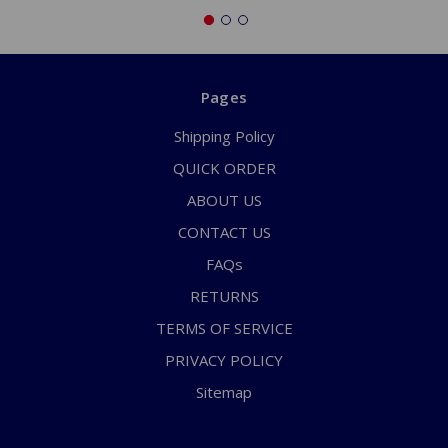
Pages
Shipping Policy
QUICK ORDER
ABOUT US
CONTACT US
FAQs
RETURNS
TERMS OF SERVICE
PRIVACY POLICY
Sitemap