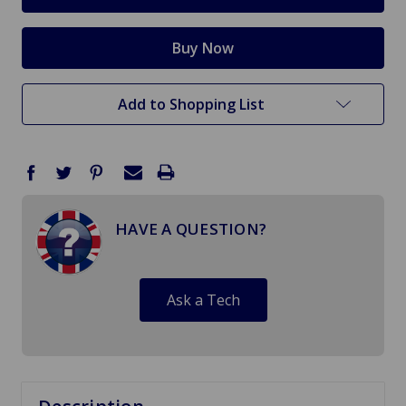
Add to Shopping List
HAVE A QUESTION?
Ask a Tech