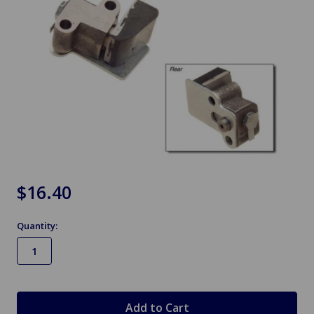
$16.40
Quantity:
in
stock