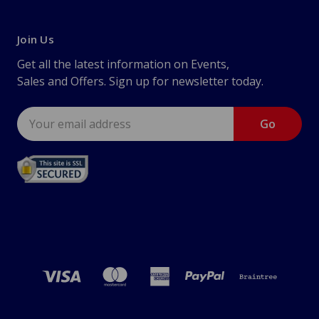
Join Us
Get all the latest information on Events,
Sales and Offers. Sign up for newsletter today.
Email
Address