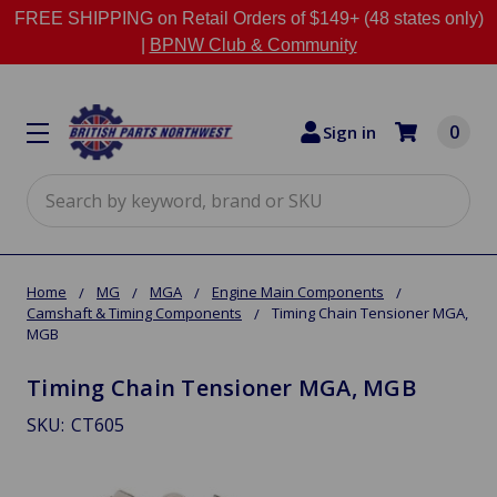
FREE SHIPPING on Retail Orders of $149+ (48 states only)
|
BPNW Club & Community
0
Sign in
Search
Home
MG
MGA
Engine Main Components
Camshaft & Timing Components
Timing Chain Tensioner MGA,
MGB
Timing Chain Tensioner MGA, MGB
SKU:
CT605