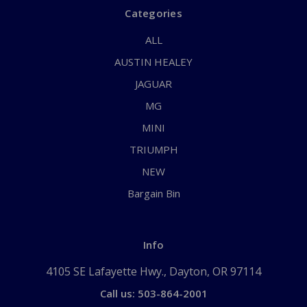
Categories
ALL
AUSTIN HEALEY
JAGUAR
MG
MINI
TRIUMPH
NEW
Bargain Bin
Info
4105 SE Lafayette Hwy., Dayton, OR 97114
Call us: 503-864-2001