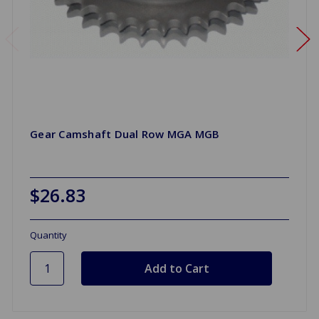
Gear Camshaft Dual Row MGA MGB
$26.83
Quantity