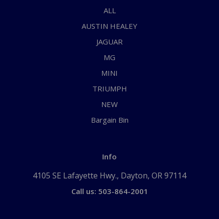
ALL
AUSTIN HEALEY
JAGUAR
MG
MINI
TRIUMPH
NEW
Bargain Bin
Info
4105 SE Lafayette Hwy., Dayton, OR 97114
Call us: 503-864-2001