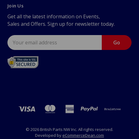
Join Us
Get all the latest information on Events,
Sales and Offers. Sign up for newsletter today.
Email
Address
© 2026 British Parts NW Inc. All rights reserved.
Developed by
eCommerceDean.com