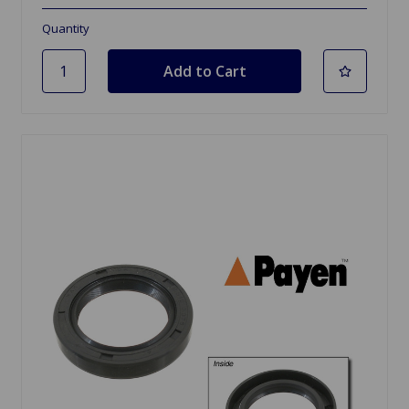
Quantity