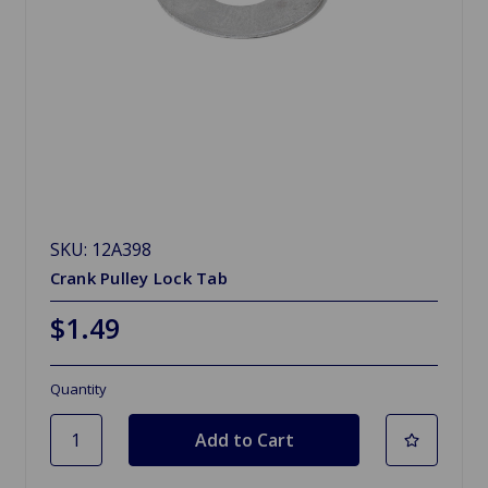
SKU: 12A398
Crank Pulley Lock Tab
$1.49
Quantity