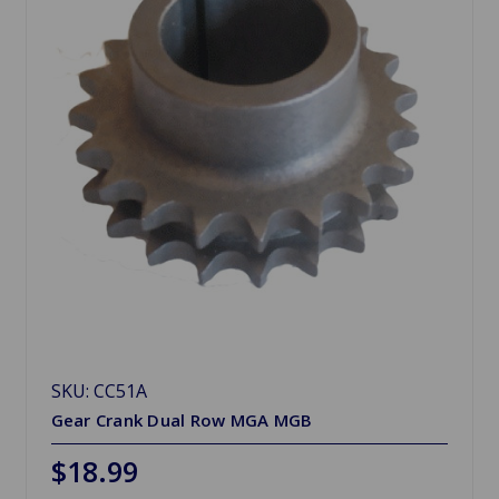
SKU: CC51A
Gear Crank Dual Row MGA MGB
$18.99