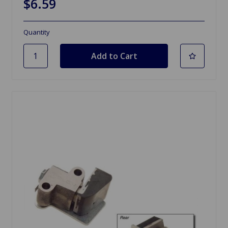
$6.59
Quantity