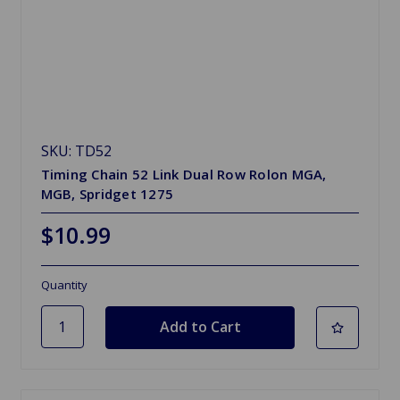
SKU: TD52
Timing Chain 52 Link Dual Row Rolon MGA,
MGB, Spridget 1275
$10.99
Quantity