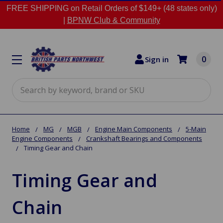
FREE SHIPPING on Retail Orders of $149+ (48 states only)
|
BPNW Club & Community
0
Sign in
Search
Home
MG
MGB
Engine Main Components
5-Main
Engine Components
Crankshaft Bearings and Components
Timing Gear and Chain
Timing Gear and
Chain