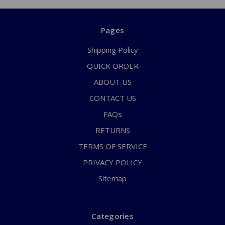
Pages
Shipping Policy
QUICK ORDER
ABOUT US
CONTACT US
FAQs
RETURNS
TERMS OF SERVICE
PRIVACY POLICY
Sitemap
Categories