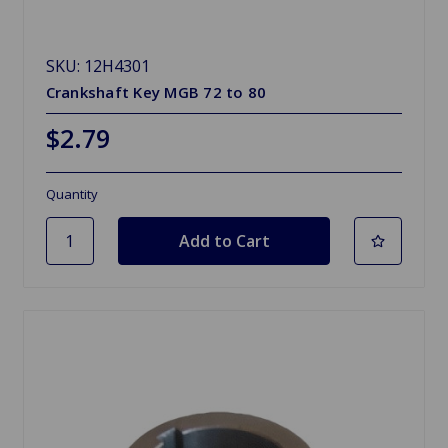
SKU: 12H4301
Crankshaft Key MGB 72 to 80
$2.79
Quantity