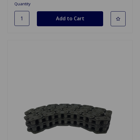
Quantity