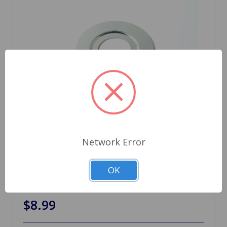
Network Error
SKU: 12H1740
OK
Oil Thrower MGB 65 to 80
$8.99