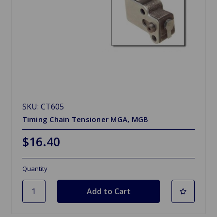
SKU: CT605
Timing Chain Tensioner MGA, MGB
$16.40
Quantity