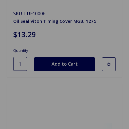
SKU: LUF10006
Oil Seal Viton Timing Cover MGB, 1275
$13.29
Quantity