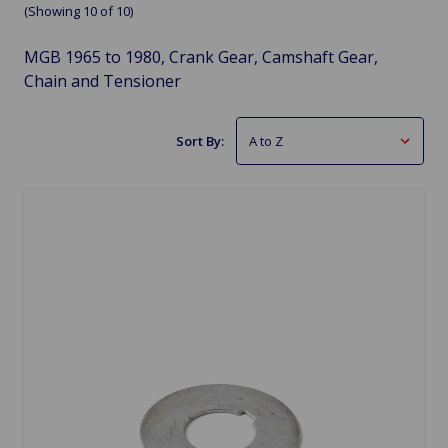
(Showing 10 of 10)
MGB 1965 to 1980, Crank Gear, Camshaft Gear,
Chain and Tensioner
Sort By: