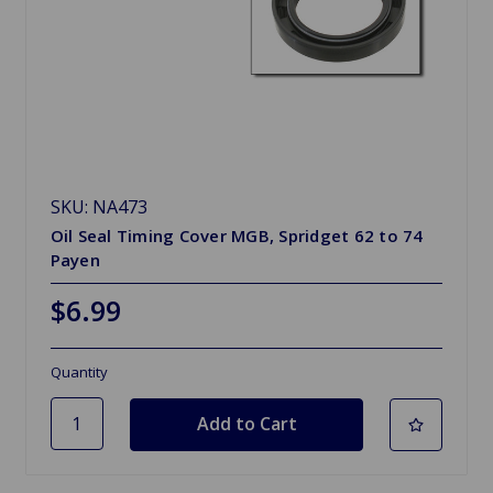
SKU: NA473
Oil Seal Timing Cover MGB, Spridget 62 to 74
Payen
$6.99
Quantity