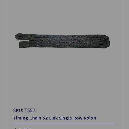
SKU: TS52
Timing Chain 52 Link Single Row Rolon