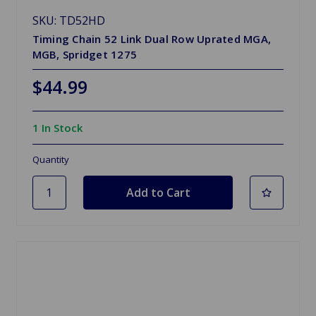
SKU: TD52HD
Timing Chain 52 Link Dual Row Uprated MGA,
MGB, Spridget 1275
$44.99
1 In Stock
Quantity