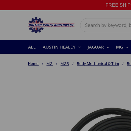
FREE SHIPPI
Search
ALL
AUSTIN HEALEY
JAGUAR
MG
Home
MG
MGB
Body Mechanical & Trim
Bo