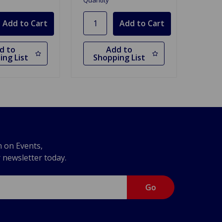
Quantity
d to
Add to
ing List
Shopping List
n on Events,
r newsletter today.