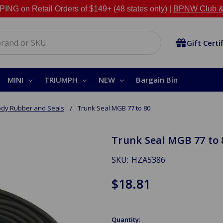
NG on Retail Orders of $149+ (48 states only) |
BPNW Club &
Gift Certi
MINI
TRIUMPH
NEW
Bargain Bin
dy Rubber and Seals
Trunk Seal MGB 77 to 80
Trunk Seal MGB 77 to 
SKU:
HZA5386
$18.81
Quantity: