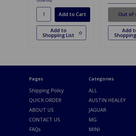
Quantity
Out of 
Add to
Add t
Shopping List
Shopping
Pages
Categories
Shipping Policy
ALL
QUICK ORDER
AUSTIN HEALEY
ABOUT US
JAGUAR
CONTACT US
MG
FAQs
MINI