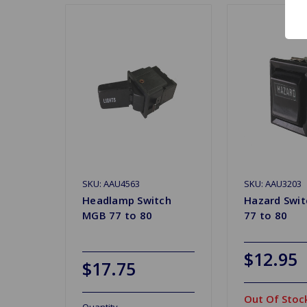
SKU: AAU4563
SKU: AAU3203
Headlamp Switch
Hazard Swi
MGB 77 to 80
77 to 80
$12.95
$17.75
Out Of Stoc