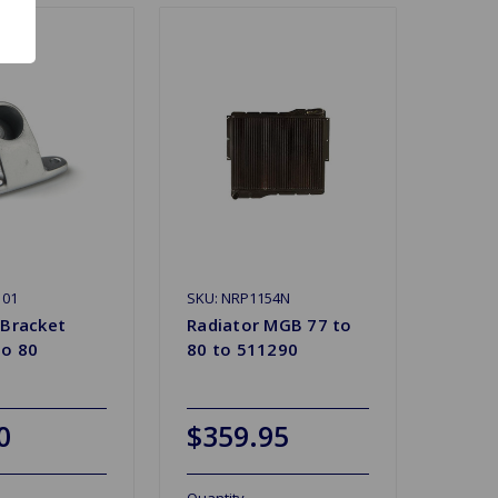
101
SKU: NRP1154N
 Bracket
Radiator MGB 77 to
o 80
80 to 511290
0
$359.95