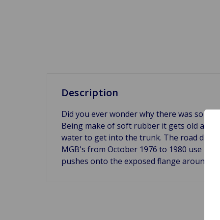
Description
Did you ever wonder why there was so much 
Being make of soft rubber it gets old and “pa
water to get into the trunk. The road dirt 
MGB's from October 1976 to 1980 use a seal 
pushes onto the exposed flange around the 