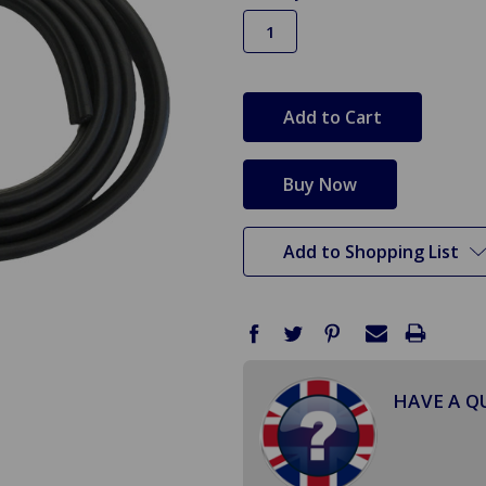
in
stock
Add to Shopping List
HAVE A Q