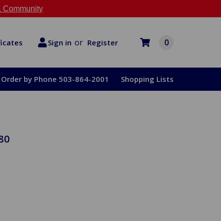
 Community
or
0
Register
ficates
Sign in
Order by Phone 503-864-2001
Shopping Lists
80