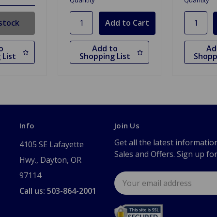
Quantity
Quantity
stock
o
Add to
Ad
 List
Shopping List
Shopp
Info
Join Us
Get all the latest informatio
4105 SE Lafayette
Sales and Offers. Sign up fo
Hwy., Dayton, OR
97114
Email
Address
Call us: 503-864-2001