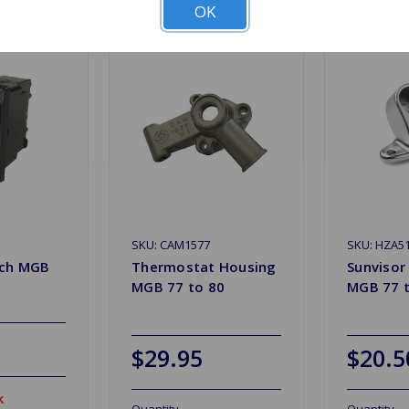
OK
SKU: CAM1577
SKU: HZA5
tch MGB
Thermostat Housing
Sunvisor
MGB 77 to 80
MGB 77 t
$29.95
$20.5
k