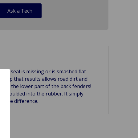
Ask a Tech
k seal is missing or is smashed flat.
he gap that results allows road dirt and
 and the lower part of the back fenders!
ip moulded into the rubber. It simply
 huge difference.