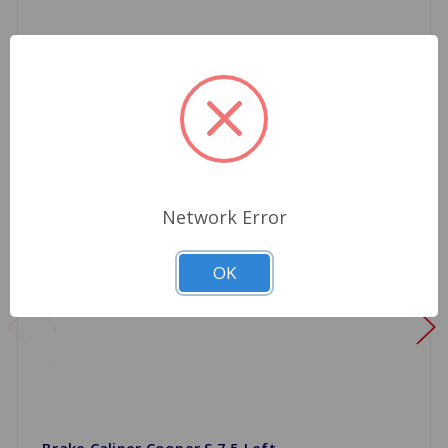
Network Error
OK
Brake Caliper Cooper S 7.5 Left