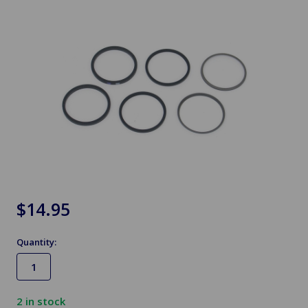
$14.95
Quantity:
2
in stock