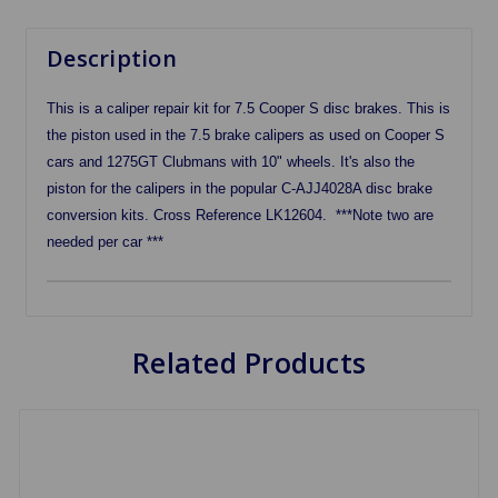
Description
This is a caliper repair kit for 7.5 Cooper S disc brakes. This is
the piston used in the 7.5 brake calipers as used on Cooper S
cars and 1275GT Clubmans with 10" wheels. It's also the
piston for the calipers in the popular C-AJJ4028A disc brake
conversion kits. Cross Reference LK12604. ***Note two are
needed per car ***
Related Products