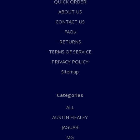
QUICK ORDER
ABOUT US
CONTACT US
FAQs
RETURNS
TERMS OF SERVICE
PRIVACY POLICY
Sitemap
Categories
ALL
AUSTIN HEALEY
JAGUAR
MG