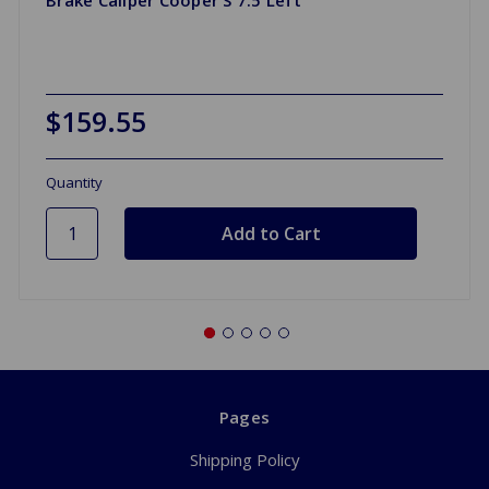
$159.55
Quantity
Pages
Shipping Policy