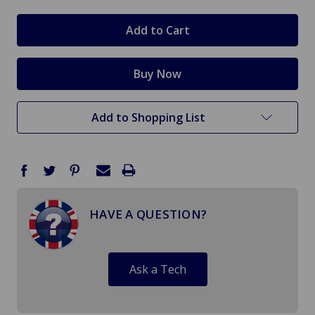
Add to Shopping List
HAVE A QUESTION?
Ask a Tech