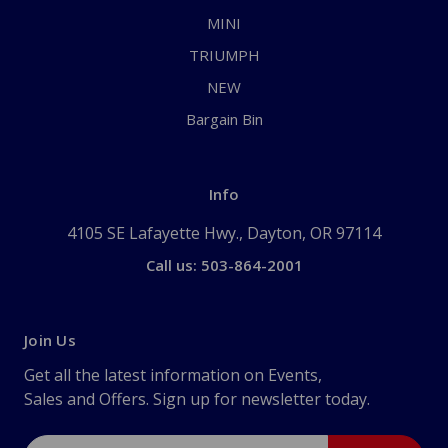
MINI
TRIUMPH
NEW
Bargain Bin
Info
4105 SE Lafayette Hwy., Dayton, OR 97114
Call us: 503-864-2001
Join Us
Get all the latest information on Events,
Sales and Offers. Sign up for newsletter today.
Email