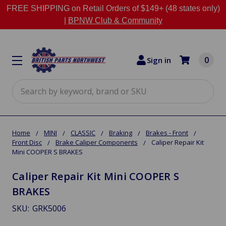
FREE SHIPPING on Retail Orders of $149+ (48 states only)
|
BPNW Club & Community
0
Sign in
Search
Home
MINI
CLASSIC
Braking
Brakes - Front
Front Disc
Brake Caliper Components
Caliper Repair Kit
Mini COOPER S BRAKES
Caliper Repair Kit Mini COOPER S
BRAKES
SKU:
GRK5006