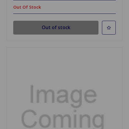
Out Of Stock
Out of stock