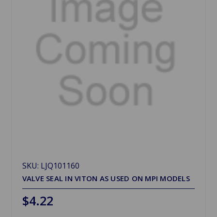
SKU: LJQ101160
VALVE SEAL IN VITON AS USED ON MPI MODELS
$4.22