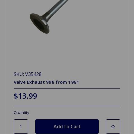
SKU: V35428
Valve Exhaust 998 from 1981
$13.99
Quantity