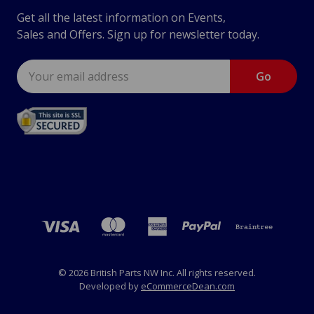
Get all the latest information on Events,
Sales and Offers. Sign up for newsletter today.
Email
Address
© 2026 British Parts NW Inc. All rights reserved.
Developed by
eCommerceDean.com