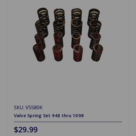
SKU: VS580K
Valve Spring Set 948 thru 1098
$29.99