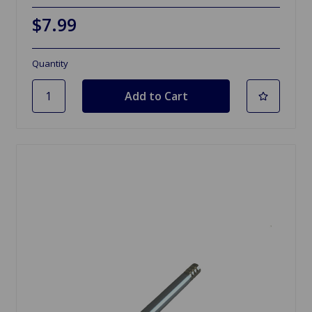
$7.99
Quantity