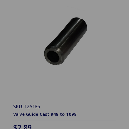
SKU: 12A186
Valve Guide Cast 948 to 1098
$2.89