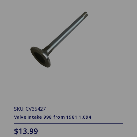
SKU: CV35427
Valve Intake 998 from 1981 1.094
$13.99