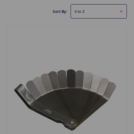
Sort By: