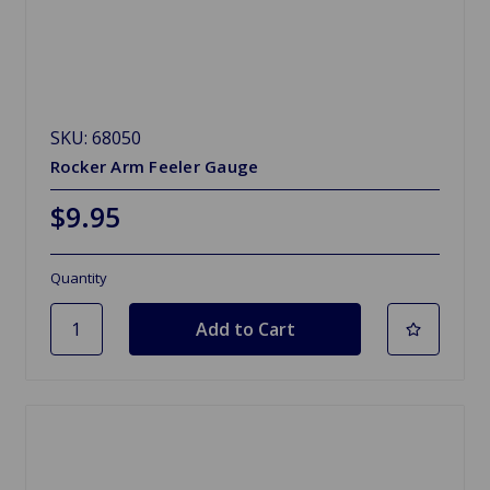
SKU: 68050
Rocker Arm Feeler Gauge
$9.95
Quantity