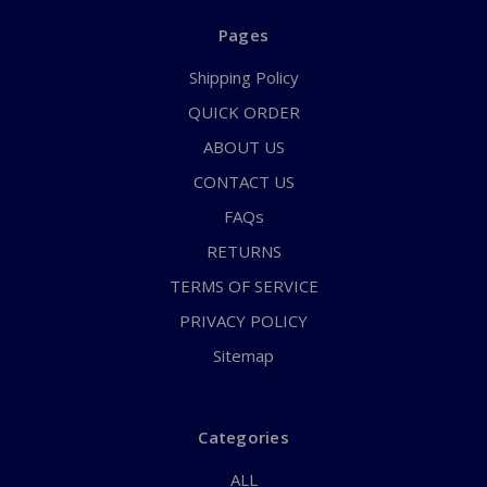
Pages
Shipping Policy
QUICK ORDER
ABOUT US
CONTACT US
FAQs
RETURNS
TERMS OF SERVICE
PRIVACY POLICY
Sitemap
Categories
ALL