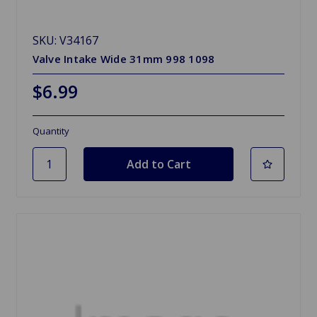
SKU: V34167
Valve Intake Wide 31mm 998 1098
$6.99
Quantity