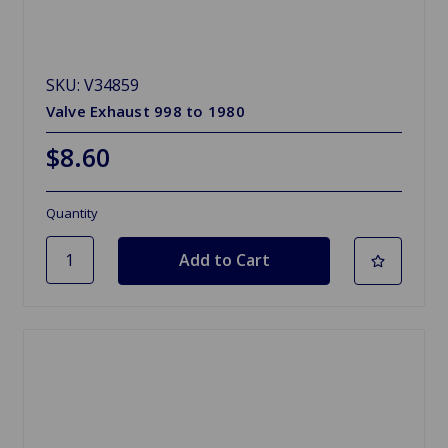
SKU: V34859
Valve Exhaust 998 to 1980
$8.60
Quantity