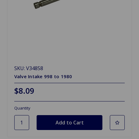
SKU: V34858
Valve Intake 998 to 1980
$8.09
Quantity