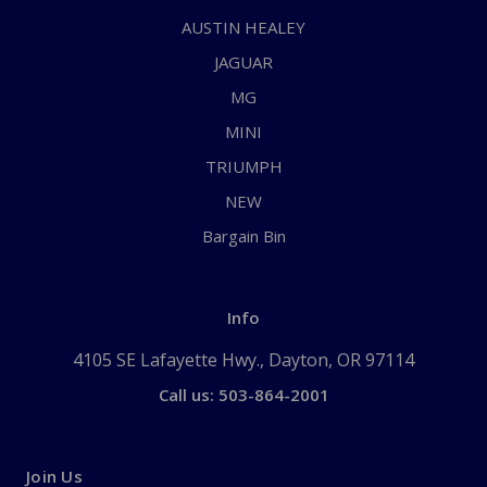
AUSTIN HEALEY
JAGUAR
MG
MINI
TRIUMPH
NEW
Bargain Bin
Info
4105 SE Lafayette Hwy., Dayton, OR 97114
Call us: 503-864-2001
Join Us