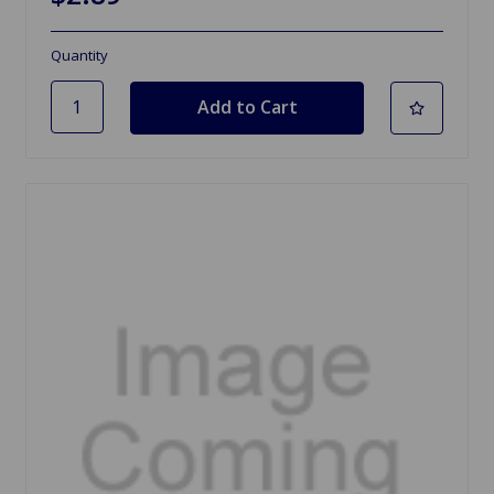
Quantity