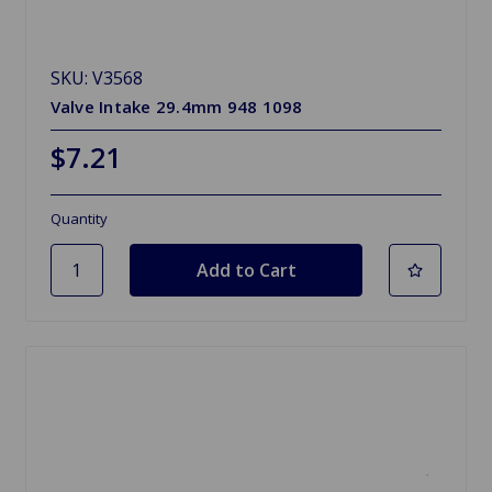
SKU: V3568
Valve Intake 29.4mm 948 1098
$7.21
Quantity