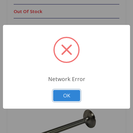
Out Of Stock
Out of stock
Network Error
OK