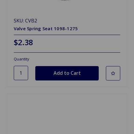
SKU: CVB2
Valve Spring Seat 1098-1275
$2.38
Quantity