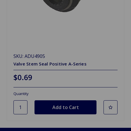
SKU: ADU4905
Valve Stem Seal Positive A-Series
$0.69
Quantity