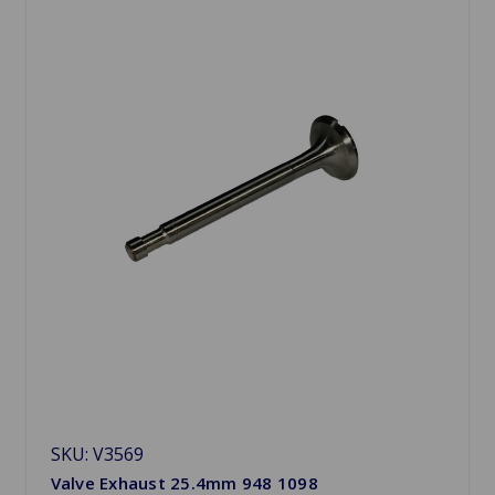
SKU: V3569
Valve Exhaust 25.4mm 948 1098