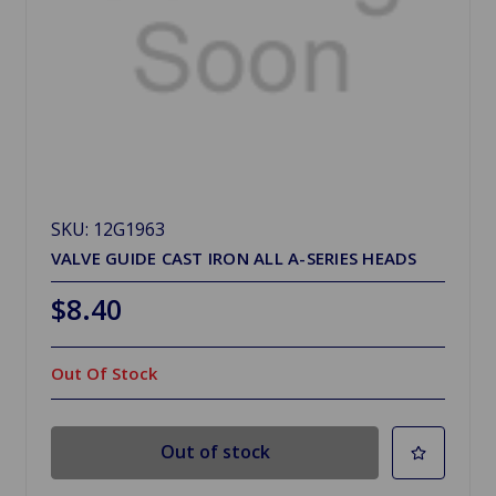
SKU: 12G1963
VALVE GUIDE CAST IRON ALL A-SERIES HEADS
$8.40
Out Of Stock
Out of stock