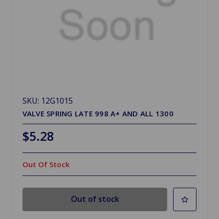
SKU: 12G1015
VALVE SPRING LATE 998 A+ AND ALL 1300
$5.28
Out Of Stock
Out of stock