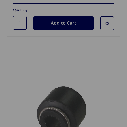
Quantity