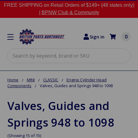
FREE SHIPPING on Retail Orders of $149+ (48 states only)
|
BPNW Club & Community
0
Sign in
Search
Home
MINI
CLASSIC
Engine Cylinder Head
Components
Valves, Guides and Springs 948 to 1098
Valves, Guides and
Springs 948 to 1098
(Showing 15 of 15)