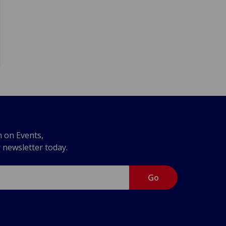
n on Events,
r newsletter today.