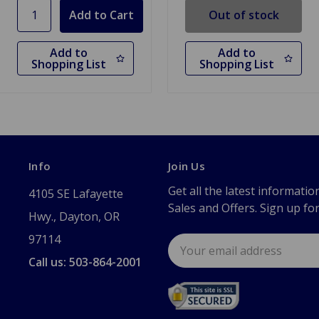
Out of stock
Add to
Add to
Shopping List
Shopping List
Info
Join Us
Get all the latest informatio
4105 SE Lafayette
Sales and Offers. Sign up fo
Hwy., Dayton, OR
97114
Email
Address
Call us: 503-864-2001