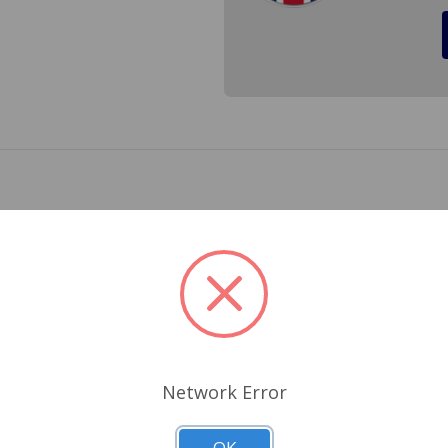
e Austin Mini from 1959 to 1981. Overtime the fluid will brea
 rubber which will cause the master cylinder or slave cylinder
ss Reference 13H300
Related Products
Network Error
OK