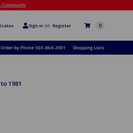
 Community
or
0
Register
ficates
Sign in
Order by Phone 503-864-2001
Shopping Lists
 to 1981