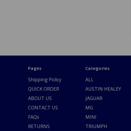
Pages
Categories
Shipping Policy
ALL
QUICK ORDER
AUSTIN HEALEY
ABOUT US
JAGUAR
CONTACT US
MG
FAQs
MINI
RETURNS
TRIUMPH