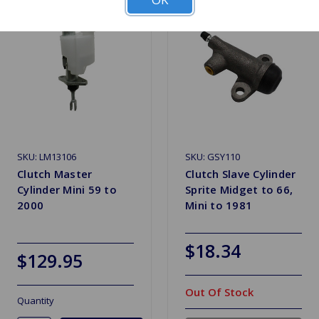
SKU: LM13106
SKU: GSY110
Clutch Master
Clutch Slave Cylinder
Cylinder Mini 59 to
Sprite Midget to 66,
2000
Mini to 1981
$18.34
$129.95
Out Of Stock
Quantity