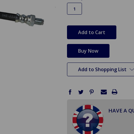
in
stock
Add to Shopping List
HAVE A Q