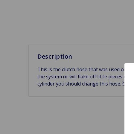
Description
This is the clutch hose that was used on th
the system or will flake off little pieces of
cylinder you should change this hose. Cro