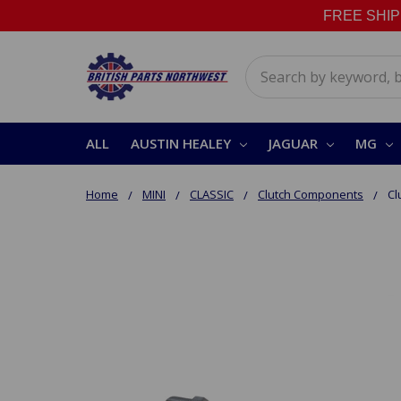
FREE SHIPPI
Search
ALL
AUSTIN HEALEY
JAGUAR
MG
Home
MINI
CLASSIC
Clutch Components
Cl