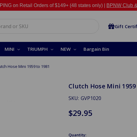
NG on Retail Orders of $149+ (48 states only) |
BPNW Club &
Gift Certi
MINI
TRIUMPH
NEW
Bargain Bin
utch Hose Mini 1959 to 1981
Clutch Hose Mini 1959
SKU:
GVP1020
$29.95
Quantity: