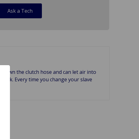
Ask a Tech
k down the clutch hose and can let air into
 to leak. Every time you change your slave