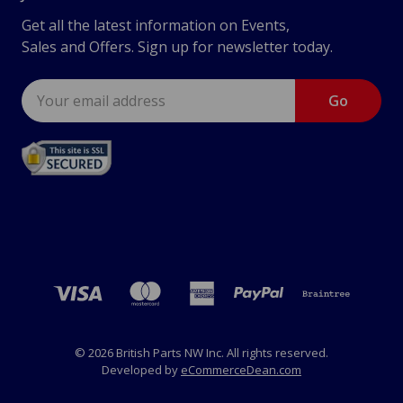
Get all the latest information on Events,
Sales and Offers. Sign up for newsletter today.
Email
Address
© 2026 British Parts NW Inc. All rights reserved.
Developed by
eCommerceDean.com