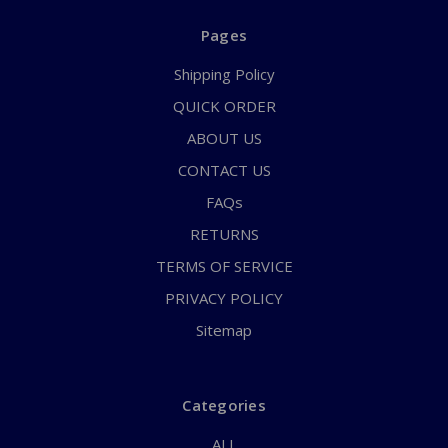
Pages
Shipping Policy
QUICK ORDER
ABOUT US
CONTACT US
FAQs
RETURNS
TERMS OF SERVICE
PRIVACY POLICY
Sitemap
Categories
ALL