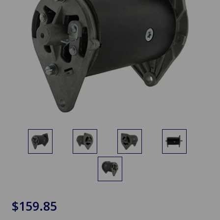
$159.85