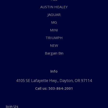
AUSTIN HEALEY
JAGUAR
MG
MINI
TRIUMPH
NEW
Bargain Bin
Info
4105 SE Lafayette Hwy., Dayton, OR 97114
Call us: 503-864-2001
Join Us