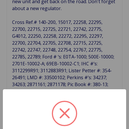
new unit and get back on the road. Don't forget
about a new regulator.
Cross Ref.# 140-200, 15017, 22258, 22295,
22700, 22715, 22725, 22721, 22742, 22775,
G4012, 22250, 22258, 22272, 22295, 22297,
22700, 22704, 22705, 22708, 22715, 22725,
22742, 22747, 22748, 22754, 22767, 22775,
22785, 22789; Ford # ‘s: E0TA-1000; 500E-10000;
2701E-10002-A; 69EB-10002-C1; IHC #’s:
3112299R91; 3112883R91; Lister Petter #: 354-
26491; LMD #: 33500102; Perkins #’s: 34237;
34263; 2871161; 2871178; Pic Book #: 380-13;
Lester #: 15017.
Related Products