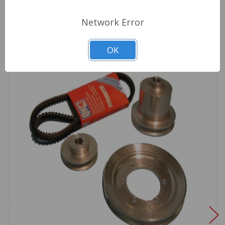
Network Error
OK