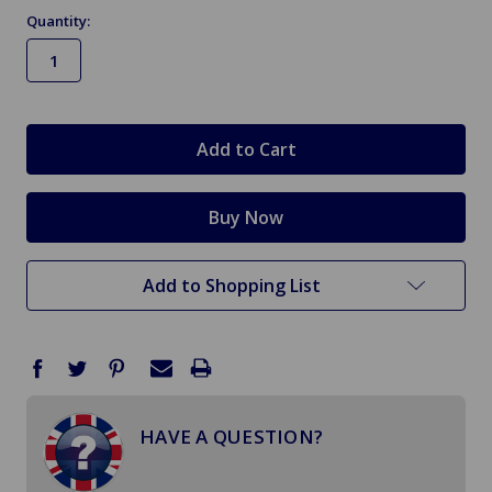
Quantity:
in
stock
Add to Shopping List
HAVE A QUESTION?