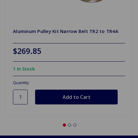
Aluminum Pulley Kit Narrow Belt TR2 to TR4A
$269.85
1 In Stock
Quantity