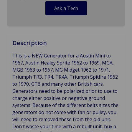
Ask a Tech
Description
This is a NEW Generator for a Austin Mini to
1967, Austin Healey Sprite 1962 to 1969, MGA,
MGB 1963 to 1967, MG Midget 1962 to 1971,
Triumph TR3, TR4, TR4A, Triumph Spitfire 1962
to 1970, GT6 and many other British cars.
Generators need to be polarized prior to use to
charge either positive or negative ground
systems. Because of the different belts sizes the
generators do not come with fan or pulley, you
will need to removed these from the old unit.
Don't waste your time with a rebuilt unit, buy a