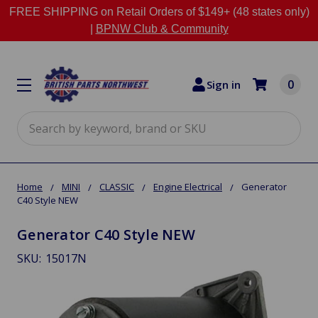
FREE SHIPPING on Retail Orders of $149+ (48 states only)
|
BPNW Club & Community
0
Sign in
Search
Home
MINI
CLASSIC
Engine Electrical
Generator
C40 Style NEW
Generator C40 Style NEW
SKU:
15017N